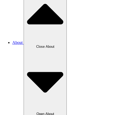
About
Close About
Open About