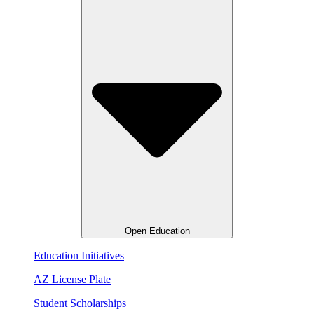
Open Education
Education Initiatives
AZ License Plate
Student Scholarships