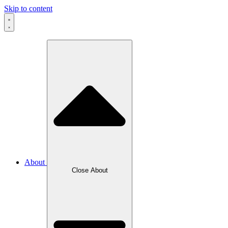
Skip to content
About
Close About