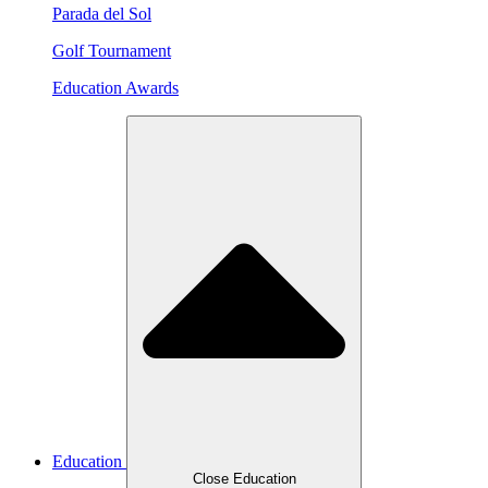
Parada del Sol
Golf Tournament
Education Awards
Education
Close Education