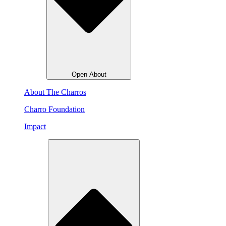
Open About
About The Charros
Charro Foundation
Impact