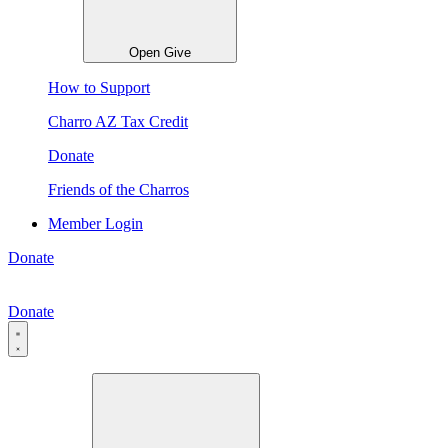
Open Give
How to Support
Charro AZ Tax Credit
Donate
Friends of the Charros
Member Login
Donate
Donate