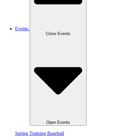
Events
Close Events
Open Events
Spring Training Baseball