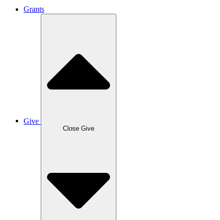
Grants
Give
Close Give