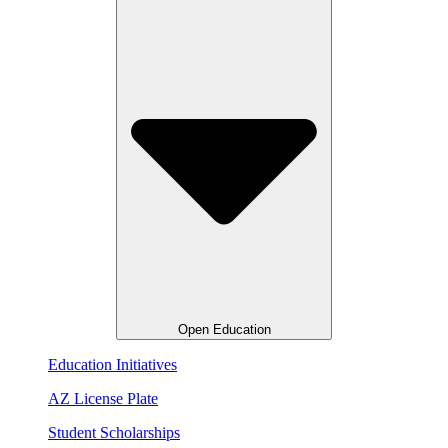
Open Education
Education Initiatives
AZ License Plate
Student Scholarships