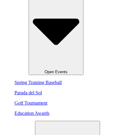
Open Events
Spring Training Baseball
Parada del Sol
Golf Tournament
Education Awards