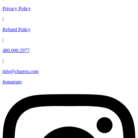
Privacy Policy
|
Refund Policy
|
480.990.2977
|
info@charros.com
Instagram