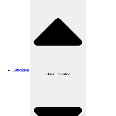
Education
Close Education