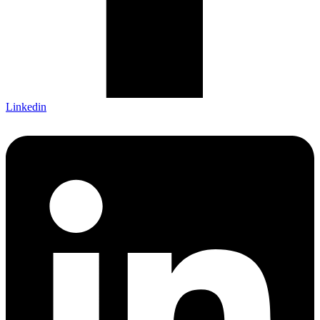
Linkedin