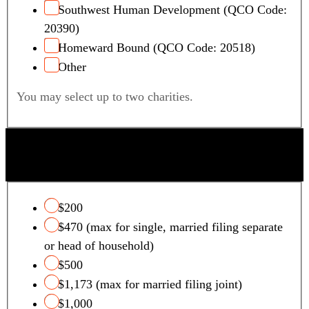
Southwest Human Development (QCO Code:
20390)
Homeward Bound (QCO Code: 20518)
Other
You may select up to two charities.
QUALIFYING FOSTER CARE CHARITY TAX
CREDIT
$200
$470 (max for single, married filing separate
or head of household)
$500
$1,173 (max for married filing joint)
$1,000