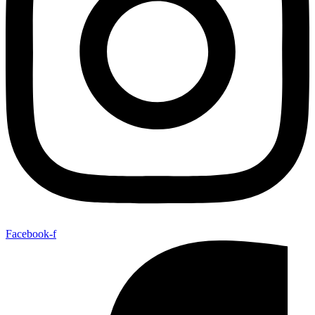
Facebook-f