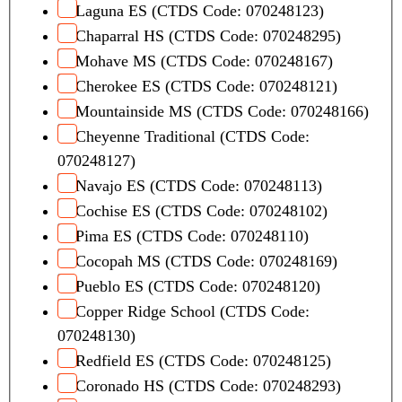
Laguna ES (CTDS Code: 070248123)
Chaparral HS (CTDS Code: 070248295)
Mohave MS (CTDS Code: 070248167)
Cherokee ES (CTDS Code: 070248121)
Mountainside MS (CTDS Code: 070248166)
Cheyenne Traditional (CTDS Code:
070248127)
Navajo ES (CTDS Code: 070248113)
Cochise ES (CTDS Code: 070248102)
Pima ES (CTDS Code: 070248110)
Cocopah MS (CTDS Code: 070248169)
Pueblo ES (CTDS Code: 070248120)
Copper Ridge School (CTDS Code:
070248130)
Redfield ES (CTDS Code: 070248125)
Coronado HS (CTDS Code: 070248293)