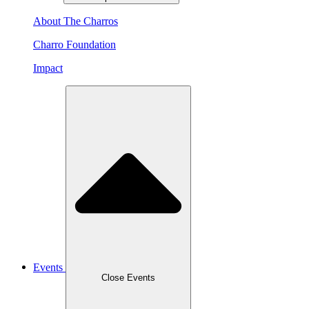
About The Charros
Charro Foundation
Impact
Events
Close Events