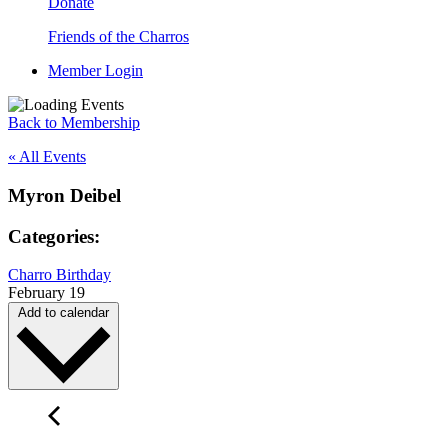
Donate
Friends of the Charros
Member Login
Back to Membership
« All Events
Myron Deibel
Categories:
Charro Birthday
February 19
Add to calendar