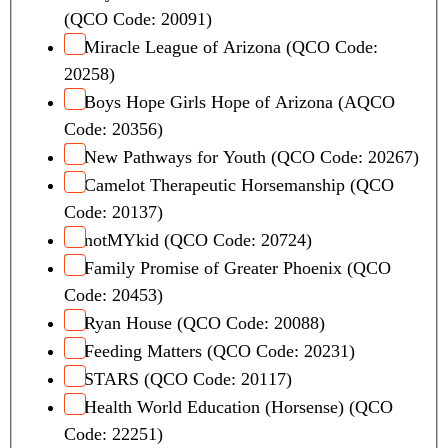
(QCO Code: 20091)
Miracle League of Arizona (QCO Code:
20258)
Boys Hope Girls Hope of Arizona (AQCO
Code: 20356)
New Pathways for Youth (QCO Code: 20267)
Camelot Therapeutic Horsemanship (QCO
Code: 20137)
notMYkid (QCO Code: 20724)
Family Promise of Greater Phoenix (QCO
Code: 20453)
Ryan House (QCO Code: 20088)
Feeding Matters (QCO Code: 20231)
STARS (QCO Code: 20117)
Health World Education (Horsense) (QCO
Code: 22251)