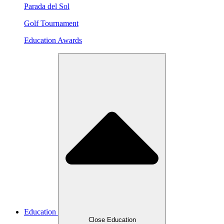
Parada del Sol
Golf Tournament
Education Awards
Education
Close Education