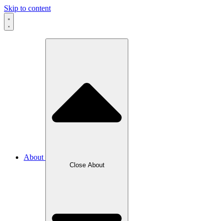
Skip to content
About
Close About