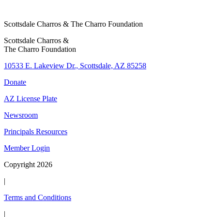
Scottsdale Charros & The Charro Foundation
Scottsdale Charros &
The Charro Foundation
10533 E. Lakeview Dr., Scottsdale, AZ 85258
Donate
AZ License Plate
Newsroom
Principals Resources
Member Login
Copyright 2026
|
Terms and Conditions
|