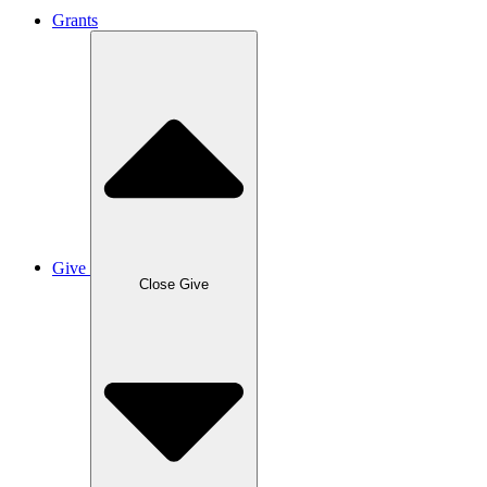
Grants
Give
Close Give