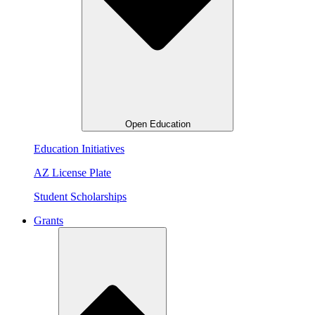
Open Education
Education Initiatives
AZ License Plate
Student Scholarships
Grants