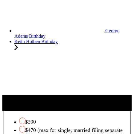
George
Adams Birthday
Keith Holben Birthday
QUALIFYING CHARITY TAX CREDIT
$200
$470 (max for single, married filing separate