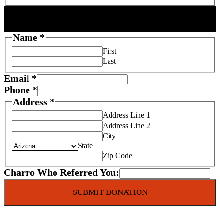
DONOR INFORMATION
Name
*
First
Last
Email
*
Phone
*
Address
*
Address Line 1
Address Line 2
City
State
Zip Code
Charro Who Referred You:
SUBMIT DONATION