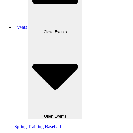
Events
Close Events
Open Events
Spring Training Baseball