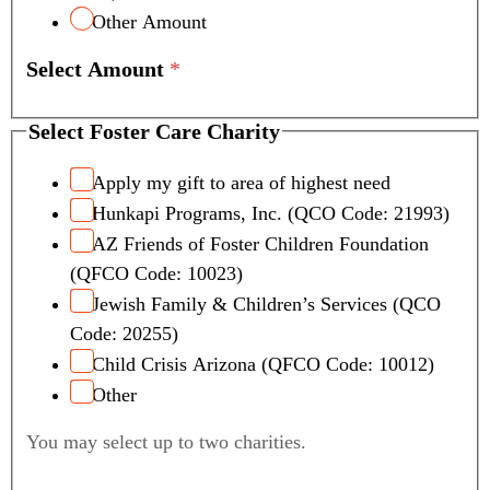
Other Amount
Select Amount
*
C
Select Foster Care Charity
h
a
Apply my gift to area of highest need
r
Hunkapi Programs, Inc. (QCO Code: 21993)
i
AZ Friends of Foster Children Foundation
t
(QFCO Code: 10023)
y
Jewish Family & Children’s Services (QCO
S
e
Code: 20255)
l
Child Crisis Arizona (QFCO Code: 10012)
e
Other
c
t
You may select up to two charities.
F
o