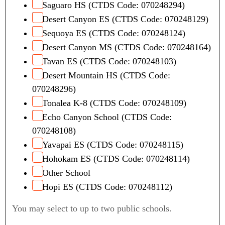
Saguaro HS (CTDS Code: 070248294)
Desert Canyon ES (CTDS Code: 070248129)
Sequoya ES (CTDS Code: 070248124)
Desert Canyon MS (CTDS Code: 070248164)
Tavan ES (CTDS Code: 070248103)
Desert Mountain HS (CTDS Code:
070248296)
Tonalea K-8 (CTDS Code: 070248109)
Echo Canyon School (CTDS Code:
070248108)
Yavapai ES (CTDS Code: 070248115)
Hohokam ES (CTDS Code: 070248114)
Other School
Hopi ES (CTDS Code: 070248112)
You may select to up to two public schools.