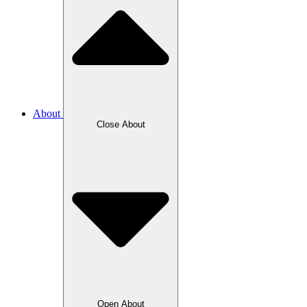
About
Close About
Open About