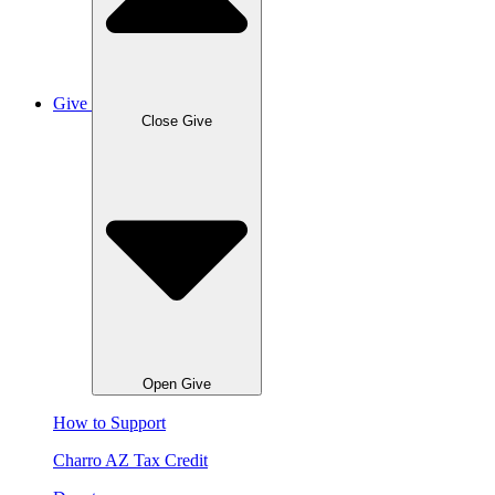
Give
Close Give
Open Give
How to Support
Charro AZ Tax Credit