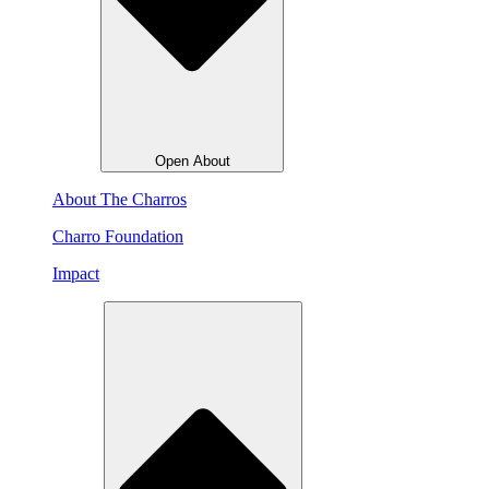
Open About
About The Charros
Charro Foundation
Impact