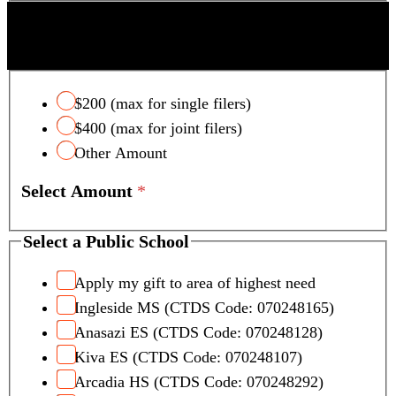
s
SCOTTSDALE UNIFIED SCHOOL DISTRICT
t
TAX CREDIT
e
r
$200 (max for single filers)
$400 (max for joint filers)
Other Amount
Select Amount
*
Select a Public School
Apply my gift to area of highest need
Ingleside MS (CTDS Code: 070248165)
Anasazi ES (CTDS Code: 070248128)
Kiva ES (CTDS Code: 070248107)
Arcadia HS (CTDS Code: 070248292)