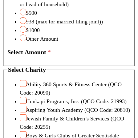
or head of household)
$500
938 (max for married filing joint))
$1000
Other Amount
Select Amount
*
Select Charity
Ability 360 Sports & Fitness Center (QCO
Code: 20090)
Hunkapi Programs, Inc. (QCO Code: 21993)
Aspiring Youth Academy (QCO Code: 20810)
Jewish Family & Children’s Services (QCO
Code: 20255)
Boys & Girls Clubs of Greater Scottsdale