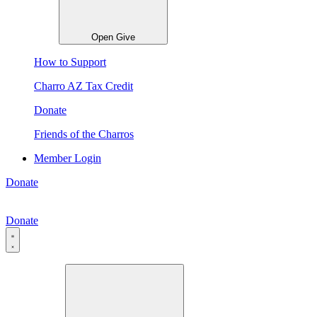
Open Give
How to Support
Charro AZ Tax Credit
Donate
Friends of the Charros
Member Login
Donate
Donate