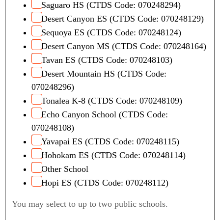
Saguaro HS (CTDS Code: 070248294)
Desert Canyon ES (CTDS Code: 070248129)
Sequoya ES (CTDS Code: 070248124)
Desert Canyon MS (CTDS Code: 070248164)
Tavan ES (CTDS Code: 070248103)
Desert Mountain HS (CTDS Code:
070248296)
Tonalea K-8 (CTDS Code: 070248109)
Echo Canyon School (CTDS Code:
070248108)
Yavapai ES (CTDS Code: 070248115)
Hohokam ES (CTDS Code: 070248114)
Other School
Hopi ES (CTDS Code: 070248112)
You may select to up to two public schools.