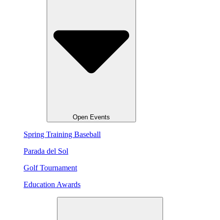
Open Events
Spring Training Baseball
Parada del Sol
Golf Tournament
Education Awards