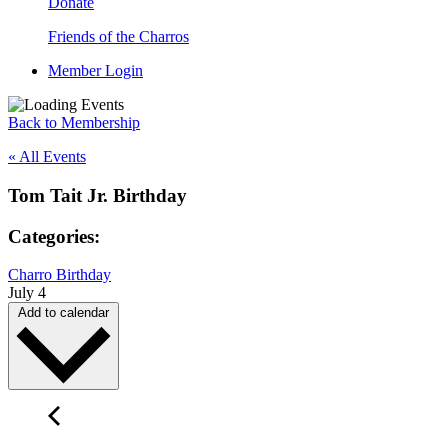
Donate
Friends of the Charros
Member Login
Back to Membership
« All Events
Tom Tait Jr. Birthday
Categories:
Charro Birthday
July 4
Add to calendar