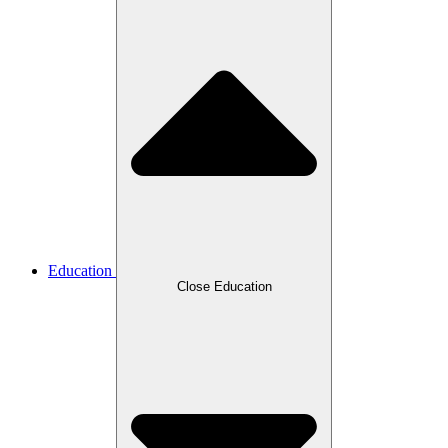
Education
Close Education