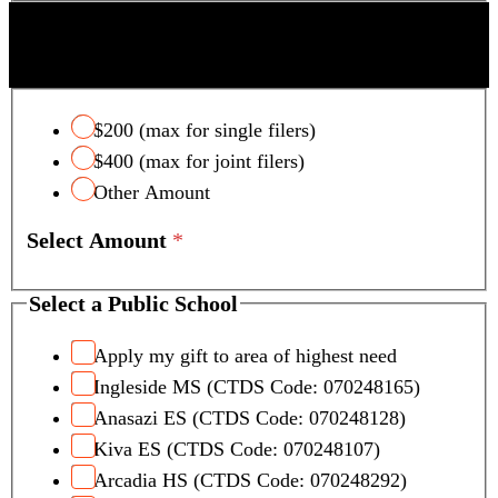
SCOTTSDALE UNIFIED SCHOOL DISTRICT
TAX CREDIT
$200 (max for single filers)
$400 (max for joint filers)
Other Amount
Select Amount
*
Select a Public School
Apply my gift to area of highest need
Ingleside MS (CTDS Code: 070248165)
Anasazi ES (CTDS Code: 070248128)
Kiva ES (CTDS Code: 070248107)
Arcadia HS (CTDS Code: 070248292)