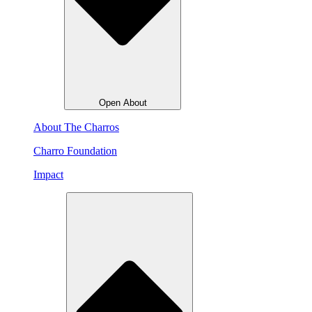
Open About
About The Charros
Charro Foundation
Impact