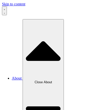
Skip to content
About
Close About