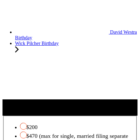
David Westra
Birthday
Wick Pilcher Birthday
QUALIFYING CHARITY TAX CREDIT
$200
$470 (max for single, married filing separate