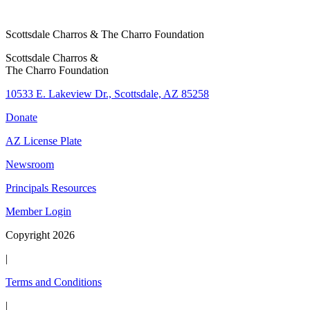
l
e
Scottsdale Charros & The Charro Foundation
c
Scottsdale Charros &
t
The Charro Foundation
W
h
10533 E. Lakeview Dr., Scottsdale, AZ 85258
o
Donate
AZ License Plate
Newsroom
Principals Resources
Member Login
Copyright 2026
|
Terms and Conditions
|