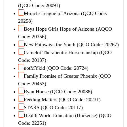
(QCO Code: 20091)
Miracle League of Arizona (QCO Code:
20258)
Boys Hope Girls Hope of Arizona (AQCO
Code: 20356)
New Pathways for Youth (QCO Code: 20267)
Camelot Therapeutic Horsemanship (QCO
Code: 20137)
notMYkid (QCO Code: 20724)
Family Promise of Greater Phoenix (QCO
Code: 20453)
Ryan House (QCO Code: 20088)
Feeding Matters (QCO Code: 20231)
STARS (QCO Code: 20117)
Health World Education (Horsense) (QCO
Code: 22251)