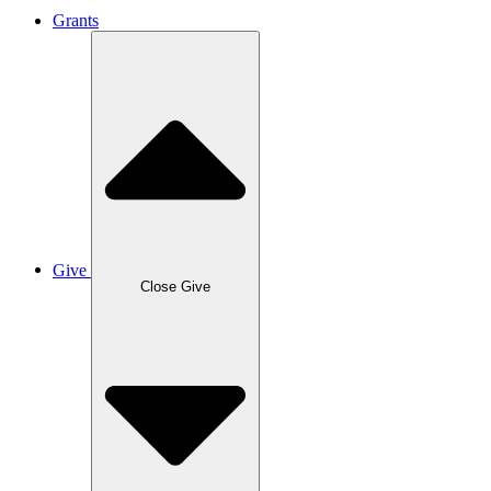
Grants
Give
Close Give