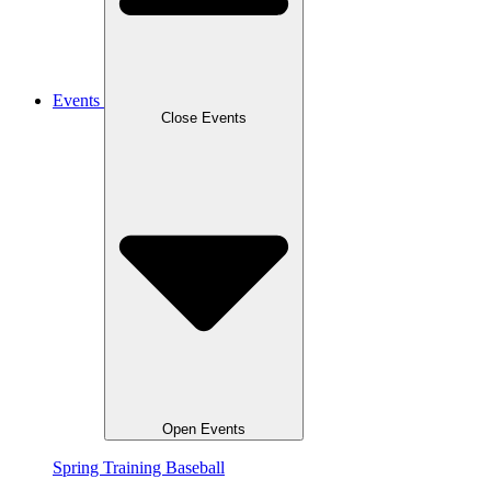
Events
Close Events
Open Events
Spring Training Baseball