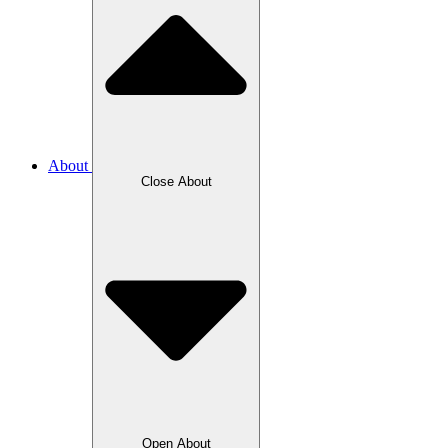
About
Close About
Open About