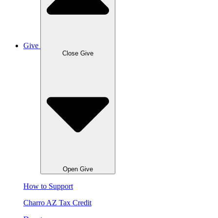
Give
Close Give
Open Give
How to Support
Charro AZ Tax Credit