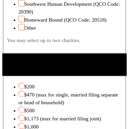
Southwest Human Development (QCO Code:
20390)
Homeward Bound (QCO Code: 20518)
Other
You may select up to two charities.
QUALIFYING FOSTER CARE CHARITY TAX
CREDIT
$200
$470 (max for single, married filing separate
or head of household)
$500
$1,173 (max for married filing joint)
$1,000