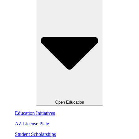
Open Education
Education Initiatives
AZ License Plate
Student Scholarships