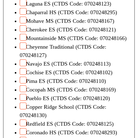
Laguna ES (CTDS Code: 070248123)
Chaparral HS (CTDS Code: 070248295)
Mohave MS (CTDS Code: 070248167)
Cherokee ES (CTDS Code: 070248121)
Mountainside MS (CTDS Code: 070248166)
Cheyenne Traditional (CTDS Code:
070248127)
Navajo ES (CTDS Code: 070248113)
Cochise ES (CTDS Code: 070248102)
Pima ES (CTDS Code: 070248110)
Cocopah MS (CTDS Code: 070248169)
Pueblo ES (CTDS Code: 070248120)
Copper Ridge School (CTDS Code:
070248130)
Redfield ES (CTDS Code: 070248125)
Coronado HS (CTDS Code: 070248293)