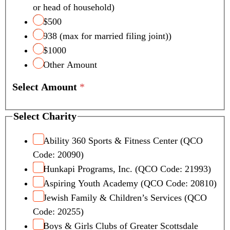
or head of household)
$500
938 (max for married filing joint))
$1000
Other Amount
Select Amount
*
Select Charity
Ability 360 Sports & Fitness Center (QCO
Code: 20090)
Hunkapi Programs, Inc. (QCO Code: 21993)
Aspiring Youth Academy (QCO Code: 20810)
Jewish Family & Children’s Services (QCO
Code: 20255)
Boys & Girls Clubs of Greater Scottsdale