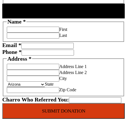
DONOR INFORMATION
Name
*
First
Last
Email
*
Phone
*
Address
*
Address Line 1
Address Line 2
City
State
Zip Code
T
Charro Who Referred You:
a
SUBMIT DONATION
x
S
e