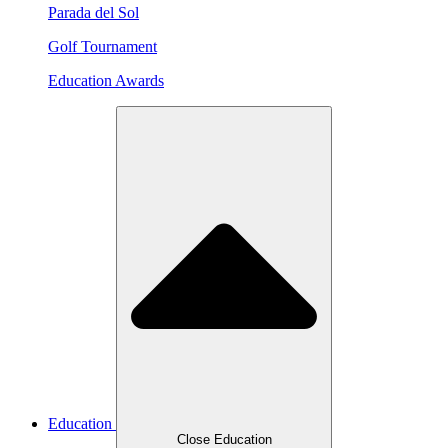
Parada del Sol
Golf Tournament
Education Awards
Education
Close Education