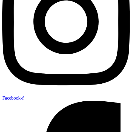
Facebook-f