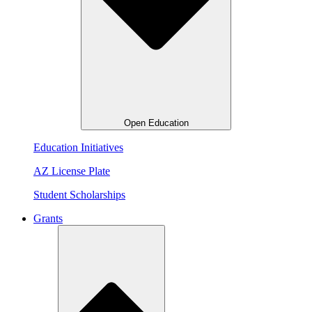
Open Education
Education Initiatives
AZ License Plate
Student Scholarships
Grants