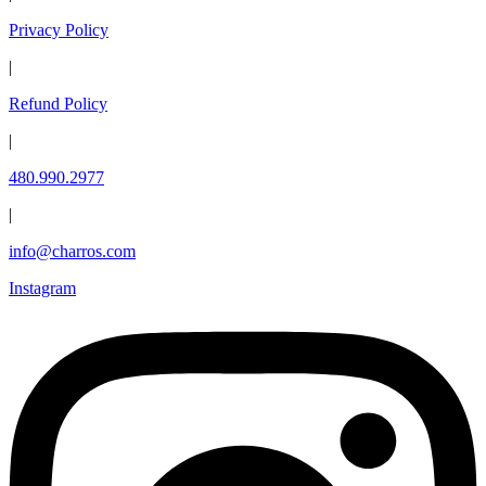
Privacy Policy
|
Refund Policy
|
480.990.2977
|
info@charros.com
Instagram