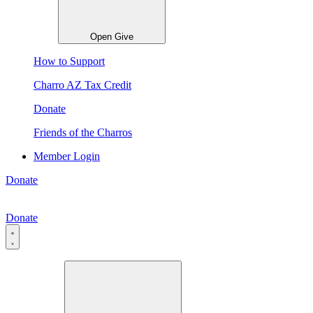
Open Give
How to Support
Charro AZ Tax Credit
Donate
Friends of the Charros
Member Login
Donate
Donate