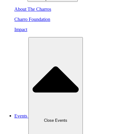
About The Charros
Charro Foundation
Impact
Events
Close Events