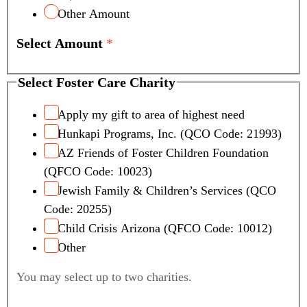
Other Amount
Select Amount
*
Select Foster Care Charity
Apply my gift to area of highest need
Hunkapi Programs, Inc. (QCO Code: 21993)
AZ Friends of Foster Children Foundation
(QFCO Code: 10023)
Jewish Family & Children’s Services (QCO
Code: 20255)
Child Crisis Arizona (QFCO Code: 10012)
Other
You may select up to two charities.