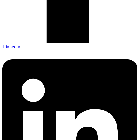
Linkedin