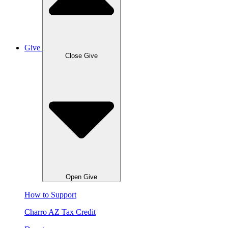
Give
Close Give
Open Give
How to Support
Charro AZ Tax Credit