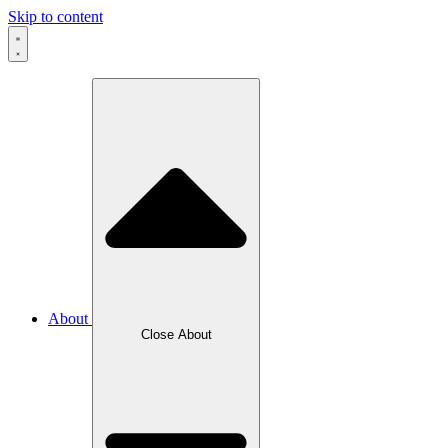
Skip to content
About
Close About