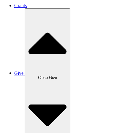
Grants
Give
Close Give