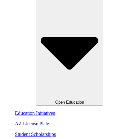
Open Education
Education Initiatives
AZ License Plate
Student Scholarships