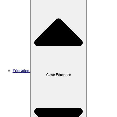
Education
Close Education