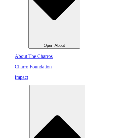
Open About
About The Charros
Charro Foundation
Impact