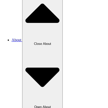
About
Close About
Open About