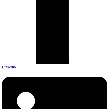
Linkedin