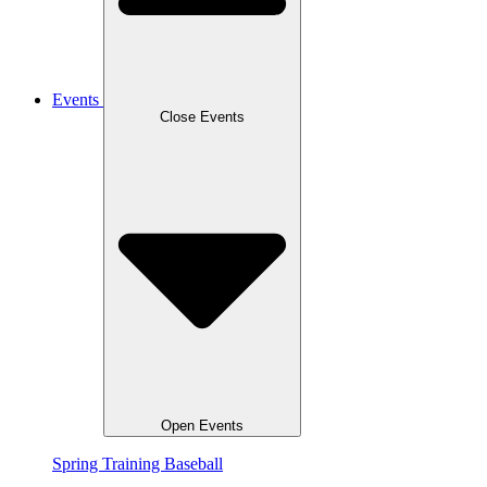
Events
Close Events
Open Events
Spring Training Baseball