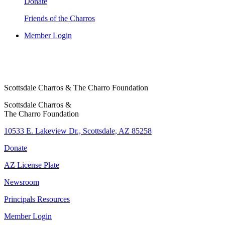
Donate
Friends of the Charros
Member Login
Scottsdale Charros & The Charro Foundation
Scottsdale Charros &
The Charro Foundation
10533 E. Lakeview Dr., Scottsdale, AZ 85258
Donate
AZ License Plate
Newsroom
Principals Resources
Member Login