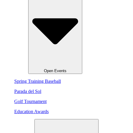
Open Events
Spring Training Baseball
Parada del Sol
Golf Tournament
Education Awards