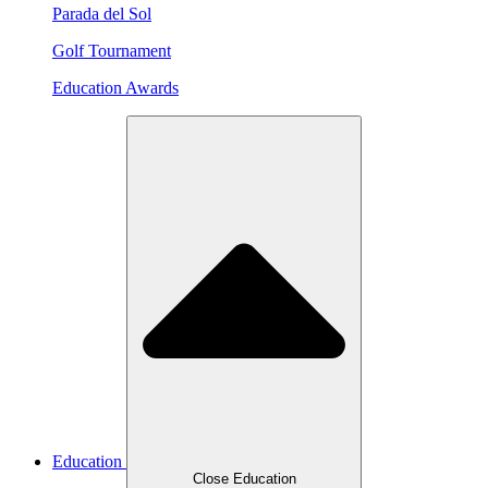
Parada del Sol
Golf Tournament
Education Awards
Education
Close Education