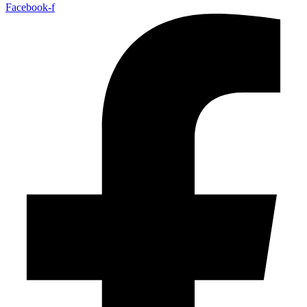
Facebook-f