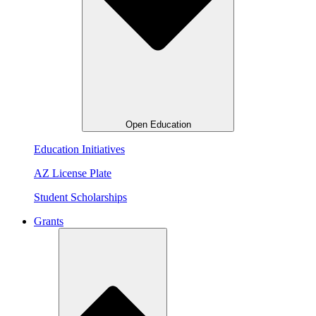
Open Education
Education Initiatives
AZ License Plate
Student Scholarships
Grants