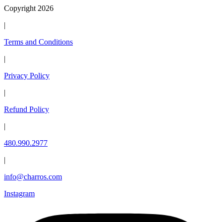
Copyright 2026
|
Terms and Conditions
|
Privacy Policy
|
Refund Policy
|
480.990.2977
|
info@charros.com
Instagram