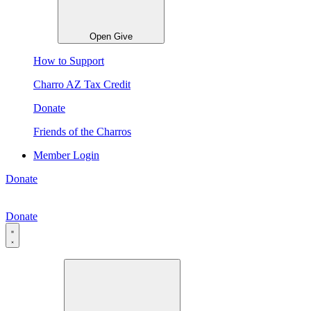
Open Give
How to Support
Charro AZ Tax Credit
Donate
Friends of the Charros
Member Login
Donate
Donate