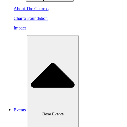
About The Charros
Charro Foundation
Impact
Events
Close Events