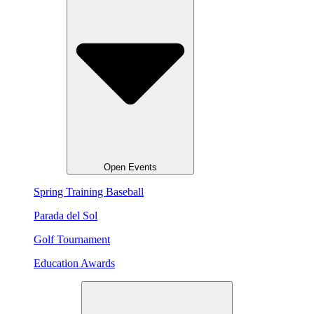
Open Events
Spring Training Baseball
Parada del Sol
Golf Tournament
Education Awards