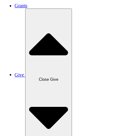
Grants
Give
Close Give