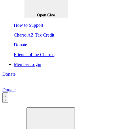
Open Give
How to Support
Charro AZ Tax Credit
Donate
Friends of the Charros
Member Login
Donate
Donate