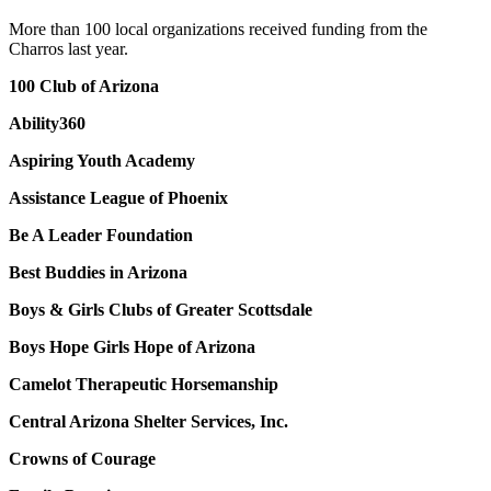
More than 100 local organizations received funding from the
Charros last year.
100 Club of Arizona
Ability360
Aspiring Youth Academy
Assistance League of Phoenix
Be A Leader Foundation
Best Buddies in Arizona
Boys & Girls Clubs of Greater Scottsdale
Boys Hope Girls Hope of Arizona
Camelot Therapeutic Horsemanship
Central Arizona Shelter Services, Inc.
Crowns of Courage