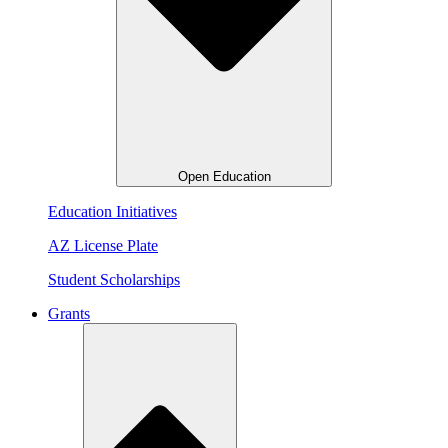
Open Education
Education Initiatives
AZ License Plate
Student Scholarships
Grants