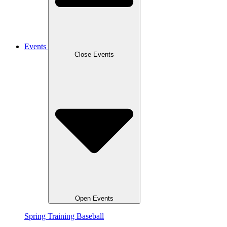
Events
Close Events
Open Events
Spring Training Baseball