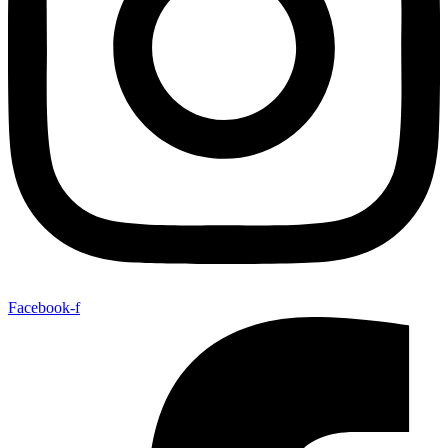
Facebook-f