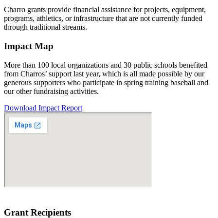
Charro grants provide financial assistance for projects, equipment,
programs, athletics, or infrastructure that are not currently funded
through traditional streams.
Impact Map
More than 100 local organizations and 30 public schools benefited
from Charros’ support last year, which is all made possible by our
generous supporters who participate in spring training baseball and
our other fundraising activities.
Download Impact Report
Grant Recipients