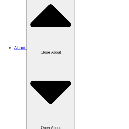
About
Close About
Open About