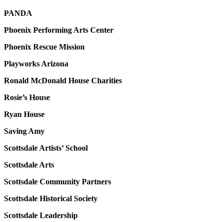
PANDA
Phoenix Performing Arts Center
Phoenix Rescue Mission
Playworks Arizona
Ronald McDonald House Charities
Rosie’s House
Ryan House
Saving Amy
Scottsdale Artists’ School
Scottsdale Arts
Scottsdale Community Partners
Scottsdale Historical Society
Scottsdale Leadership