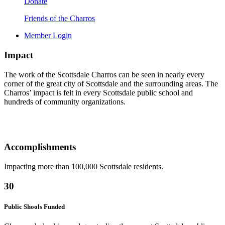
Donate
Friends of the Charros
Member Login
Impact
The work of the Scottsdale Charros can be seen in nearly every
corner of the great city of Scottsdale and the surrounding areas. The
Charros’ impact is felt in every Scottsdale public school and
hundreds of community organizations.
Accomplishments
Impacting more than 100,000 Scottsdale residents.
30
Public Shools Funded