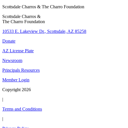
Scottsdale Charros & The Charro Foundation
Scottsdale Charros &
The Charro Foundation
10533 E. Lakeview Dr., Scottsdale, AZ 85258
Donate
AZ License Plate
Newsroom
Principals Resources
Member Login
Copyright 2026
|
Terms and Conditions
|