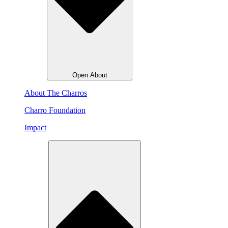
Open About
About The Charros
Charro Foundation
Impact