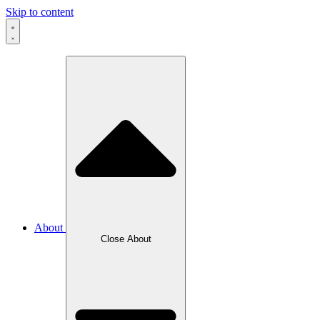
Skip to content
About
Close About