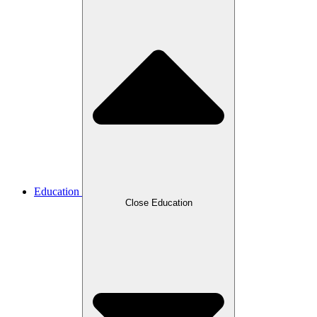
Education
Close Education