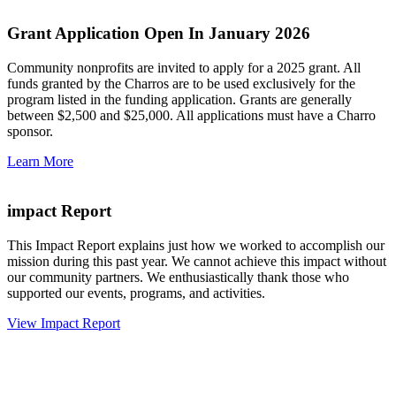
Grant Application Open In January 2026
Community nonprofits are invited to apply for a 2025 grant. All
funds granted by the Charros are to be used exclusively for the
program listed in the funding application. Grants are generally
between $2,500 and $25,000. All applications must have a Charro
sponsor.
Learn More
impact Report
This Impact Report explains just how we worked to accomplish our
mission during this past year. We cannot achieve this impact without
our community partners. We enthusiastically thank those who
supported our events, programs, and activities.
View Impact Report