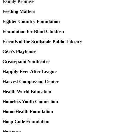
Family Promise
Feeding Matters
Fighter Country Foundation
Foundation for Blind Children
Friends of the Scottsdale Public Library
GiGi’s Playhouse
Greasepaint Youtheatre
Happily Ever After League
Harvest Compassion Center
Health World Education
Homeless Youth Connection
HonorHealth Foundation
Hoop Code Foundation
Horsense