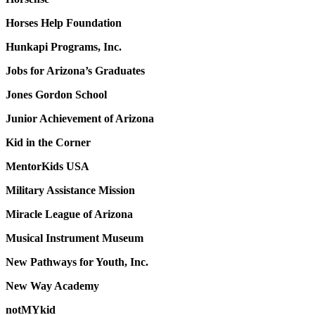
Horses Help Foundation
Hunkapi Programs, Inc.
Jobs for Arizona’s Graduates
Jones Gordon School
Junior Achievement of Arizona
Kid in the Corner
MentorKids USA
Military Assistance Mission
Miracle League of Arizona
Musical Instrument Museum
New Pathways for Youth, Inc.
New Way Academy
notMYkid