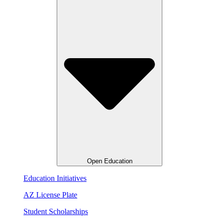
Open Education
Education Initiatives
AZ License Plate
Student Scholarships