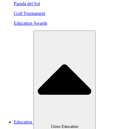
Parada del Sol
Golf Tournament
Education Awards
Education
Close Education