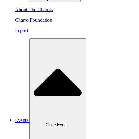
About The Charros
Charro Foundation
Impact
Events
Close Events