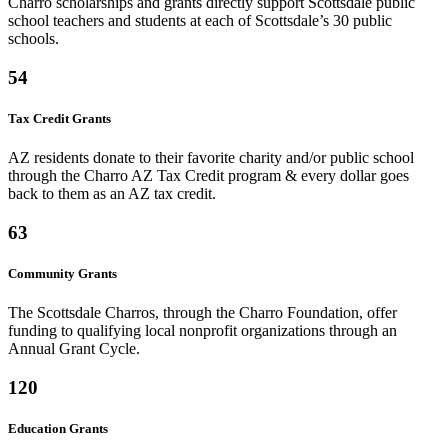
Charro scholarships and grants directly support Scottsdale public
school teachers and students at each of Scottsdale’s 30 public
schools.
54
Tax Credit Grants
AZ residents donate to their favorite charity and/or public school
through the Charro AZ Tax Credit program & every dollar goes
back to them as an AZ tax credit.
63
Community Grants
The Scottsdale Charros, through the Charro Foundation, offer
funding to qualifying local nonprofit organizations through an
Annual Grant Cycle.
120
Education Grants