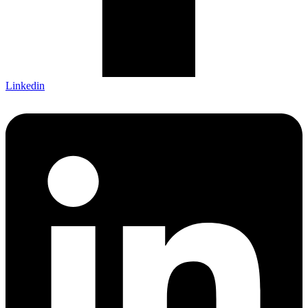
Linkedin