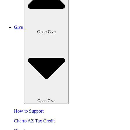
Give
Close Give
Open Give
How to Support
Charro AZ Tax Credit