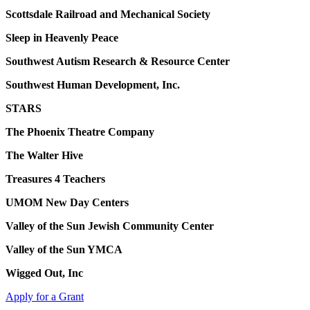
Scottsdale Railroad and Mechanical Society
Sleep in Heavenly Peace
Southwest Autism Research & Resource Center
Southwest Human Development, Inc.
STARS
The Phoenix Theatre Company
The Walter Hive
Treasures 4 Teachers
UMOM New Day Centers
Valley of the Sun Jewish Community Center
Valley of the Sun YMCA
Wigged Out, Inc
Apply for a Grant