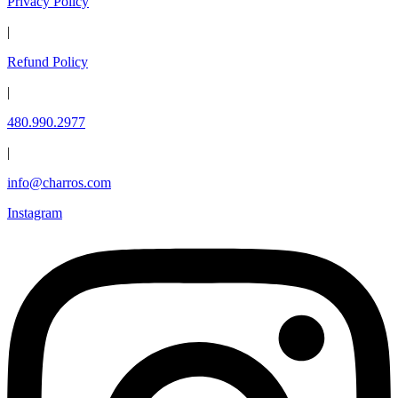
Privacy Policy
|
Refund Policy
|
480.990.2977
|
info@charros.com
Instagram