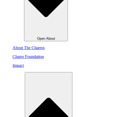
Open About
About The Charros
Charro Foundation
Impact