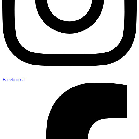
Facebook-f