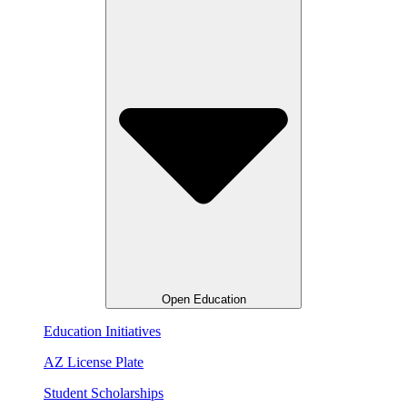
Open Education
Education Initiatives
AZ License Plate
Student Scholarships