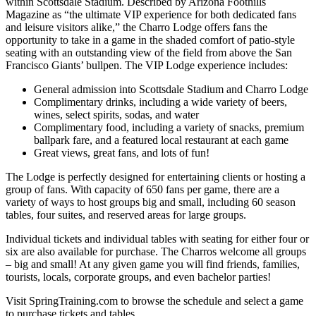
within Scottsdale Stadium. Described by Arizona Foothills
Magazine as “the ultimate VIP experience for both dedicated fans
and leisure visitors alike,” the Charro Lodge offers fans the
opportunity to take in a game in the shaded comfort of patio-style
seating with an outstanding view of the field from above the San
Francisco Giants’ bullpen. The VIP Lodge experience includes:
General admission into Scottsdale Stadium and Charro Lodge
Complimentary drinks, including a wide variety of beers,
wines, select spirits, sodas, and water
Complimentary food, including a variety of snacks, premium
ballpark fare, and a featured local restaurant at each game
Great views, great fans, and lots of fun!
The Lodge is perfectly designed for entertaining clients or hosting a
group of fans. With capacity of 650 fans per game, there are a
variety of ways to host groups big and small, including 60 season
tables, four suites, and reserved areas for large groups.
Individual tickets and individual tables with seating for either four or
six are also available for purchase. The Charros welcome all groups
– big and small! At any given game you will find friends, families,
tourists, locals, corporate groups, and even bachelor parties!
Visit SpringTraining.com to browse the schedule and select a game
to purchase tickets and tables.