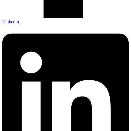
Linkedin