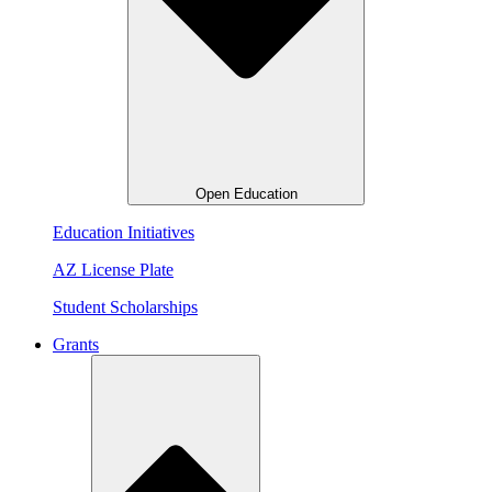
Open Education
Education Initiatives
AZ License Plate
Student Scholarships
Grants