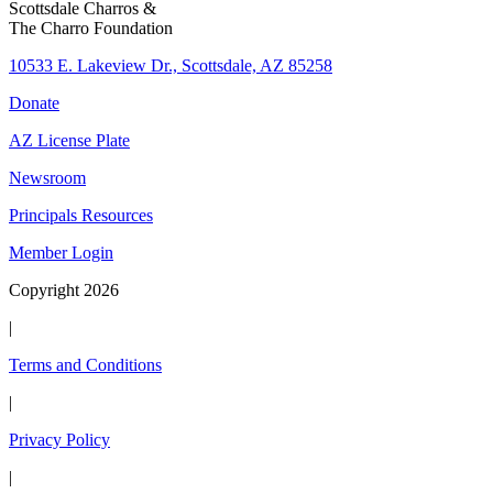
Scottsdale Charros &
The Charro Foundation
10533 E. Lakeview Dr., Scottsdale, AZ 85258
Donate
AZ License Plate
Newsroom
Principals Resources
Member Login
Copyright 2026
|
Terms and Conditions
|
Privacy Policy
|