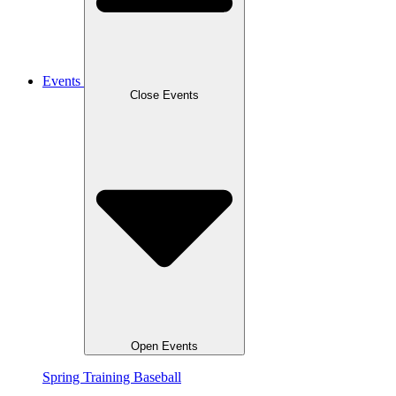
Events
Close Events
Open Events
Spring Training Baseball