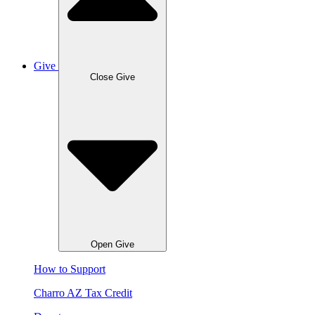
Give
Close Give
Open Give
How to Support
Charro AZ Tax Credit