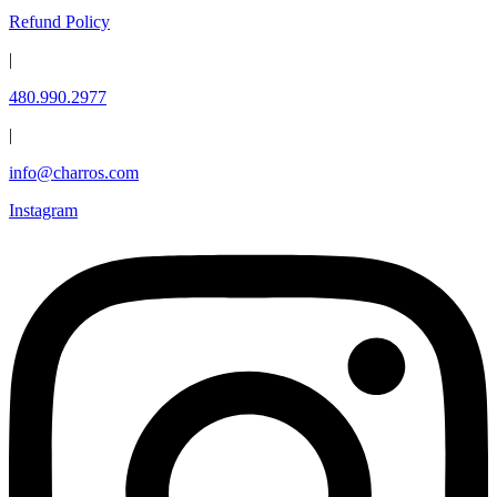
Refund Policy
|
480.990.2977
|
info@charros.com
Instagram