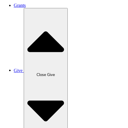
Grants
Give
Close Give