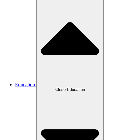
Education
Close Education