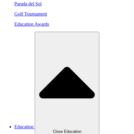
Parada del Sol
Golf Tournament
Education Awards
Education
Close Education