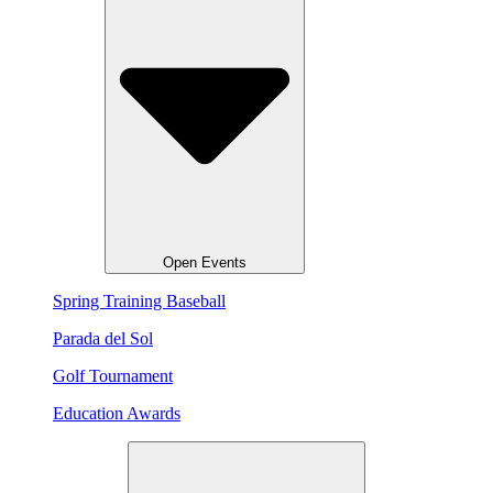
Open Events
Spring Training Baseball
Parada del Sol
Golf Tournament
Education Awards