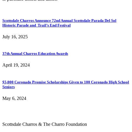
Scottsdale Charros Announce 72nd Annual Scottsdale Parada Del Sol
Historic Parade and Trail’s End Festival
July 16, 2025
37th Annual Charros Education Awards
April 19, 2024
$5,000 Coronado Promise Scholarships Given to 100 Coronado High School
Seniors
May 6, 2024
Scottsdale Charros & The Charro Foundation