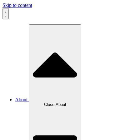
Skip to content
About
Close About