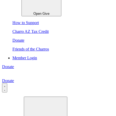
Open Give
How to Support
Charro AZ Tax Credit
Donate
Friends of the Charros
Member Login
Donate
Donate