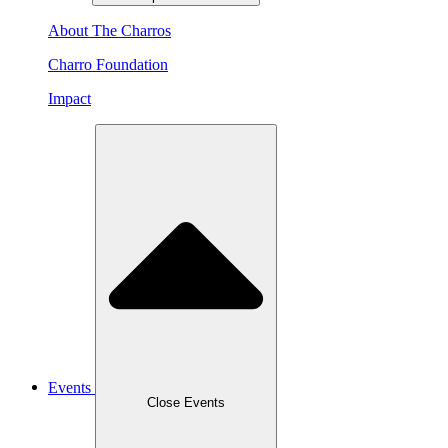
About The Charros
Charro Foundation
Impact
Events
Close Events