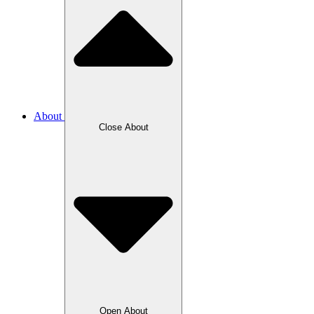
About
Close About
Open About