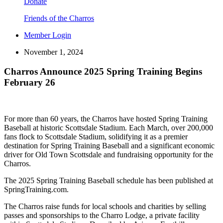
Donate
Friends of the Charros
Member Login
November 1, 2024
Charros Announce 2025 Spring Training Begins
February 26
For more than 60 years, the Charros have hosted Spring Training
Baseball at historic Scottsdale Stadium. Each March, over 200,000
fans flock to Scottsdale Stadium, solidifying it as a premier
destination for Spring Training Baseball and a significant economic
driver for Old Town Scottsdale and fundraising opportunity for the
Charros.
The 2025 Spring Training Baseball schedule has been published at
SpringTraining.com.
The Charros raise funds for local schools and charities by selling
passes and sponsorships to the Charro Lodge, a private facility