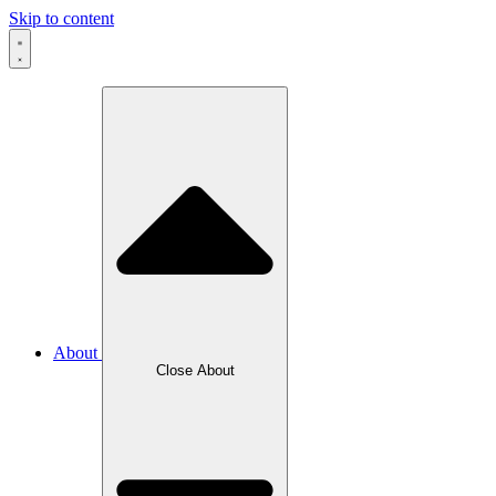
Skip to content
About
Close About