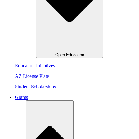
Open Education
Education Initiatives
AZ License Plate
Student Scholarships
Grants