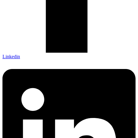
Linkedin