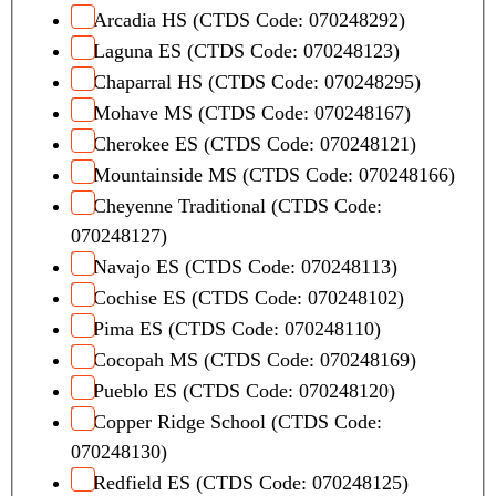
Arcadia HS (CTDS Code: 070248292)
Laguna ES (CTDS Code: 070248123)
Chaparral HS (CTDS Code: 070248295)
Mohave MS (CTDS Code: 070248167)
Cherokee ES (CTDS Code: 070248121)
Mountainside MS (CTDS Code: 070248166)
Cheyenne Traditional (CTDS Code:
070248127)
Navajo ES (CTDS Code: 070248113)
Cochise ES (CTDS Code: 070248102)
Pima ES (CTDS Code: 070248110)
Cocopah MS (CTDS Code: 070248169)
Pueblo ES (CTDS Code: 070248120)
Copper Ridge School (CTDS Code:
070248130)
Redfield ES (CTDS Code: 070248125)