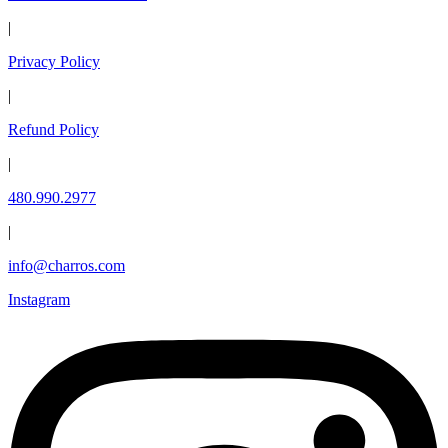
|
Privacy Policy
|
Refund Policy
|
480.990.2977
|
info@charros.com
Instagram