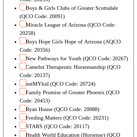
d
Boys & Girls Clubs of Greater Scottsdale
i
(QCO Code: 20091)
t
Miracle League of Arizona (QCO Code:
A
20258)
m
o
Boys Hope Girls Hope of Arizona (AQCO
u
Code: 20356)
n
New Pathways for Youth (QCO Code: 20267)
t
Camelot Therapeutic Horsemanship (QCO
Code: 20137)
notMYkid (QCO Code: 20724)
Family Promise of Greater Phoenix (QCO
Code: 20453)
Ryan House (QCO Code: 20088)
Feeding Matters (QCO Code: 20231)
STARS (QCO Code: 20117)
Health World Education (Horsense) (QCO