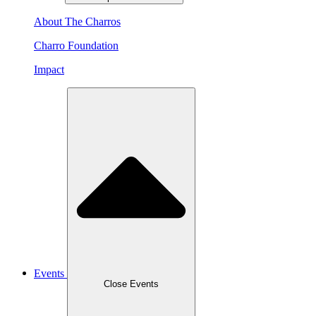
About The Charros
Charro Foundation
Impact
Events
Close Events