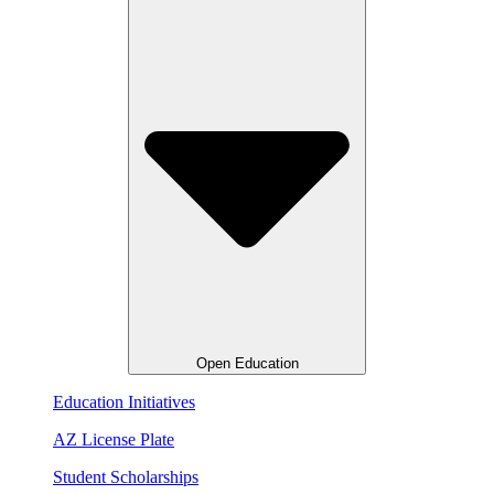
Open Education
Education Initiatives
AZ License Plate
Student Scholarships