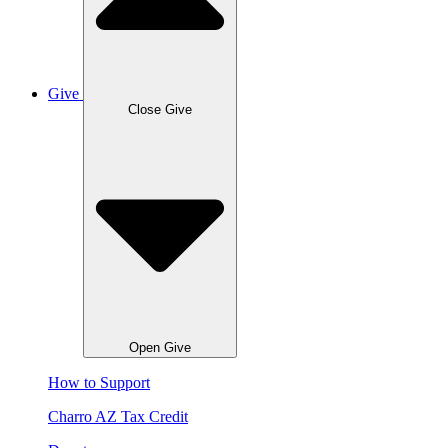
Give
Close Give
Open Give
How to Support
Charro AZ Tax Credit