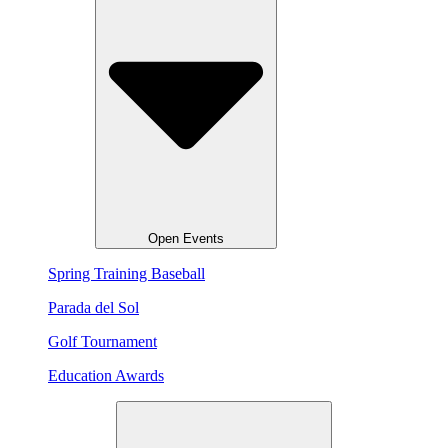
Open Events
Spring Training Baseball
Parada del Sol
Golf Tournament
Education Awards