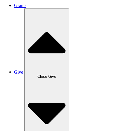
Grants
Give
Close Give