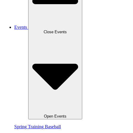
Events
Close Events
Open Events
Spring Training Baseball