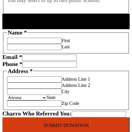
You may select to up to two public schools.
DONOR INFORMATION
Name
*
First
Last
Email
*
Phone
*
Address
*
Address Line 1
Address Line 2
City
State
Zip Code
Charro Who Referred You:
SUBMIT DONATION