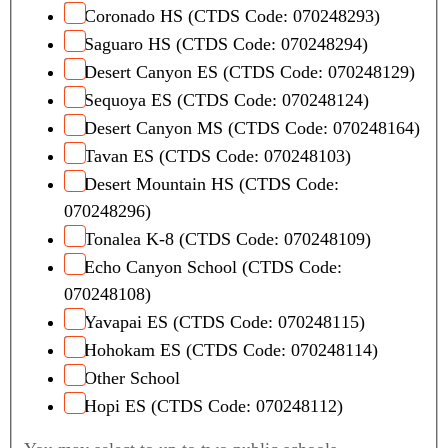
Coronado HS (CTDS Code: 070248293)
Saguaro HS (CTDS Code: 070248294)
Desert Canyon ES (CTDS Code: 070248129)
Sequoya ES (CTDS Code: 070248124)
Desert Canyon MS (CTDS Code: 070248164)
Tavan ES (CTDS Code: 070248103)
Desert Mountain HS (CTDS Code:
070248296)
Tonalea K-8 (CTDS Code: 070248109)
Echo Canyon School (CTDS Code:
070248108)
Yavapai ES (CTDS Code: 070248115)
Hohokam ES (CTDS Code: 070248114)
Other School
Hopi ES (CTDS Code: 070248112)