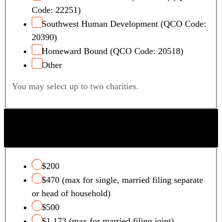
Code: 22251)
Southwest Human Development (QCO Code:
20390)
Homeward Bound (QCO Code: 20518)
Other
You may select up to two charities.
QUALIFYING FOSTER CARE CHARITY TAX
CREDIT
$200
$470 (max for single, married filing separate
or head of household)
$500
$1,173 (max for married filing joint)