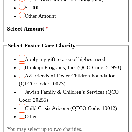
$1,000
Other Amount
Select Amount
*
Select Foster Care Charity
Apply my gift to area of highest need
Hunkapi Programs, Inc. (QCO Code: 21993)
AZ Friends of Foster Children Foundation
(QFCO Code: 10023)
Jewish Family & Children’s Services (QCO
Code: 20255)
Child Crisis Arizona (QFCO Code: 10012)
Other
You may select up to two charities.