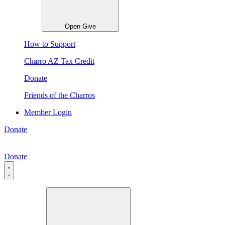
Open Give
How to Support
Charro AZ Tax Credit
Donate
Friends of the Charros
Member Login
Donate
Donate