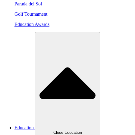
Parada del Sol
Golf Tournament
Education Awards
Education
Close Education