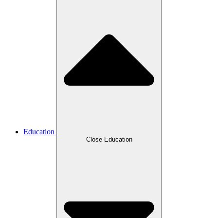
Education
Close Education