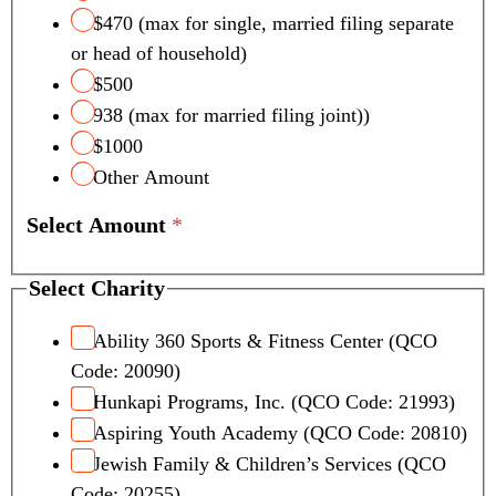
$470 (max for single, married filing separate
or head of household)
$500
938 (max for married filing joint))
$1000
Other Amount
Select Amount
*
L
Select Charity
a
y
Ability 360 Sports & Fitness Center (QCO
o
Code: 20090)
u
Hunkapi Programs, Inc. (QCO Code: 21993)
t
Aspiring Youth Academy (QCO Code: 20810)
C
Jewish Family & Children’s Services (QCO
r
e
Code: 20255)