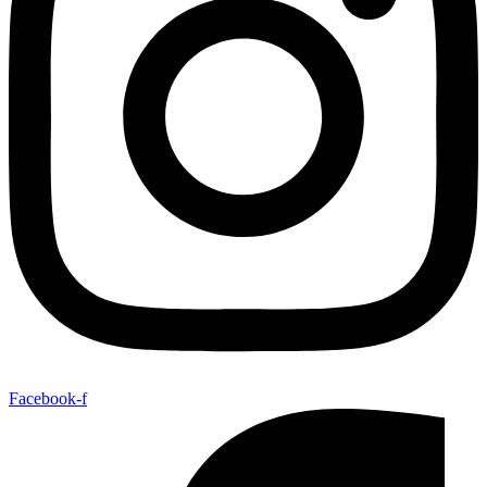
Facebook-f