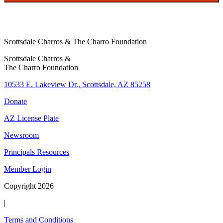
Scottsdale Charros & The Charro Foundation
Scottsdale Charros &
The Charro Foundation
10533 E. Lakeview Dr., Scottsdale, AZ 85258
Donate
AZ License Plate
Newsroom
Principals Resources
Member Login
Copyright 2026
|
Terms and Conditions