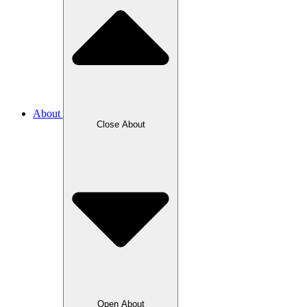
About
Close About
Open About