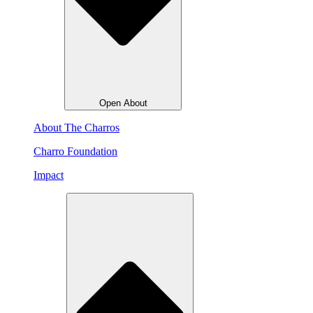
Open About
About The Charros
Charro Foundation
Impact