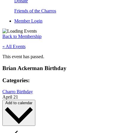
Donate
Friends of the Charros
Member Login
Back to Membership
« All Events
This event has passed.
Brian Ackerman Birthday
Categories:
Charro Birthday
April 21
Add to calendar