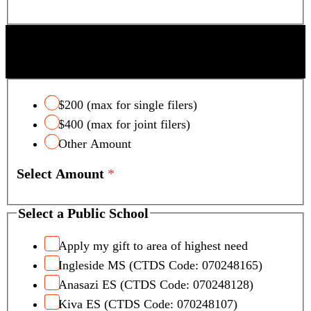
SCOTTSDALE UNIFIED SCHOOL DISTRICT
TAX CREDIT
$200 (max for single filers)
$400 (max for joint filers)
Other Amount
Select Amount
*
Select a Public School
Apply my gift to area of highest need
Ingleside MS (CTDS Code: 070248165)
Anasazi ES (CTDS Code: 070248128)
Kiva ES (CTDS Code: 070248107)