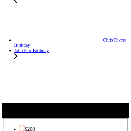
Chris Rivera
Birthday
John Farr Birthday
QUALIFYING CHARITY TAX CREDIT
$200