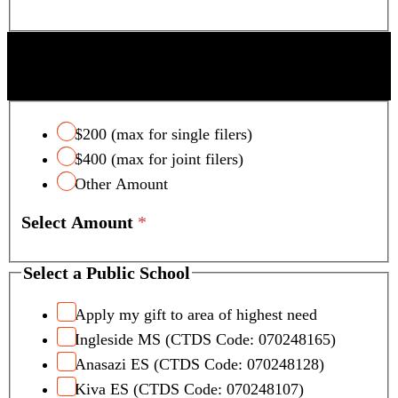
SCOTTSDALE UNIFIED SCHOOL DISTRICT
TAX CREDIT
$200 (max for single filers)
$400 (max for joint filers)
Other Amount
Select Amount
*
Select a Public School
Apply my gift to area of highest need
Ingleside MS (CTDS Code: 070248165)
Anasazi ES (CTDS Code: 070248128)
Kiva ES (CTDS Code: 070248107)