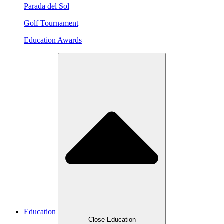
Parada del Sol
Golf Tournament
Education Awards
Education
Close Education