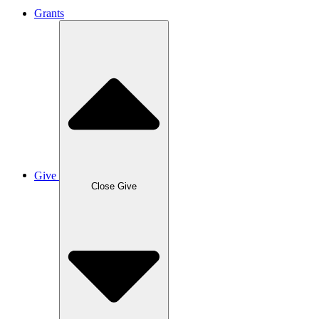
Grants
Give
Close Give