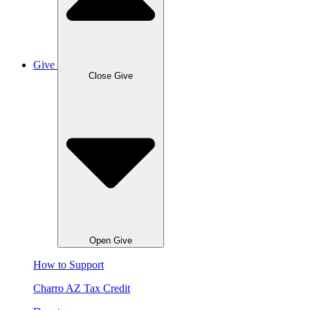
Give
Close Give
Open Give
How to Support
Charro AZ Tax Credit