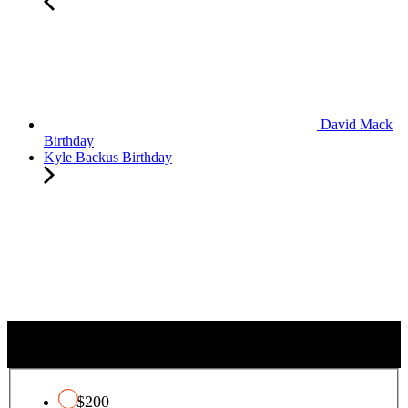
David Mack
Birthday
Kyle Backus Birthday
T
QUALIFYING CHARITY TAX CREDIT
o
t
a
$200