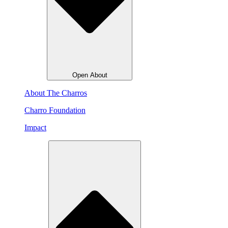
Open About
About The Charros
Charro Foundation
Impact