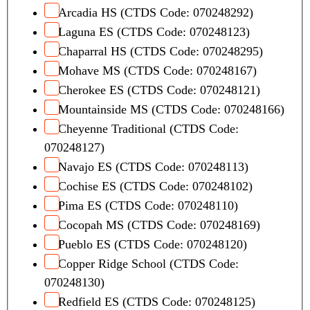
Arcadia HS (CTDS Code: 070248292)
Laguna ES (CTDS Code: 070248123)
Chaparral HS (CTDS Code: 070248295)
Mohave MS (CTDS Code: 070248167)
Cherokee ES (CTDS Code: 070248121)
Mountainside MS (CTDS Code: 070248166)
Cheyenne Traditional (CTDS Code:
070248127)
Navajo ES (CTDS Code: 070248113)
Cochise ES (CTDS Code: 070248102)
Pima ES (CTDS Code: 070248110)
Cocopah MS (CTDS Code: 070248169)
Pueblo ES (CTDS Code: 070248120)
Copper Ridge School (CTDS Code:
070248130)
Redfield ES (CTDS Code: 070248125)