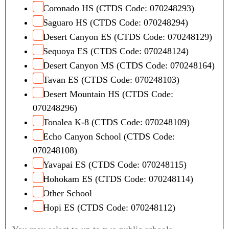
Coronado HS (CTDS Code: 070248293)
Saguaro HS (CTDS Code: 070248294)
Desert Canyon ES (CTDS Code: 070248129)
Sequoya ES (CTDS Code: 070248124)
Desert Canyon MS (CTDS Code: 070248164)
Tavan ES (CTDS Code: 070248103)
Desert Mountain HS (CTDS Code:
070248296)
Tonalea K-8 (CTDS Code: 070248109)
Echo Canyon School (CTDS Code:
070248108)
Yavapai ES (CTDS Code: 070248115)
Hohokam ES (CTDS Code: 070248114)
Other School
Hopi ES (CTDS Code: 070248112)