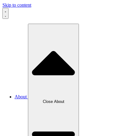
Skip to content
About
Close About