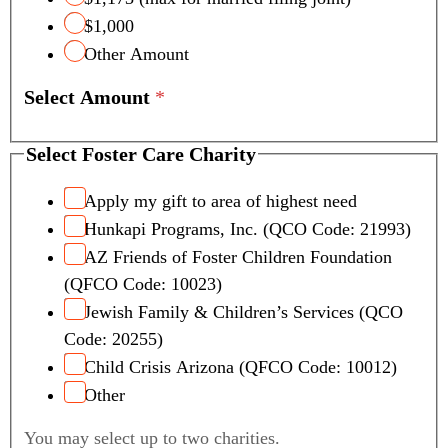
$1,000
Other Amount
Select Amount
*
Select Foster Care Charity
Apply my gift to area of highest need
Hunkapi Programs, Inc. (QCO Code: 21993)
AZ Friends of Foster Children Foundation
(QFCO Code: 10023)
Jewish Family & Children’s Services (QCO
Code: 20255)
Child Crisis Arizona (QFCO Code: 10012)
Other
You may select up to two charities.