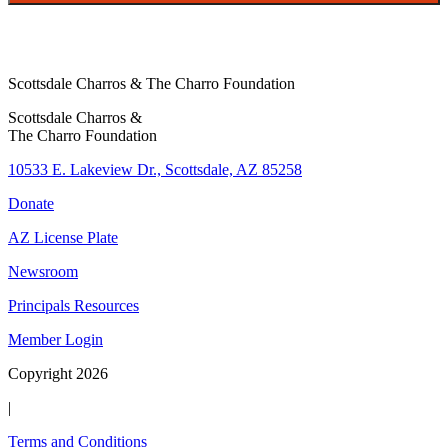
Scottsdale Charros & The Charro Foundation
Scottsdale Charros &
The Charro Foundation
10533 E. Lakeview Dr., Scottsdale, AZ 85258
Donate
AZ License Plate
Newsroom
Principals Resources
Member Login
Copyright 2026
|
Terms and Conditions