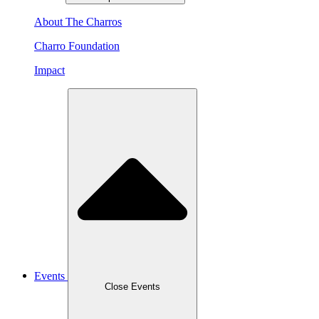
About The Charros
Charro Foundation
Impact
Events
Close Events