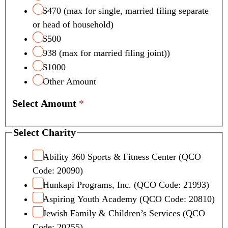
l
$470 (max for single, married filing separate
Q
or head of household)
u
a
$500
l
938 (max for married filing joint))
i
$1000
f
Other Amount
y
i
Select Amount
*
n
g
N
Select Charity
u
m
Ability 360 Sports & Fitness Center (QCO
b
Code: 20090)
e
Hunkapi Programs, Inc. (QCO Code: 21993)
r
Aspiring Youth Academy (QCO Code: 20810)
s
Jewish Family & Children’s Services (QCO
Code: 20255)