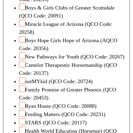
Boys & Girls Clubs of Greater Scottsdale
(QCO Code: 20091)
Miracle League of Arizona (QCO Code:
20258)
Boys Hope Girls Hope of Arizona (AQCO
Code: 20356)
New Pathways for Youth (QCO Code: 20267)
Camelot Therapeutic Horsemanship (QCO
Code: 20137)
notMYkid (QCO Code: 20724)
Family Promise of Greater Phoenix (QCO
Code: 20453)
Ryan House (QCO Code: 20088)
Feeding Matters (QCO Code: 20231)
STARS (QCO Code: 20117)
Health World Education (Horsense) (QCO