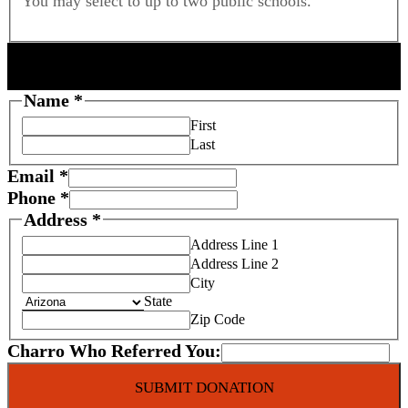
You may select to up to two public schools.
DONOR INFORMATION
Name
*
First
Last
Email
*
Phone
*
Address
*
Address Line 1
Address Line 2
City
State
Zip Code
Charro Who Referred You:
SUBMIT DONATION