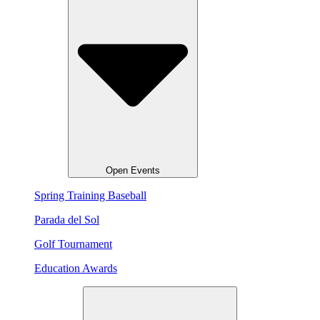
Open Events
Spring Training Baseball
Parada del Sol
Golf Tournament
Education Awards