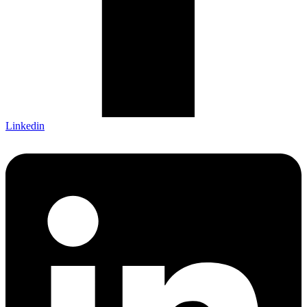
Linkedin