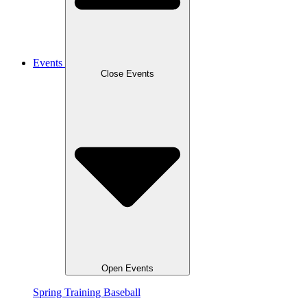
Events
Close Events
Open Events
Spring Training Baseball