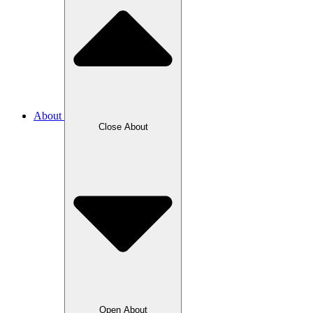
About
Close About
Open About