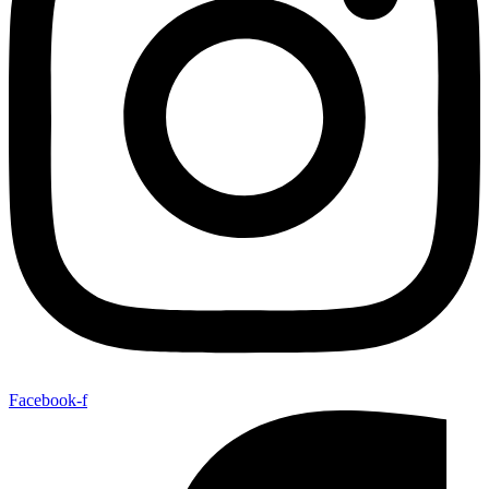
Facebook-f