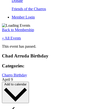
Donate
Friends of the Charros
Member Login
Back to Membership
« All Events
This event has passed.
Chad Arruda Birthday
Categories:
Charro Birthday
April 9
Add to calendar