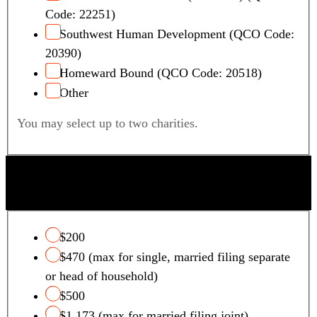
Code: 22251)
Southwest Human Development (QCO Code:
20390)
Homeward Bound (QCO Code: 20518)
Other
You may select up to two charities.
QUALIFYING FOSTER CARE CHARITY TAX
CREDIT
$200
$470 (max for single, married filing separate
or head of household)
$500
$1,173 (max for married filing joint)