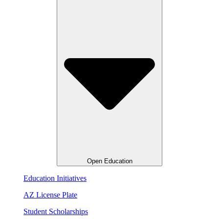
Open Education
Education Initiatives
AZ License Plate
Student Scholarships