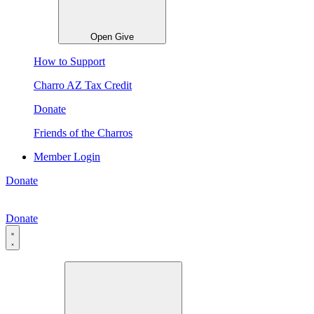
Open Give
How to Support
Charro AZ Tax Credit
Donate
Friends of the Charros
Member Login
Donate
Donate