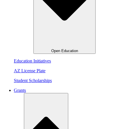
Open Education
Education Initiatives
AZ License Plate
Student Scholarships
Grants