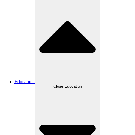
Education
Close Education