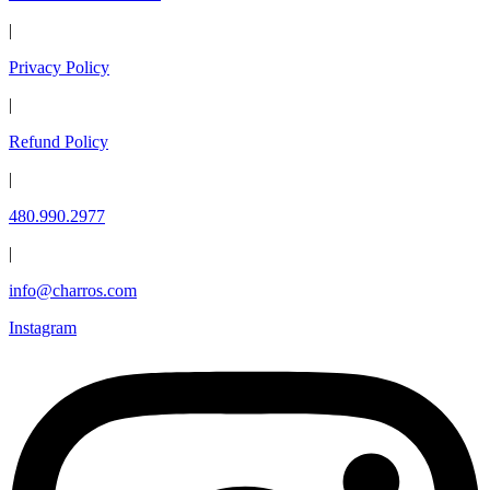
|
Privacy Policy
|
Refund Policy
|
480.990.2977
|
info@charros.com
Instagram