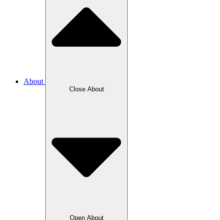
About
Close About
Open About