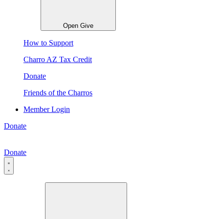
Open Give
How to Support
Charro AZ Tax Credit
Donate
Friends of the Charros
Member Login
Donate
Donate