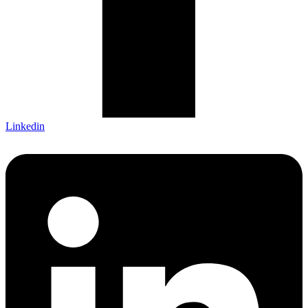
Linkedin