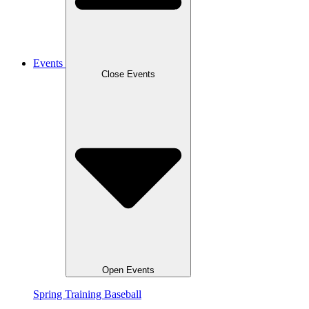
Events
Close Events
Open Events
Spring Training Baseball