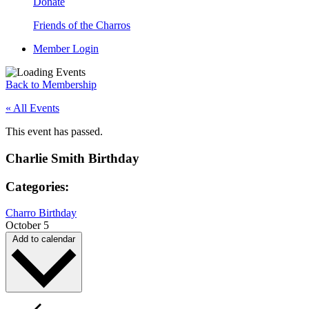
Donate
Friends of the Charros
Member Login
Back to Membership
« All Events
This event has passed.
Charlie Smith Birthday
Categories:
Charro Birthday
October 5
Add to calendar