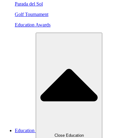
Parada del Sol
Golf Tournament
Education Awards
Education
Close Education