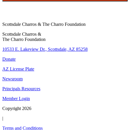
Scottsdale Charros & The Charro Foundation
Scottsdale Charros &
The Charro Foundation
10533 E. Lakeview Dr., Scottsdale, AZ 85258
Donate
AZ License Plate
Newsroom
Principals Resources
Member Login
Copyright 2026
|
Terms and Conditions