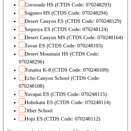
Coronado HS (CTDS Code: 070248293)
Saguaro HS (CTDS Code: 070248294)
Desert Canyon ES (CTDS Code: 070248129)
Sequoya ES (CTDS Code: 070248124)
Desert Canyon MS (CTDS Code: 070248164)
Tavan ES (CTDS Code: 070248103)
Desert Mountain HS (CTDS Code:
070248296)
Tonalea K-8 (CTDS Code: 070248109)
Echo Canyon School (CTDS Code:
070248108)
Yavapai ES (CTDS Code: 070248115)
Hohokam ES (CTDS Code: 070248114)
Other School
Hopi ES (CTDS Code: 070248112)