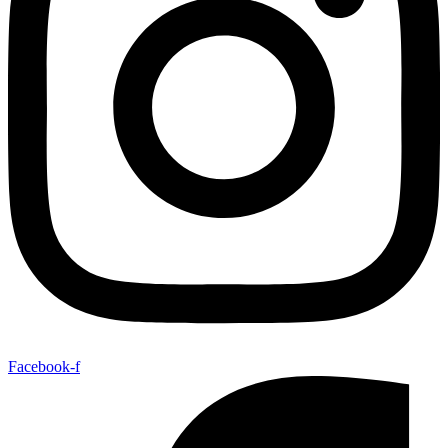
Facebook-f