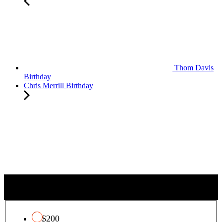
Thom Davis
Birthday
Chris Merrill Birthday
QUALIFYING CHARITY TAX CREDIT
$200