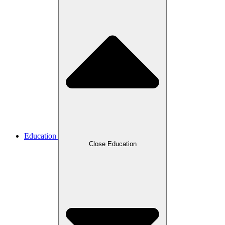
Education
Close Education