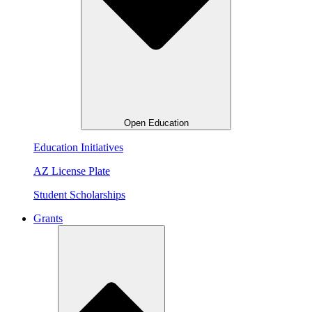
Open Education
Education Initiatives
AZ License Plate
Student Scholarships
Grants