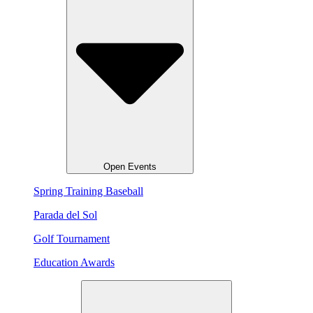
Open Events
Spring Training Baseball
Parada del Sol
Golf Tournament
Education Awards