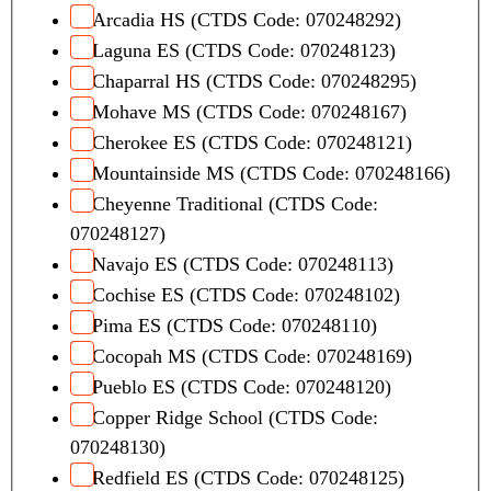
Arcadia HS (CTDS Code: 070248292)
Laguna ES (CTDS Code: 070248123)
Chaparral HS (CTDS Code: 070248295)
Mohave MS (CTDS Code: 070248167)
Cherokee ES (CTDS Code: 070248121)
Mountainside MS (CTDS Code: 070248166)
Cheyenne Traditional (CTDS Code:
070248127)
Navajo ES (CTDS Code: 070248113)
Cochise ES (CTDS Code: 070248102)
Pima ES (CTDS Code: 070248110)
Cocopah MS (CTDS Code: 070248169)
Pueblo ES (CTDS Code: 070248120)
Copper Ridge School (CTDS Code:
070248130)
Redfield ES (CTDS Code: 070248125)