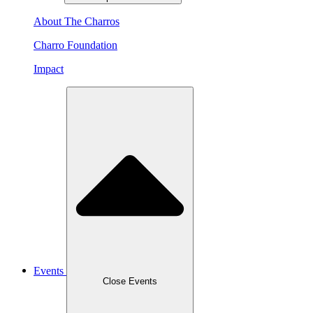
About The Charros
Charro Foundation
Impact
Events
Close Events