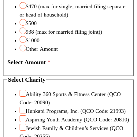
$470 (max for single, married filing separate
or head of household)
$500
938 (max for married filing joint))
$1000
Other Amount
Select Amount
*
Select Charity
Ability 360 Sports & Fitness Center (QCO
Code: 20090)
Hunkapi Programs, Inc. (QCO Code: 21993)
Aspiring Youth Academy (QCO Code: 20810)
Jewish Family & Children’s Services (QCO
Code: 20255)