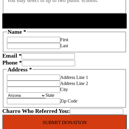
You may select to up to two public schools.
DONOR INFORMATION
Name
*
First
Last
Email
*
Phone
*
Address
*
Address Line 1
Address Line 2
City
State
Zip Code
Charro Who Referred You:
SUBMIT DONATION