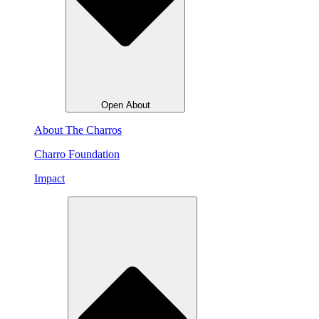
Open About
About The Charros
Charro Foundation
Impact