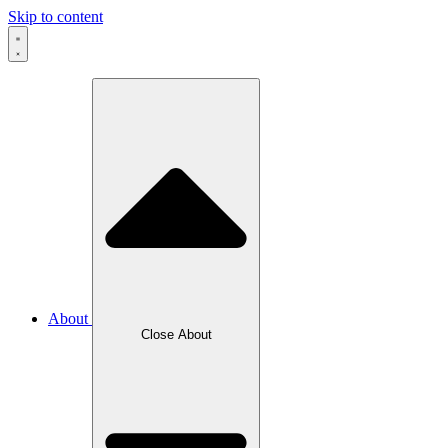
Skip to content
About
Close About