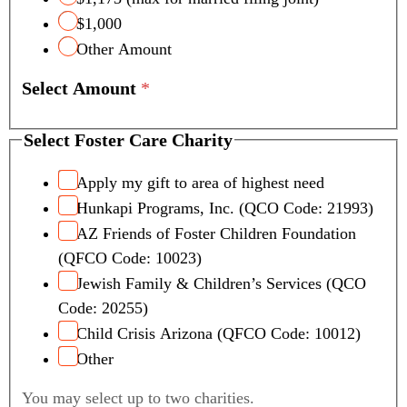
$1,000
Other Amount
Select Amount
*
C
Select Foster Care Charity
r
e
Apply my gift to area of highest need
d
Hunkapi Programs, Inc. (QCO Code: 21993)
i
AZ Friends of Foster Children Foundation
t
(QFCO Code: 10023)
S
Jewish Family & Children’s Services (QCO
e
l
Code: 20255)
e
Child Crisis Arizona (QFCO Code: 10012)
c
Other
t
N
You may select up to two charities.