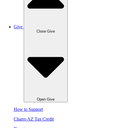
Give
Close Give
Open Give
How to Support
Charro AZ Tax Credit