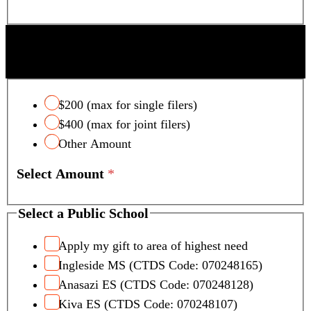
a
m
e
SCOTTSDALE UNIFIED SCHOOL DISTRICT
TAX CREDIT
$200 (max for single filers)
$400 (max for joint filers)
Other Amount
Select Amount
*
Select a Public School
Apply my gift to area of highest need
Ingleside MS (CTDS Code: 070248165)
Anasazi ES (CTDS Code: 070248128)
Kiva ES (CTDS Code: 070248107)