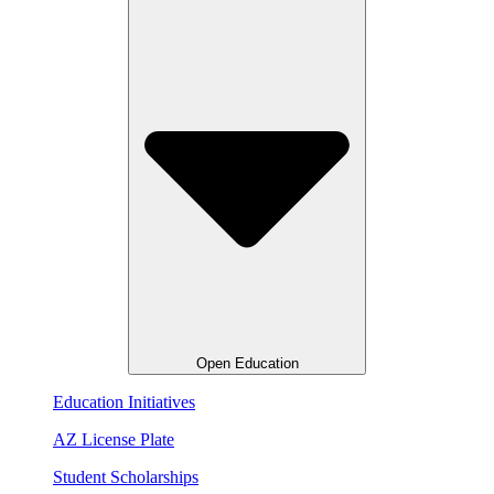
Open Education
Education Initiatives
AZ License Plate
Student Scholarships