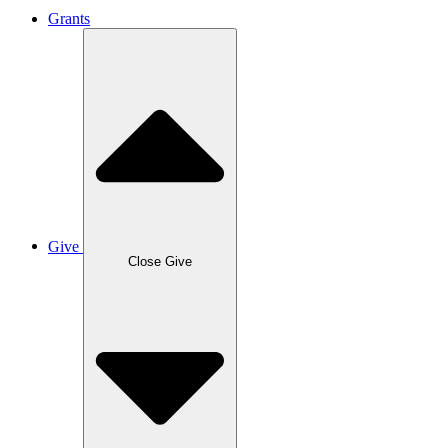
Grants
Give
Close Give