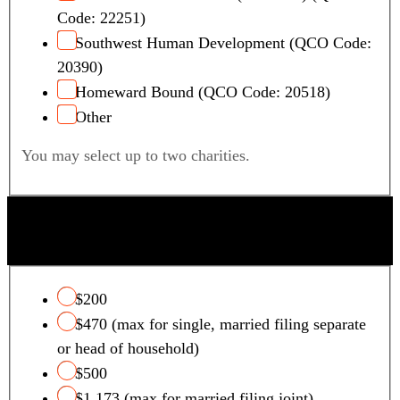
Code: 22251)
Southwest Human Development (QCO Code:
20390)
Homeward Bound (QCO Code: 20518)
Other
You may select up to two charities.
QUALIFYING FOSTER CARE CHARITY TAX
CREDIT
$200
$470 (max for single, married filing separate
or head of household)
$500
$1,173 (max for married filing joint)