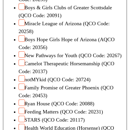
Boys & Girls Clubs of Greater Scottsdale
(QCO Code: 20091)
Miracle League of Arizona (QCO Code:
20258)
Boys Hope Girls Hope of Arizona (AQCO
Code: 20356)
New Pathways for Youth (QCO Code: 20267)
Camelot Therapeutic Horsemanship (QCO
Code: 20137)
notMYkid (QCO Code: 20724)
Family Promise of Greater Phoenix (QCO
Code: 20453)
Ryan House (QCO Code: 20088)
Feeding Matters (QCO Code: 20231)
STARS (QCO Code: 20117)
Health World Education (Horsense) (QCO