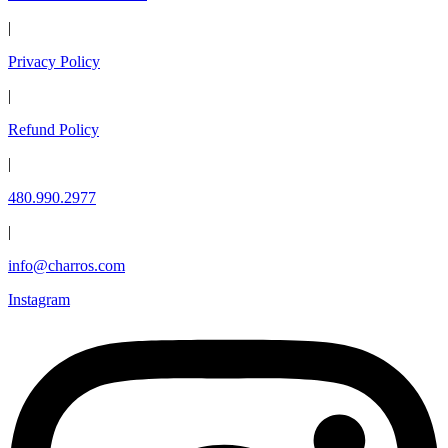
|
Privacy Policy
|
Refund Policy
|
480.990.2977
|
info@charros.com
Instagram