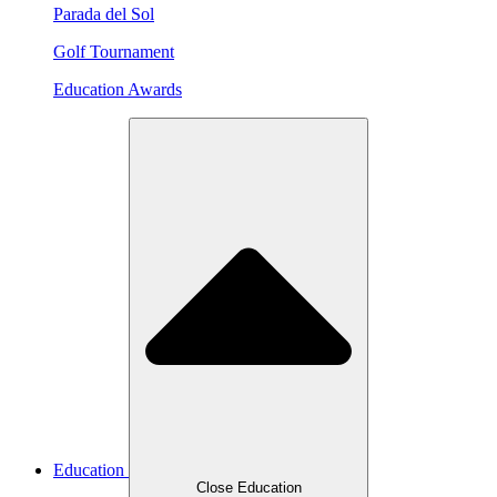
Parada del Sol
Golf Tournament
Education Awards
Education
Close Education