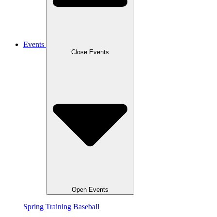
Events
Close Events
Open Events
Spring Training Baseball