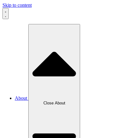
Skip to content
About
Close About