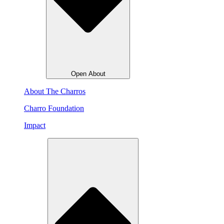
Open About
About The Charros
Charro Foundation
Impact