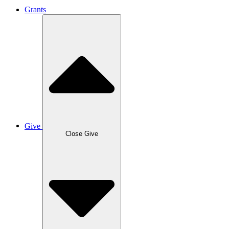
Grants
Give
Close Give