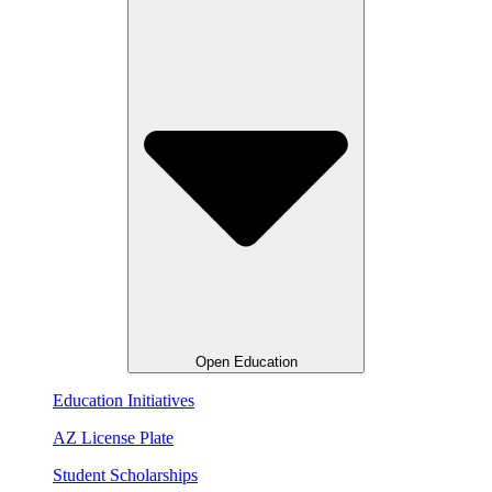
Open Education
Education Initiatives
AZ License Plate
Student Scholarships