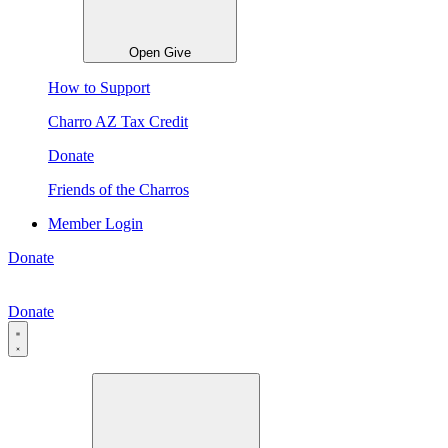
Open Give
How to Support
Charro AZ Tax Credit
Donate
Friends of the Charros
Member Login
Donate
Donate