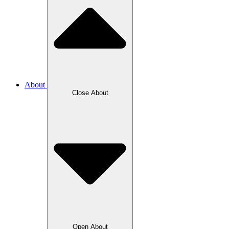
About
Close About
Open About