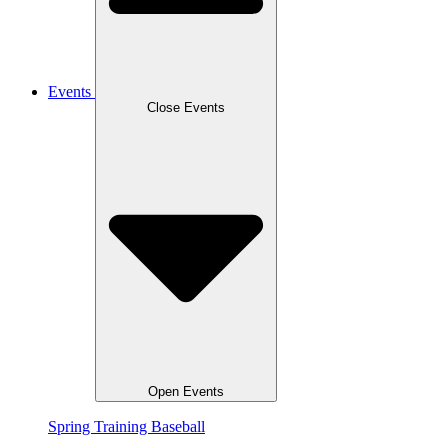
Events
Close Events
Open Events
Spring Training Baseball