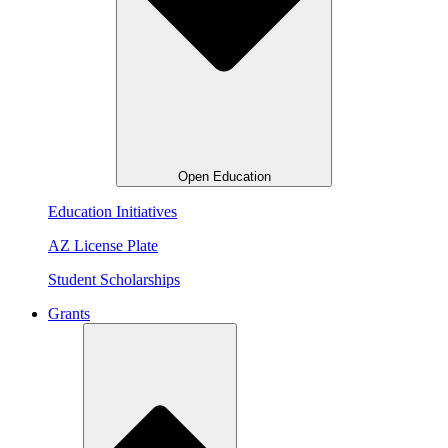
Open Education
Education Initiatives
AZ License Plate
Student Scholarships
Grants