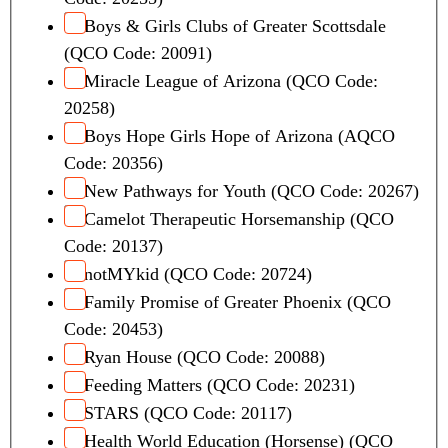
Boys & Girls Clubs of Greater Scottsdale
(QCO Code: 20091)
Miracle League of Arizona (QCO Code:
20258)
Boys Hope Girls Hope of Arizona (AQCO
Code: 20356)
New Pathways for Youth (QCO Code: 20267)
Camelot Therapeutic Horsemanship (QCO
Code: 20137)
notMYkid (QCO Code: 20724)
Family Promise of Greater Phoenix (QCO
Code: 20453)
Ryan House (QCO Code: 20088)
Feeding Matters (QCO Code: 20231)
STARS (QCO Code: 20117)
Health World Education (Horsense) (QCO