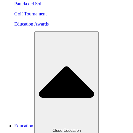
Parada del Sol
Golf Tournament
Education Awards
Education
Close Education