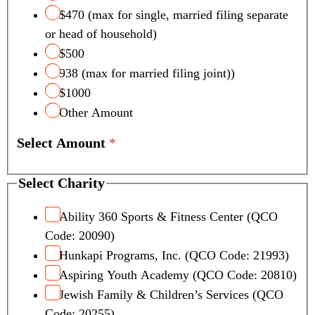
$470 (max for single, married filing separate
or head of household)
$500
938 (max for married filing joint))
$1000
Other Amount
Select Amount
*
Select Charity
Ability 360 Sports & Fitness Center (QCO
Code: 20090)
Hunkapi Programs, Inc. (QCO Code: 21993)
Aspiring Youth Academy (QCO Code: 20810)
Jewish Family & Children’s Services (QCO
Code: 20255)