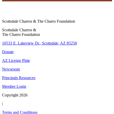
f
y
i
n
Scottsdale Charros & The Charro Foundation
g
Scottsdale Charros &
The Charro Foundation
10533 E. Lakeview Dr., Scottsdale, AZ 85258
Donate
AZ License Plate
Newsroom
Principals Resources
Member Login
Copyright 2026
|
Terms and Conditions