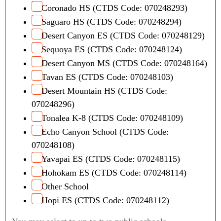
Coronado HS (CTDS Code: 070248293)
Saguaro HS (CTDS Code: 070248294)
Desert Canyon ES (CTDS Code: 070248129)
Sequoya ES (CTDS Code: 070248124)
Desert Canyon MS (CTDS Code: 070248164)
Tavan ES (CTDS Code: 070248103)
Desert Mountain HS (CTDS Code:
070248296)
Tonalea K-8 (CTDS Code: 070248109)
Echo Canyon School (CTDS Code:
070248108)
Yavapai ES (CTDS Code: 070248115)
Hohokam ES (CTDS Code: 070248114)
Other School
Hopi ES (CTDS Code: 070248112)