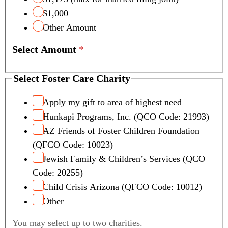
$1,000
Other Amount
Select Amount
*
Select Foster Care Charity
Apply my gift to area of highest need
Hunkapi Programs, Inc. (QCO Code: 21993)
AZ Friends of Foster Children Foundation
(QFCO Code: 10023)
Jewish Family & Children’s Services (QCO
Code: 20255)
Child Crisis Arizona (QFCO Code: 10012)
Other
You may select up to two charities.