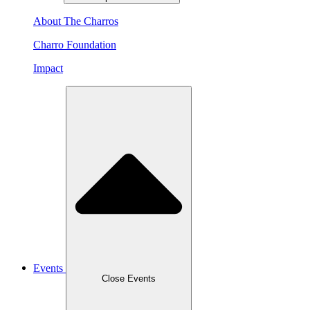
About The Charros
Charro Foundation
Impact
Events
Close Events