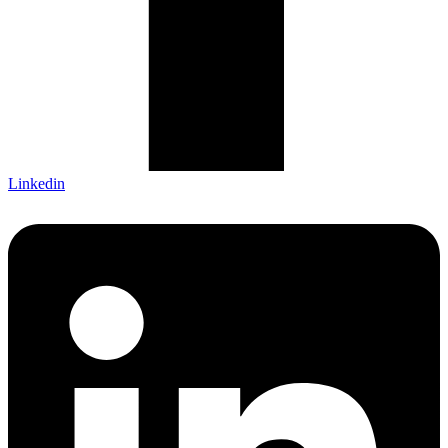
Linkedin