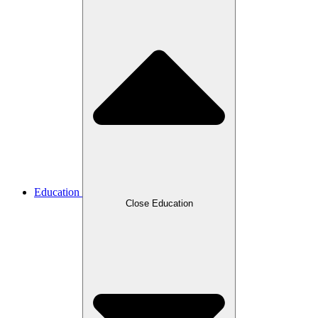
Education
Close Education