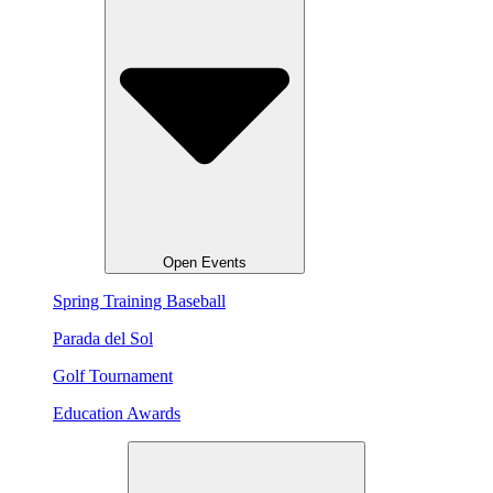
Open Events
Spring Training Baseball
Parada del Sol
Golf Tournament
Education Awards