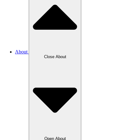
About
Close About
Open About