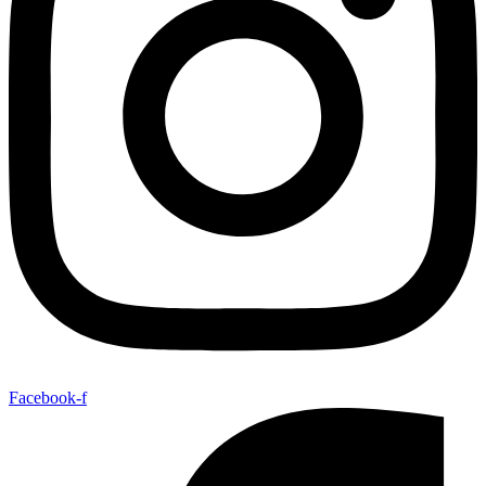
Facebook-f