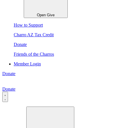
Open Give
How to Support
Charro AZ Tax Credit
Donate
Friends of the Charros
Member Login
Donate
Donate