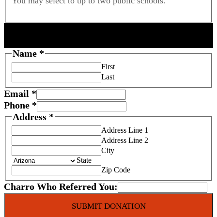
You may select to up to two public schools.
F
DONOR INFORMATION
o
s
Name
*
t
First
e
Last
r
Email
*
C
Phone
*
r
Address
*
e
d
Address Line 1
i
Address Line 2
t
City
State
Q
Zip Code
u
a
Charro Who Referred You:
l
i
SUBMIT DONATION