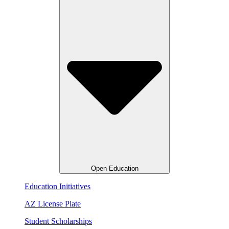
Open Education
Education Initiatives
AZ License Plate
Student Scholarships