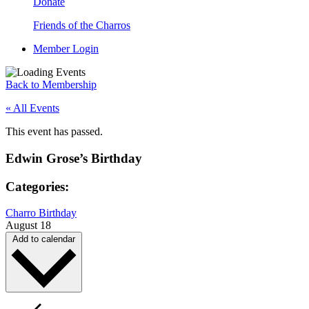
Donate
Friends of the Charros
Member Login
Back to Membership
« All Events
This event has passed.
Edwin Grose’s Birthday
Categories:
Charro Birthday
August 18
Add to calendar