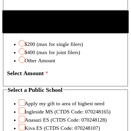
SCOTTSDALE UNIFIED SCHOOL DISTRICT
TAX CREDIT
$200 (max for single filers)
$400 (max for joint filers)
Other Amount
Select Amount
*
Select a Public School
Apply my gift to area of highest need
Ingleside MS (CTDS Code: 070248165)
Anasazi ES (CTDS Code: 070248128)
Kiva ES (CTDS Code: 070248107)