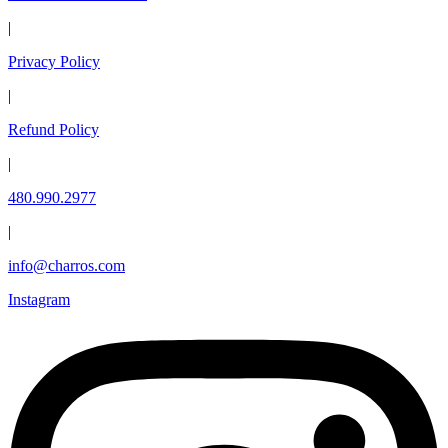
|
Privacy Policy
|
Refund Policy
|
480.990.2977
|
info@charros.com
Instagram