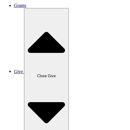
Grants
Give
Close Give