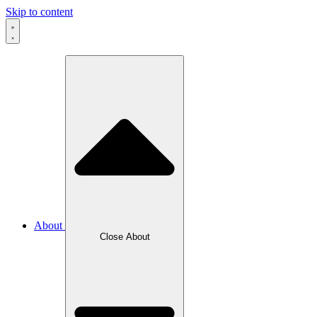
Skip to content
About
Close About