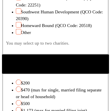
Code: 22251)
Southwest Human Development (QCO Code:
20390)
Homeward Bound (QCO Code: 20518)
Other
You may select up to two charities.
QUALIFYING FOSTER CARE CHARITY TAX
CREDIT
$200
$470 (max for single, married filing separate
or head of household)
$500
$1,173 (max for married filing joint)