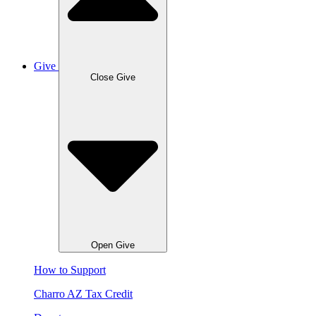
Give
Close Give
Open Give
How to Support
Charro AZ Tax Credit