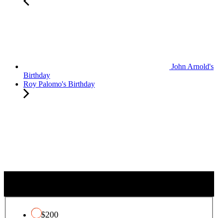
John Arnold's
Birthday
Roy Palomo's Birthday
QUALIFYING CHARITY TAX CREDIT
$200