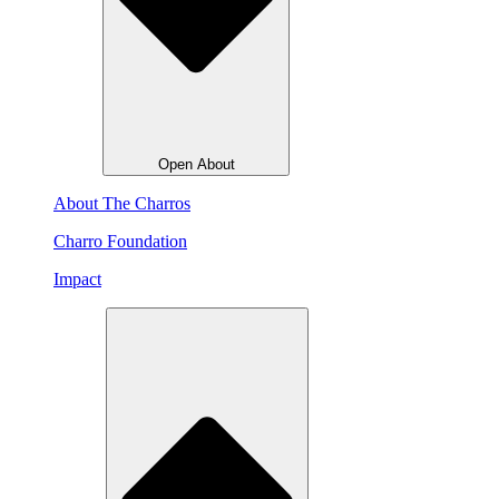
Open About
About The Charros
Charro Foundation
Impact