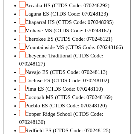
Arcadia HS (CTDS Code: 070248292)
Laguna ES (CTDS Code: 070248123)
Chaparral HS (CTDS Code: 070248295)
Mohave MS (CTDS Code: 070248167)
Cherokee ES (CTDS Code: 070248121)
Mountainside MS (CTDS Code: 070248166)
Cheyenne Traditional (CTDS Code:
070248127)
Navajo ES (CTDS Code: 070248113)
Cochise ES (CTDS Code: 070248102)
Pima ES (CTDS Code: 070248110)
Cocopah MS (CTDS Code: 070248169)
Pueblo ES (CTDS Code: 070248120)
Copper Ridge School (CTDS Code:
070248130)
Redfield ES (CTDS Code: 070248125)