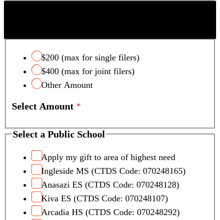
SCOTTSDALE UNIFIED SCHOOL DISTRICT
TAX CREDIT
$200 (max for single filers)
$400 (max for joint filers)
Other Amount
Select Amount
*
T
Select a Public School
o
t
Apply my gift to area of highest need
a
Ingleside MS (CTDS Code: 070248165)
l
Anasazi ES (CTDS Code: 070248128)
C
Kiva ES (CTDS Code: 070248107)
a
Arcadia HS (CTDS Code: 070248292)
r