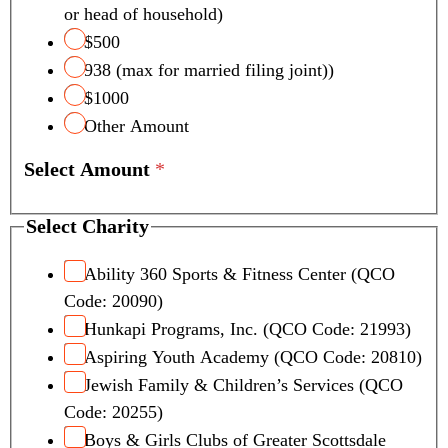
or head of household)
$500
938 (max for married filing joint))
$1000
Other Amount
Select Amount
*
Select Charity
Ability 360 Sports & Fitness Center (QCO
Code: 20090)
Hunkapi Programs, Inc. (QCO Code: 21993)
Aspiring Youth Academy (QCO Code: 20810)
Jewish Family & Children’s Services (QCO
Code: 20255)
Boys & Girls Clubs of Greater Scottsdale