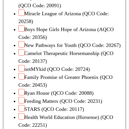
(QCO Code: 20091)
Miracle League of Arizona (QCO Code:
20258)
Boys Hope Girls Hope of Arizona (AQCO
Code: 20356)
New Pathways for Youth (QCO Code: 20267)
Camelot Therapeutic Horsemanship (QCO
Code: 20137)
notMYkid (QCO Code: 20724)
Family Promise of Greater Phoenix (QCO
Code: 20453)
Ryan House (QCO Code: 20088)
Feeding Matters (QCO Code: 20231)
STARS (QCO Code: 20117)
Health World Education (Horsense) (QCO
Code: 22251)