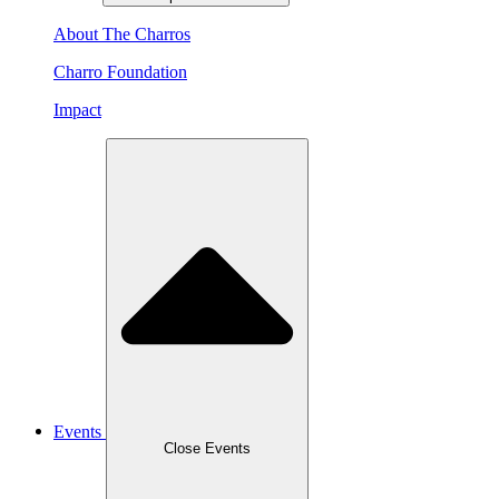
About The Charros
Charro Foundation
Impact
Events
Close Events