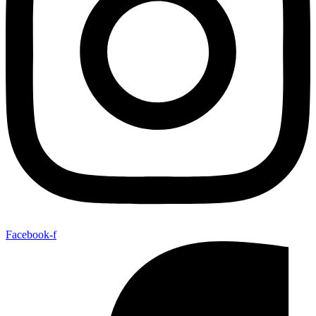
Facebook-f