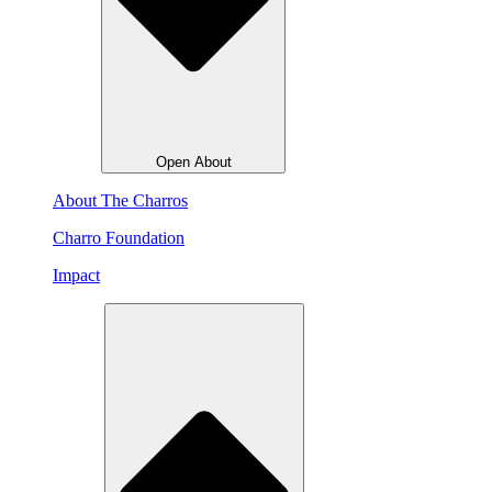
Open About
About The Charros
Charro Foundation
Impact