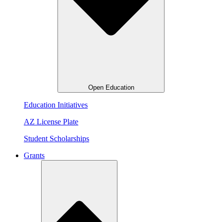
Open Education
Education Initiatives
AZ License Plate
Student Scholarships
Grants