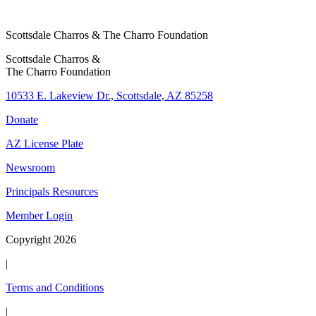
Scottsdale Charros & The Charro Foundation
Scottsdale Charros &
The Charro Foundation
10533 E. Lakeview Dr., Scottsdale, AZ 85258
Donate
AZ License Plate
Newsroom
Principals Resources
Member Login
Copyright 2026
|
Terms and Conditions
|