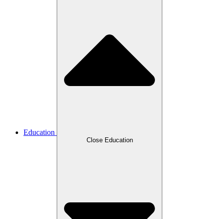
Education
Close Education