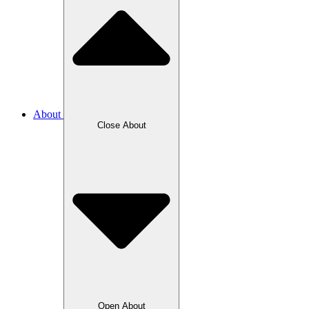
About
Close About
Open About