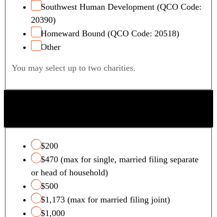
Southwest Human Development (QCO Code:
20390)
Homeward Bound (QCO Code: 20518)
Other
You may select up to two charities.
QUALIFYING FOSTER CARE CHARITY TAX
CREDIT
$200
$470 (max for single, married filing separate
or head of household)
$500
$1,173 (max for married filing joint)
$1,000