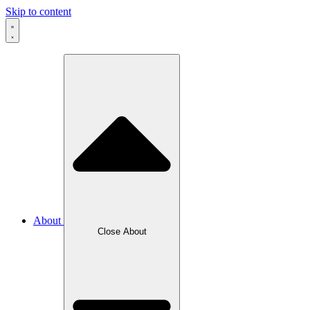
Skip to content
About
Close About