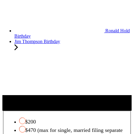
Ronald Hold
Birthday
Jim Thompson Birthday
QUALIFYING CHARITY TAX CREDIT
$200
$470 (max for single, married filing separate