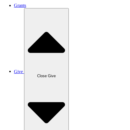
Grants
Give
Close Give