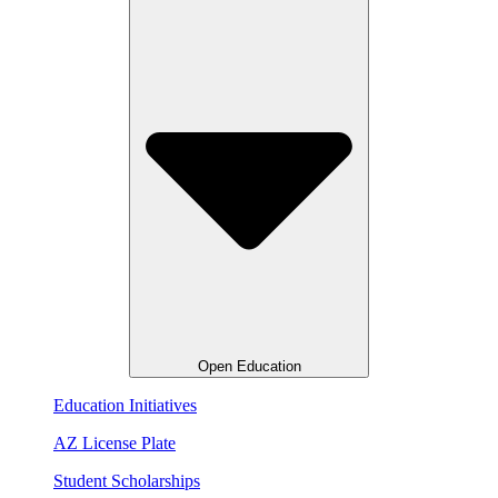
Open Education
Education Initiatives
AZ License Plate
Student Scholarships