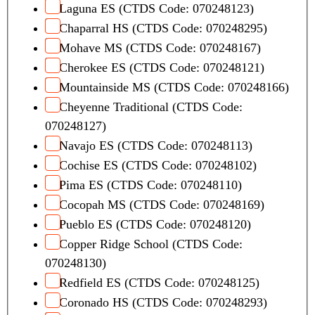
e
Laguna ES (CTDS Code: 070248123)
L
Chaparral HS (CTDS Code: 070248295)
a
Mohave MS (CTDS Code: 070248167)
y
Cherokee ES (CTDS Code: 070248121)
o
u
Mountainside MS (CTDS Code: 070248166)
t
Cheyenne Traditional (CTDS Code:
070248127)
Navajo ES (CTDS Code: 070248113)
Cochise ES (CTDS Code: 070248102)
Pima ES (CTDS Code: 070248110)
Cocopah MS (CTDS Code: 070248169)
Pueblo ES (CTDS Code: 070248120)
Copper Ridge School (CTDS Code:
070248130)
Redfield ES (CTDS Code: 070248125)
Coronado HS (CTDS Code: 070248293)