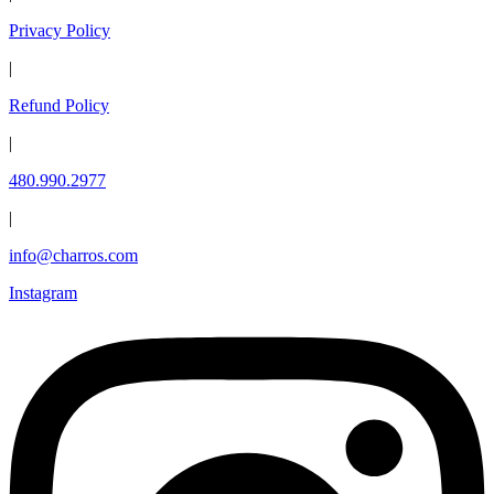
Privacy Policy
|
Refund Policy
|
480.990.2977
|
info@charros.com
Instagram