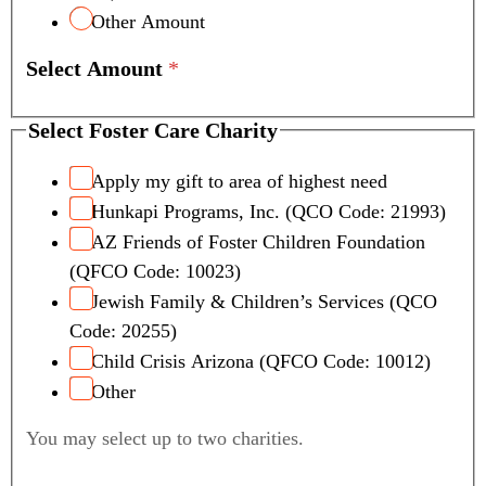
Other Amount
Select Amount
*
Select Foster Care Charity
Apply my gift to area of highest need
Hunkapi Programs, Inc. (QCO Code: 21993)
AZ Friends of Foster Children Foundation
(QFCO Code: 10023)
Jewish Family & Children’s Services (QCO
Code: 20255)
Child Crisis Arizona (QFCO Code: 10012)
Other
You may select up to two charities.