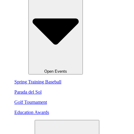
Open Events
Spring Training Baseball
Parada del Sol
Golf Tournament
Education Awards