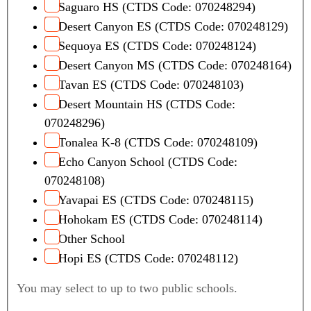
Saguaro HS (CTDS Code: 070248294)
Desert Canyon ES (CTDS Code: 070248129)
Sequoya ES (CTDS Code: 070248124)
Desert Canyon MS (CTDS Code: 070248164)
Tavan ES (CTDS Code: 070248103)
Desert Mountain HS (CTDS Code:
070248296)
Tonalea K-8 (CTDS Code: 070248109)
Echo Canyon School (CTDS Code:
070248108)
Yavapai ES (CTDS Code: 070248115)
Hohokam ES (CTDS Code: 070248114)
Other School
Hopi ES (CTDS Code: 070248112)
You may select to up to two public schools.