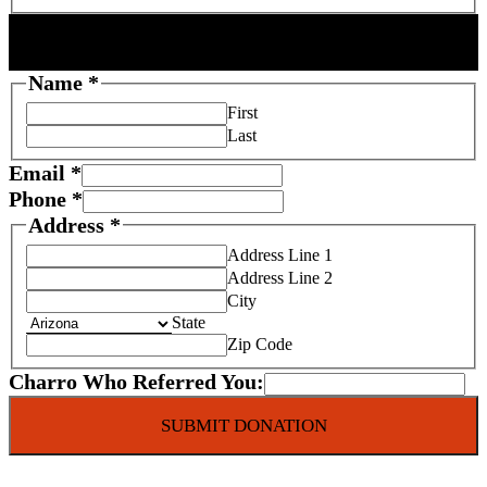
DONOR INFORMATION
Name
*
First
Last
Email
*
Phone
*
Address
*
Address Line 1
Address Line 2
City
State
Zip Code
Charro Who Referred You:
SUBMIT DONATION