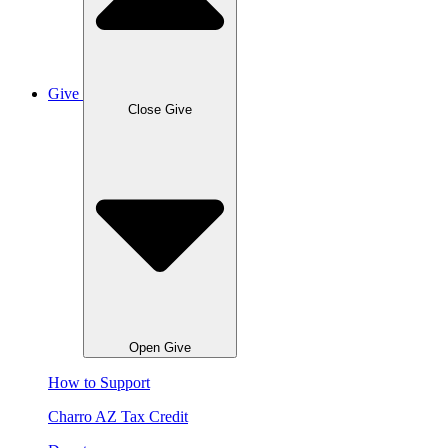
Give
Close Give
Open Give
How to Support
Charro AZ Tax Credit