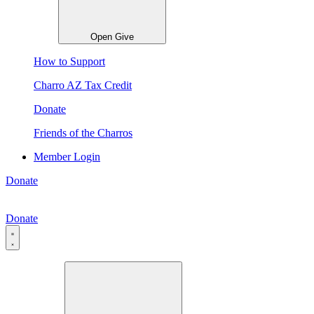
Open Give
How to Support
Charro AZ Tax Credit
Donate
Friends of the Charros
Member Login
Donate
Donate