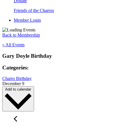
Donate
Friends of the Charros
Member Login
Back to Membership
« All Events
Gary Doyle Birthday
Categories:
Charro Birthday
December 9
Add to calendar