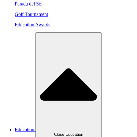
Parada del Sol
Golf Tournament
Education Awards
Education
Close Education