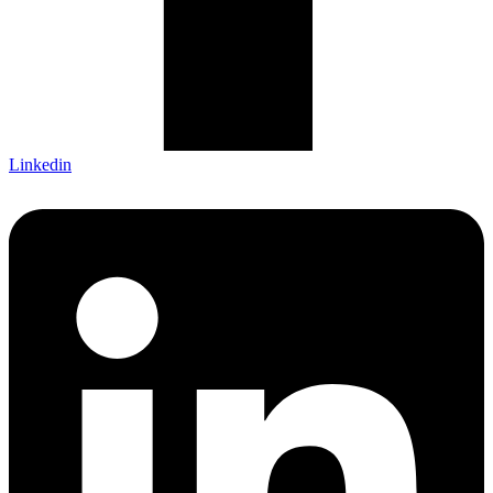
Linkedin