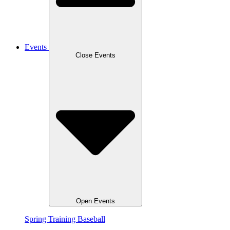
Events
Close Events
Open Events
Spring Training Baseball