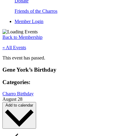
Donate
Friends of the Charros
Member Login
Back to Membership
« All Events
This event has passed.
Gene York’s Birthday
Categories:
Charro Birthday
August 28
Add to calendar