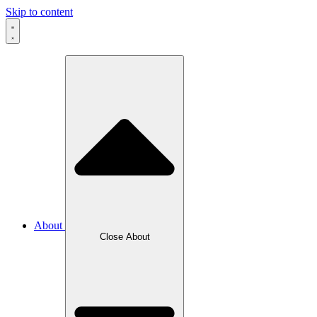
Skip to content
About
Close About