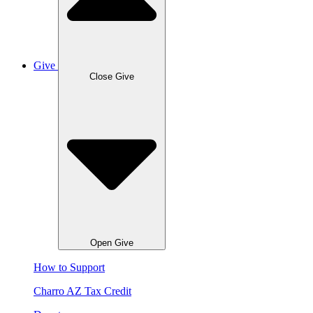
Give
Close Give
Open Give
How to Support
Charro AZ Tax Credit