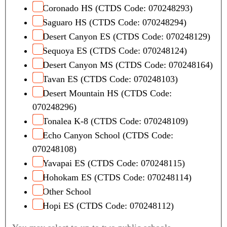
Coronado HS (CTDS Code: 070248293)
Saguaro HS (CTDS Code: 070248294)
Desert Canyon ES (CTDS Code: 070248129)
Sequoya ES (CTDS Code: 070248124)
Desert Canyon MS (CTDS Code: 070248164)
Tavan ES (CTDS Code: 070248103)
Desert Mountain HS (CTDS Code:
070248296)
Tonalea K-8 (CTDS Code: 070248109)
Echo Canyon School (CTDS Code:
070248108)
Yavapai ES (CTDS Code: 070248115)
Hohokam ES (CTDS Code: 070248114)
Other School
Hopi ES (CTDS Code: 070248112)