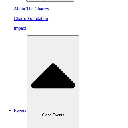
About The Charros
Charro Foundation
Impact
Events
Close Events