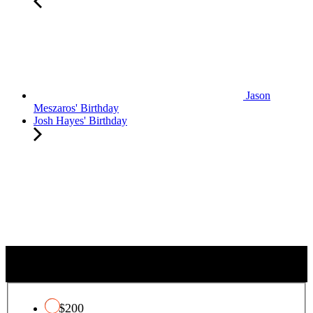
Jason
Meszaros' Birthday
Josh Hayes' Birthday
C
QUALIFYING CHARITY TAX CREDIT
h
a
r
$200