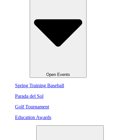
Open Events
Spring Training Baseball
Parada del Sol
Golf Tournament
Education Awards