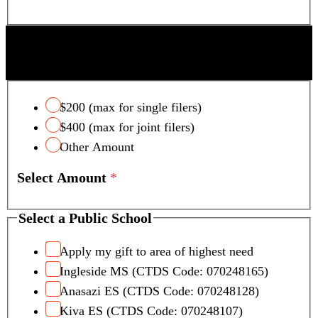
SCOTTSDALE UNIFIED SCHOOL DISTRICT
TAX CREDIT
$200 (max for single filers)
$400 (max for joint filers)
Other Amount
Select Amount
*
Select a Public School
Apply my gift to area of highest need
Ingleside MS (CTDS Code: 070248165)
Anasazi ES (CTDS Code: 070248128)
Kiva ES (CTDS Code: 070248107)