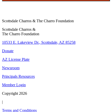
Scottsdale Charros & The Charro Foundation
Scottsdale Charros &
The Charro Foundation
10533 E. Lakeview Dr., Scottsdale, AZ 85258
Donate
AZ License Plate
Newsroom
Principals Resources
Member Login
Copyright 2026
|
Terms and Conditions