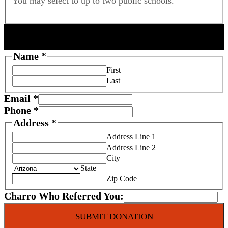
You may select to up to two public schools.
DONOR INFORMATION
Name
*
First
Last
Email
*
Phone
*
Address
*
Address Line 1
Address Line 2
City
State
Zip Code
Charro Who Referred You:
SUBMIT DONATION