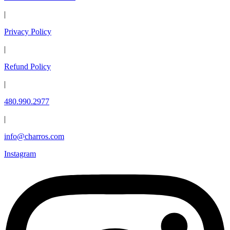
|
Privacy Policy
|
Refund Policy
|
480.990.2977
|
info@charros.com
Instagram