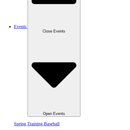
Events
Close Events
Open Events
Spring Training Baseball