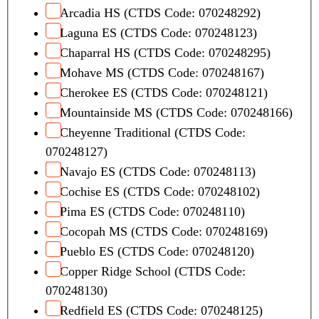
Arcadia HS (CTDS Code: 070248292)
Laguna ES (CTDS Code: 070248123)
Chaparral HS (CTDS Code: 070248295)
Mohave MS (CTDS Code: 070248167)
Cherokee ES (CTDS Code: 070248121)
Mountainside MS (CTDS Code: 070248166)
Cheyenne Traditional (CTDS Code:
070248127)
Navajo ES (CTDS Code: 070248113)
Cochise ES (CTDS Code: 070248102)
Pima ES (CTDS Code: 070248110)
Cocopah MS (CTDS Code: 070248169)
Pueblo ES (CTDS Code: 070248120)
Copper Ridge School (CTDS Code:
070248130)
Redfield ES (CTDS Code: 070248125)