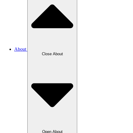
About
Close About
Open About