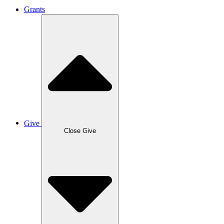
Grants
Give
Close Give