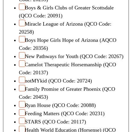
Boys & Girls Clubs of Greater Scottsdale
(QCO Code: 20091)
Miracle League of Arizona (QCO Code:
20258)
Boys Hope Girls Hope of Arizona (AQCO
Code: 20356)
New Pathways for Youth (QCO Code: 20267)
Camelot Therapeutic Horsemanship (QCO
Code: 20137)
notMYkid (QCO Code: 20724)
Family Promise of Greater Phoenix (QCO
Code: 20453)
Ryan House (QCO Code: 20088)
Feeding Matters (QCO Code: 20231)
STARS (QCO Code: 20117)
Health World Education (Horsense) (QCO