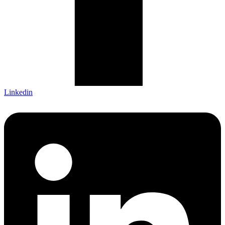
Linkedin