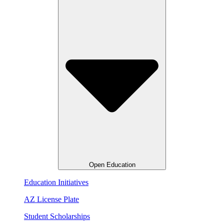
Open Education
Education Initiatives
AZ License Plate
Student Scholarships