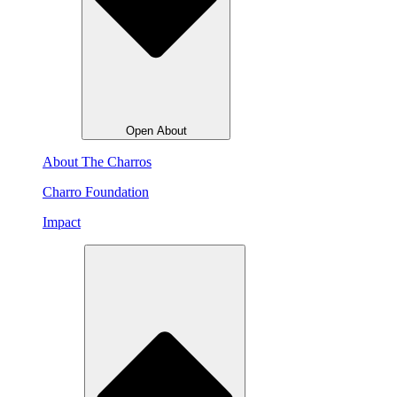
Open About
About The Charros
Charro Foundation
Impact