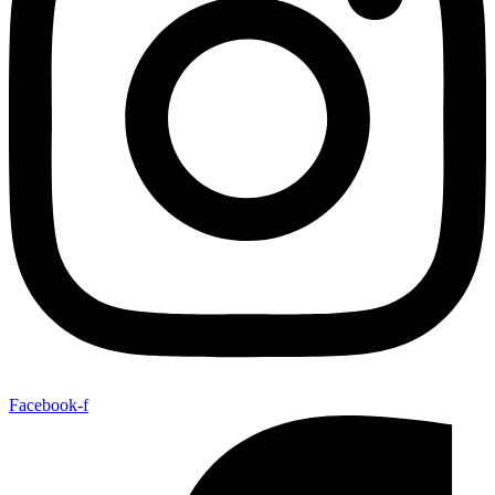
Facebook-f