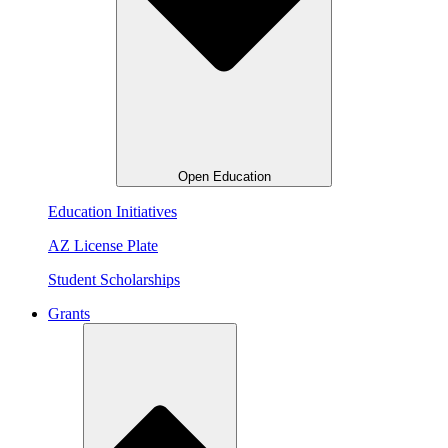
Open Education
Education Initiatives
AZ License Plate
Student Scholarships
Grants