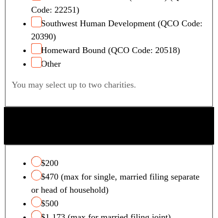
Code: 22251)
Southwest Human Development (QCO Code:
20390)
Homeward Bound (QCO Code: 20518)
Other
You may select up to two charities.
QUALIFYING FOSTER CARE CHARITY TAX
CREDIT
$200
$470 (max for single, married filing separate
or head of household)
$500
$1,173 (max for married filing joint)