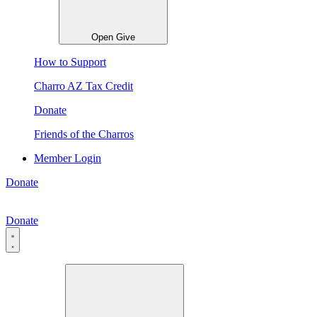
Open Give
How to Support
Charro AZ Tax Credit
Donate
Friends of the Charros
Member Login
Donate
Donate