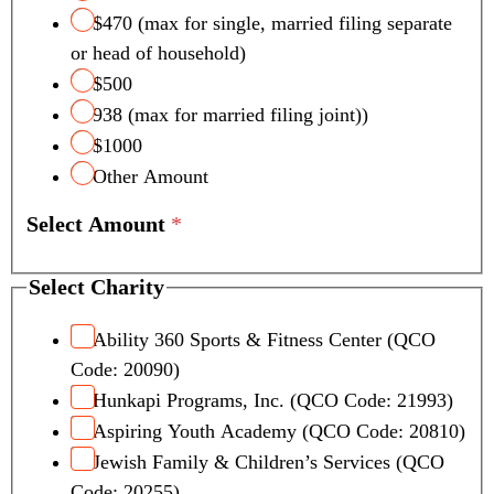
i
$470 (max for single, married filing separate
t
or head of household)
y
S
$500
c
938 (max for married filing joint))
h
$1000
o
Other Amount
o
l
Select Amount
*
T
a
x
Select Charity
Ability 360 Sports & Fitness Center (QCO
Code: 20090)
Hunkapi Programs, Inc. (QCO Code: 21993)
Aspiring Youth Academy (QCO Code: 20810)
Jewish Family & Children’s Services (QCO
Code: 20255)