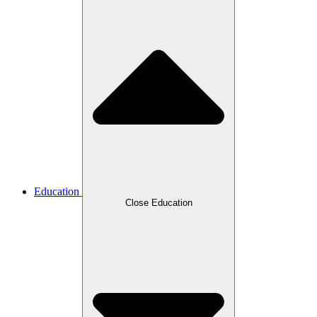
Education
Close Education