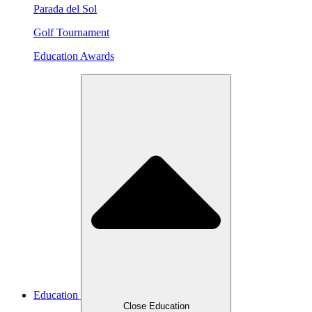
Parada del Sol
Golf Tournament
Education Awards
Education
Close Education