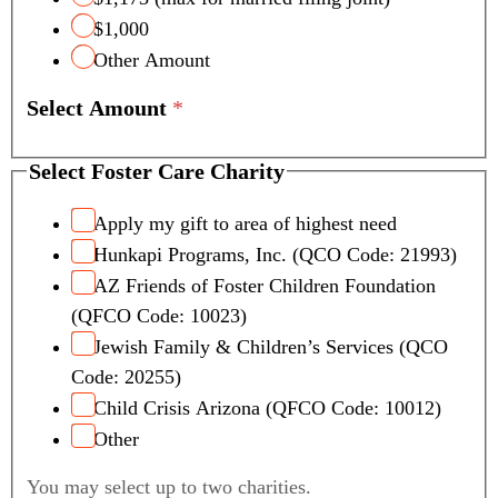
$1,000
Other Amount
Select Amount
*
Select Foster Care Charity
Apply my gift to area of highest need
Hunkapi Programs, Inc. (QCO Code: 21993)
AZ Friends of Foster Children Foundation
(QFCO Code: 10023)
Jewish Family & Children’s Services (QCO
Code: 20255)
Child Crisis Arizona (QFCO Code: 10012)
Other
You may select up to two charities.