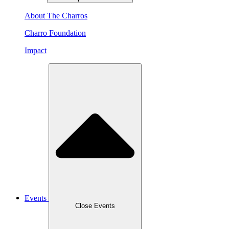
About The Charros
Charro Foundation
Impact
Events
Close Events