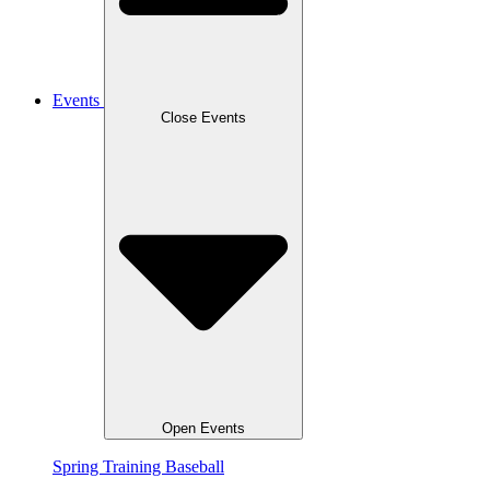
Events
Close Events
Open Events
Spring Training Baseball