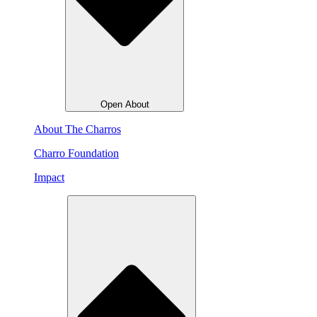
Open About
About The Charros
Charro Foundation
Impact