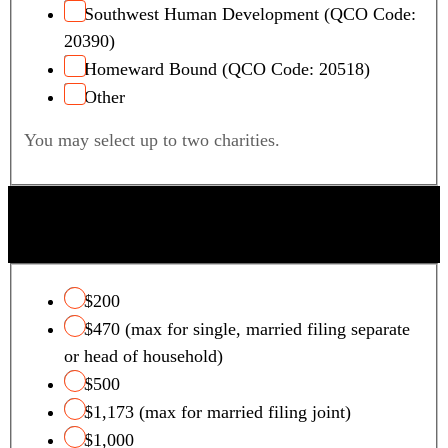
Southwest Human Development (QCO Code:
20390)
Homeward Bound (QCO Code: 20518)
Other
You may select up to two charities.
QUALIFYING FOSTER CARE CHARITY TAX
CREDIT
$200
$470 (max for single, married filing separate
or head of household)
$500
$1,173 (max for married filing joint)
$1,000