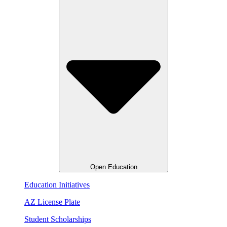
Open Education
Education Initiatives
AZ License Plate
Student Scholarships