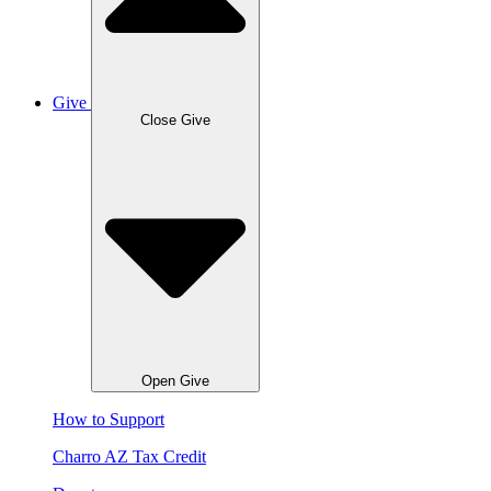
Give
Close Give
Open Give
How to Support
Charro AZ Tax Credit