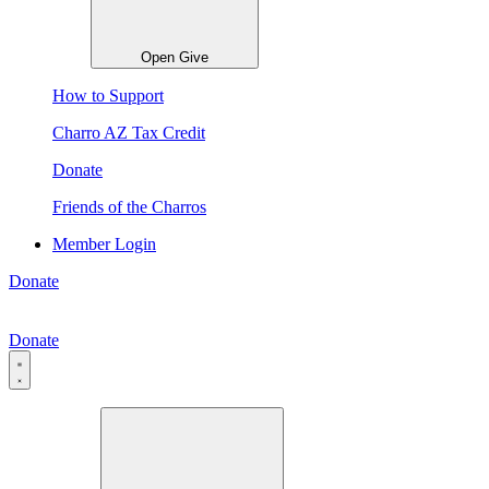
Open Give
How to Support
Charro AZ Tax Credit
Donate
Friends of the Charros
Member Login
Donate
Donate