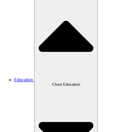
Education
Close Education