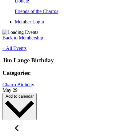
Donate
Friends of the Charros
Member Login
Back to Membership
« All Events
Jim Lange Birthday
Categories:
Charro Birthday
May 29
Add to calendar