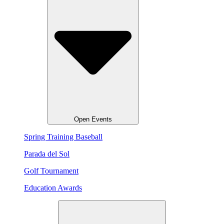
Open Events
Spring Training Baseball
Parada del Sol
Golf Tournament
Education Awards