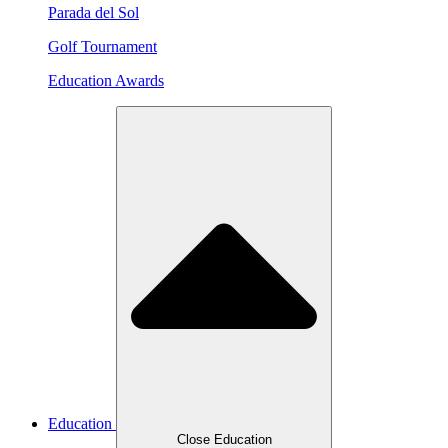
Parada del Sol
Golf Tournament
Education Awards
Education
Close Education