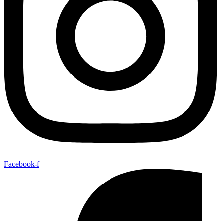
Facebook-f