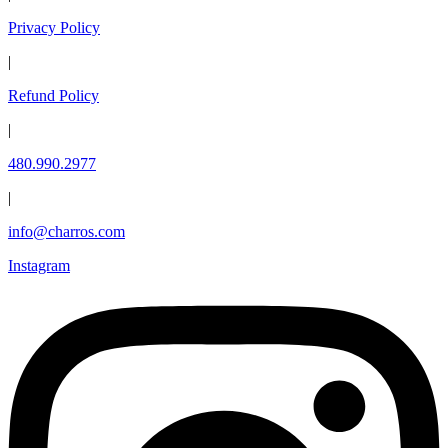
Privacy Policy
|
Refund Policy
|
480.990.2977
|
info@charros.com
Instagram