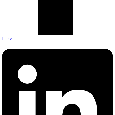
Linkedin