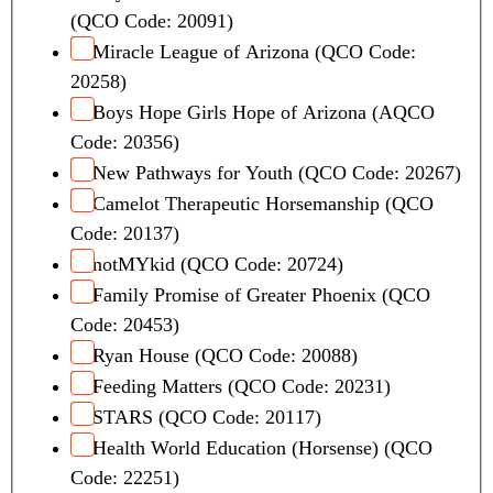
(QCO Code: 20091)
Miracle League of Arizona (QCO Code:
20258)
Boys Hope Girls Hope of Arizona (AQCO
Code: 20356)
New Pathways for Youth (QCO Code: 20267)
Camelot Therapeutic Horsemanship (QCO
Code: 20137)
notMYkid (QCO Code: 20724)
Family Promise of Greater Phoenix (QCO
Code: 20453)
Ryan House (QCO Code: 20088)
Feeding Matters (QCO Code: 20231)
STARS (QCO Code: 20117)
Health World Education (Horsense) (QCO
Code: 22251)