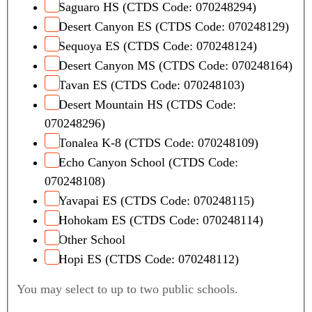
Saguaro HS (CTDS Code: 070248294)
Desert Canyon ES (CTDS Code: 070248129)
Sequoya ES (CTDS Code: 070248124)
Desert Canyon MS (CTDS Code: 070248164)
Tavan ES (CTDS Code: 070248103)
Desert Mountain HS (CTDS Code:
070248296)
Tonalea K-8 (CTDS Code: 070248109)
Echo Canyon School (CTDS Code:
070248108)
Yavapai ES (CTDS Code: 070248115)
Hohokam ES (CTDS Code: 070248114)
Other School
Hopi ES (CTDS Code: 070248112)
You may select to up to two public schools.