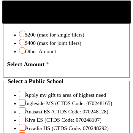
SCOTTSDALE UNIFIED SCHOOL DISTRICT
TAX CREDIT
$200 (max for single filers)
$400 (max for joint filers)
Other Amount
Select Amount
*
Select a Public School
Apply my gift to area of highest need
Ingleside MS (CTDS Code: 070248165)
Anasazi ES (CTDS Code: 070248128)
Kiva ES (CTDS Code: 070248107)
Arcadia HS (CTDS Code: 070248292)