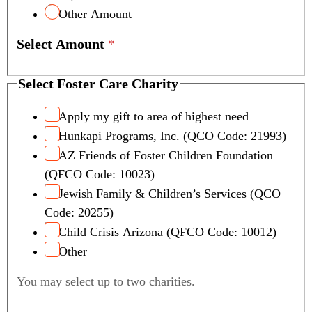
Other Amount
Select Amount
*
Select Foster Care Charity
Apply my gift to area of highest need
Hunkapi Programs, Inc. (QCO Code: 21993)
AZ Friends of Foster Children Foundation
(QFCO Code: 10023)
Jewish Family & Children’s Services (QCO
Code: 20255)
Child Crisis Arizona (QFCO Code: 10012)
Other
You may select up to two charities.