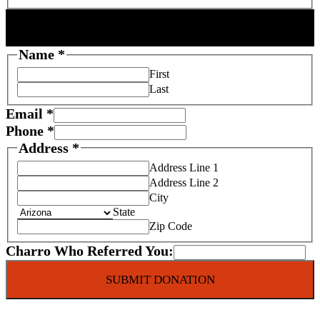
DONOR INFORMATION
Name
*
First
Last
Email
*
Phone
*
C
Address
*
h
Address Line 1
a
Address Line 2
r
City
State
i
Zip Code
t
y
Charro Who Referred You:
S
c
SUBMIT DONATION
h
o