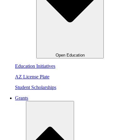
Open Education
Education Initiatives
AZ License Plate
Student Scholarships
Grants