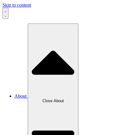
Skip to content
About
Close About