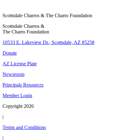
o
l
Scottsdale Charros & The Charro Foundation
C
h
Scottsdale Charros &
The Charro Foundation
a
r
10533 E. Lakeview Dr., Scottsdale, AZ 85258
i
Donate
t
y
AZ License Plate
Newsroom
Principals Resources
Member Login
Copyright 2026
|
Terms and Conditions
|