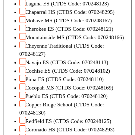
Laguna ES (CTDS Code: 070248123)
Chaparral HS (CTDS Code: 070248295)
Mohave MS (CTDS Code: 070248167)
Cherokee ES (CTDS Code: 070248121)
Mountainside MS (CTDS Code: 070248166)
Cheyenne Traditional (CTDS Code:
070248127)
Navajo ES (CTDS Code: 070248113)
Cochise ES (CTDS Code: 070248102)
Pima ES (CTDS Code: 070248110)
Cocopah MS (CTDS Code: 070248169)
Pueblo ES (CTDS Code: 070248120)
Copper Ridge School (CTDS Code:
070248130)
Redfield ES (CTDS Code: 070248125)
Coronado HS (CTDS Code: 070248293)