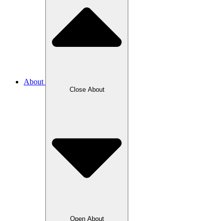
About
Close About
Open About