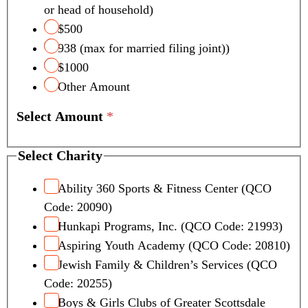
or head of household)
$500
938 (max for married filing joint))
$1000
Other Amount
Select Amount
*
Select Charity
Ability 360 Sports & Fitness Center (QCO
Code: 20090)
Hunkapi Programs, Inc. (QCO Code: 21993)
Aspiring Youth Academy (QCO Code: 20810)
Jewish Family & Children’s Services (QCO
Code: 20255)
Boys & Girls Clubs of Greater Scottsdale