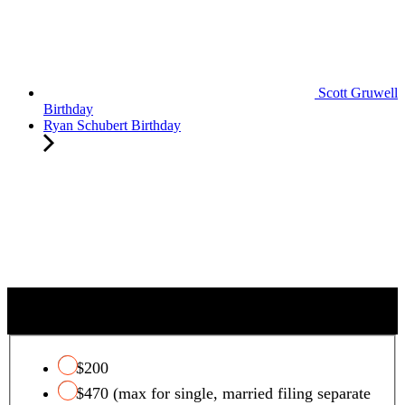
Scott Gruwell
Birthday
Ryan Schubert Birthday
QUALIFYING CHARITY TAX CREDIT
$200
$470 (max for single, married filing separate