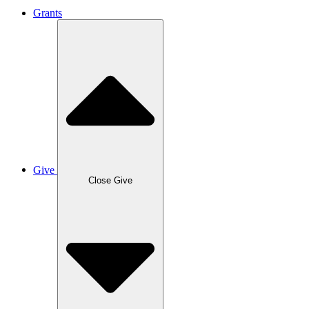
Grants
Give
Close Give