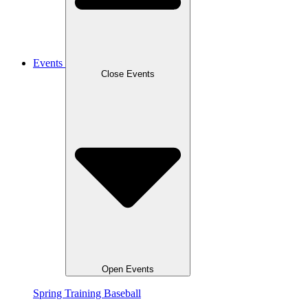
Events
Close Events
Open Events
Spring Training Baseball