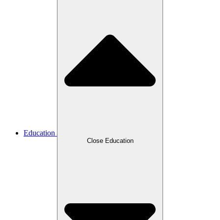
Education
Close Education