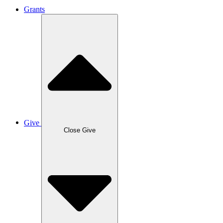
Grants
Give
Close Give