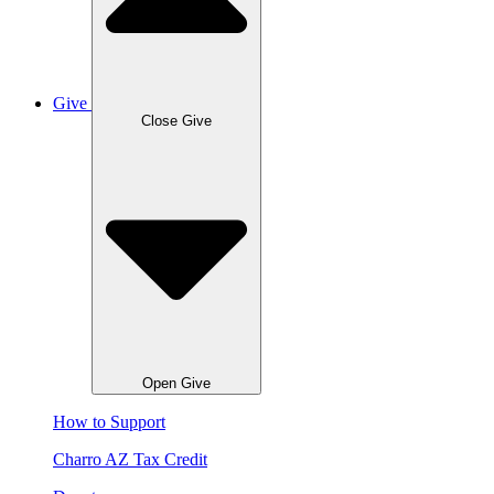
Give
Close Give
Open Give
How to Support
Charro AZ Tax Credit