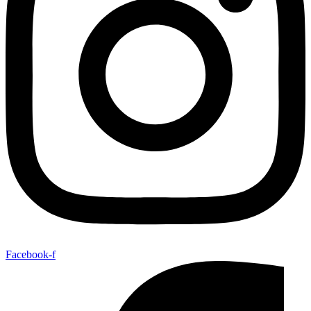
Facebook-f