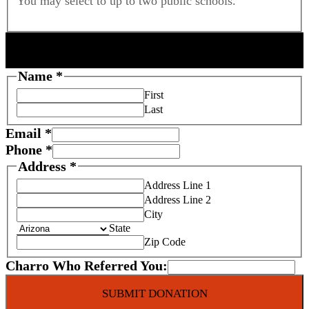
You may select to up to two public schools.
DONOR INFORMATION
Name
*
First
Last
Email
*
Phone
*
Address
*
Address Line 1
Address Line 2
City
State
Zip Code
Charro Who Referred You:
F
SUBMIT DONATION
o