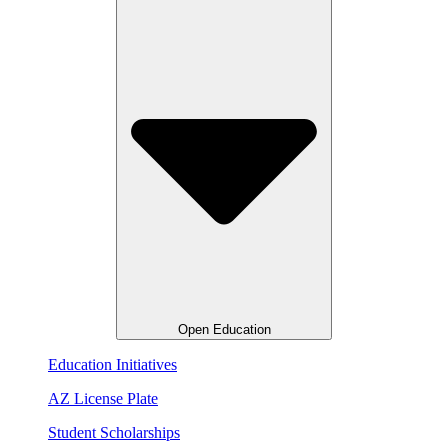
Open Education
Education Initiatives
AZ License Plate
Student Scholarships