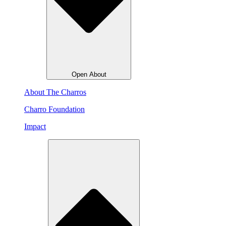
Open About
About The Charros
Charro Foundation
Impact