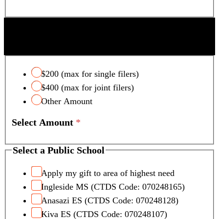
SCOTTSDALE UNIFIED SCHOOL DISTRICT
TAX CREDIT
$200 (max for single filers)
$400 (max for joint filers)
Other Amount
Select Amount
*
Select a Public School
Apply my gift to area of highest need
Ingleside MS (CTDS Code: 070248165)
Anasazi ES (CTDS Code: 070248128)
Kiva ES (CTDS Code: 070248107)