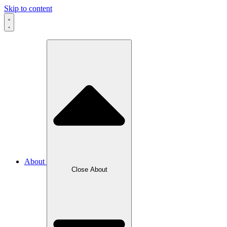
Skip to content
About
Close About