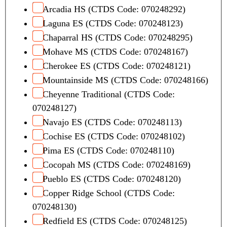
Arcadia HS (CTDS Code: 070248292)
Laguna ES (CTDS Code: 070248123)
Chaparral HS (CTDS Code: 070248295)
Mohave MS (CTDS Code: 070248167)
Cherokee ES (CTDS Code: 070248121)
Mountainside MS (CTDS Code: 070248166)
Cheyenne Traditional (CTDS Code:
070248127)
Navajo ES (CTDS Code: 070248113)
Cochise ES (CTDS Code: 070248102)
Pima ES (CTDS Code: 070248110)
Cocopah MS (CTDS Code: 070248169)
Pueblo ES (CTDS Code: 070248120)
Copper Ridge School (CTDS Code:
070248130)
Redfield ES (CTDS Code: 070248125)