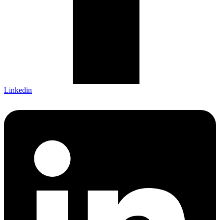
Linkedin