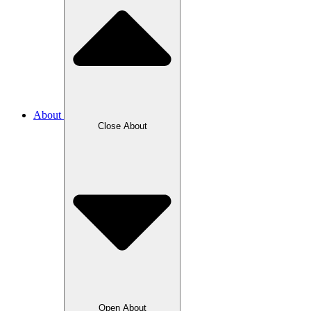
About
Close About
Open About