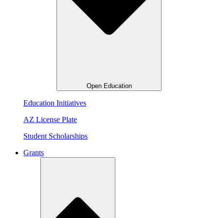
Open Education
Education Initiatives
AZ License Plate
Student Scholarships
Grants