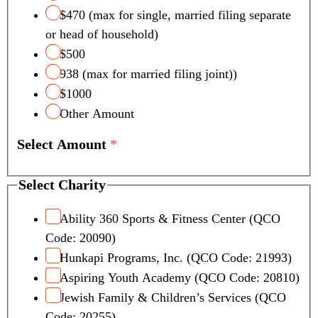
c
$470 (max for single, married filing separate
t
or head of household)
p
a
$500
g
938 (max for married filing joint))
e
$1000
S
Other Amount
e
l
Select Amount
*
e
c
t
Select Charity
Ability 360 Sports & Fitness Center (QCO
Code: 20090)
Hunkapi Programs, Inc. (QCO Code: 21993)
Aspiring Youth Academy (QCO Code: 20810)
Jewish Family & Children’s Services (QCO
Code: 20255)