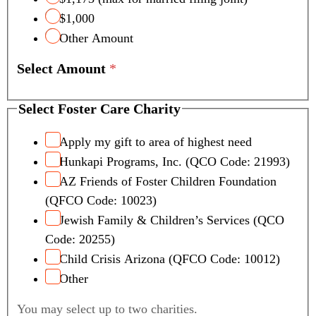
$1,000
Other Amount
Select Amount
*
Select Foster Care Charity
Apply my gift to area of highest need
Hunkapi Programs, Inc. (QCO Code: 21993)
AZ Friends of Foster Children Foundation
(QFCO Code: 10023)
Jewish Family & Children’s Services (QCO
Code: 20255)
Child Crisis Arizona (QFCO Code: 10012)
Other
You may select up to two charities.