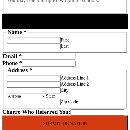
You may select to up to two public schools.
DONOR INFORMATION
Name
*
First
Last
Email
*
Phone
*
Address
*
Address Line 1
Address Line 2
City
State
Zip Code
Charro Who Referred You:
SUBMIT DONATION