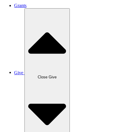
Grants
Give
Close Give