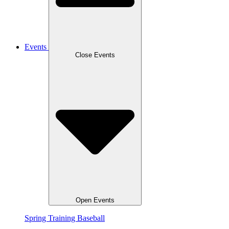
Events
Close Events
Open Events
Spring Training Baseball