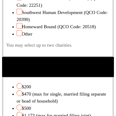
Code: 22251)
Southwest Human Development (QCO Code:
20390)
Homeward Bound (QCO Code: 20518)
Other
You may select up to two charities.
QUALIFYING FOSTER CARE CHARITY TAX
CREDIT
$200
$470 (max for single, married filing separate
or head of household)
$500
$1,173 (max for married filing joint)