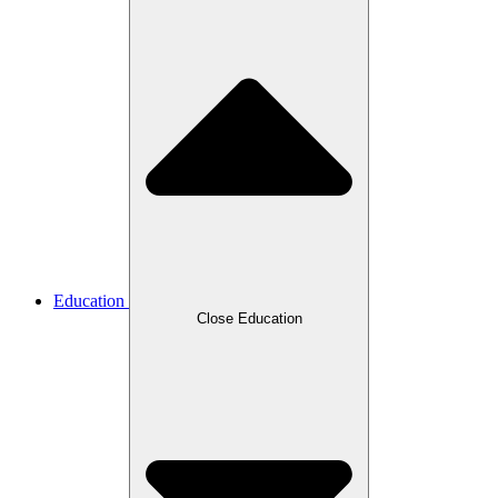
Education
Close Education