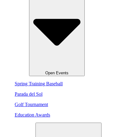
Open Events
Spring Training Baseball
Parada del Sol
Golf Tournament
Education Awards