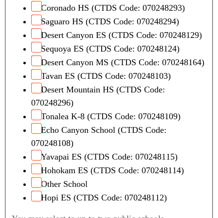
Coronado HS (CTDS Code: 070248293)
Saguaro HS (CTDS Code: 070248294)
Desert Canyon ES (CTDS Code: 070248129)
Sequoya ES (CTDS Code: 070248124)
Desert Canyon MS (CTDS Code: 070248164)
Tavan ES (CTDS Code: 070248103)
Desert Mountain HS (CTDS Code:
070248296)
Tonalea K-8 (CTDS Code: 070248109)
Echo Canyon School (CTDS Code:
070248108)
Yavapai ES (CTDS Code: 070248115)
Hohokam ES (CTDS Code: 070248114)
Other School
Hopi ES (CTDS Code: 070248112)