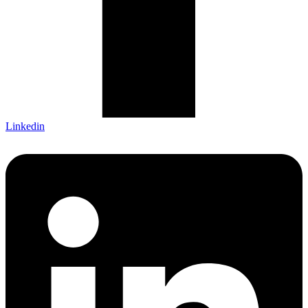
Linkedin