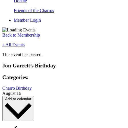
Donate
Friends of the Charros
Member Login
Back to Membership
« All Events
This event has passed.
Jon Garrett’s Birthday
Categories:
Charro Birthday
August 16
Add to calendar