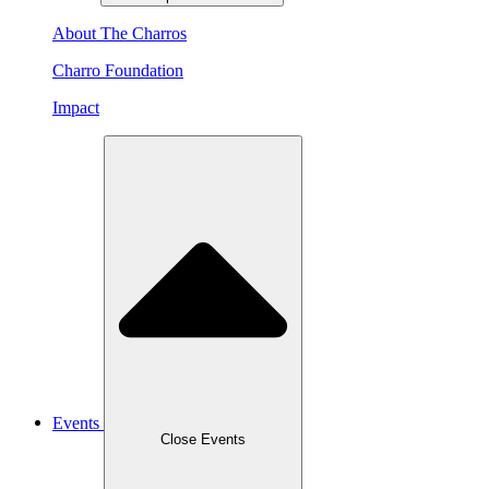
About The Charros
Charro Foundation
Impact
Events
Close Events