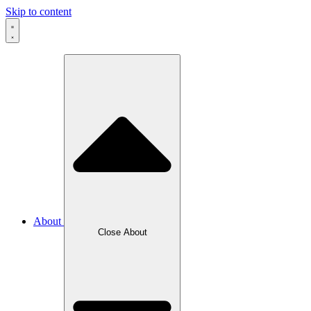
Skip to content
About
Close About