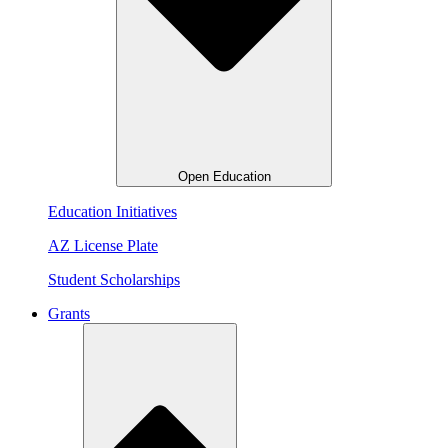
Open Education
Education Initiatives
AZ License Plate
Student Scholarships
Grants