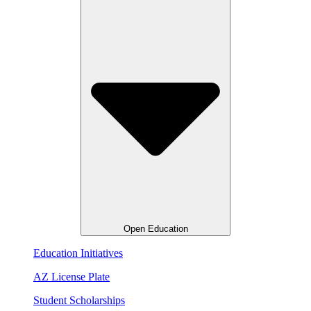
Open Education
Education Initiatives
AZ License Plate
Student Scholarships