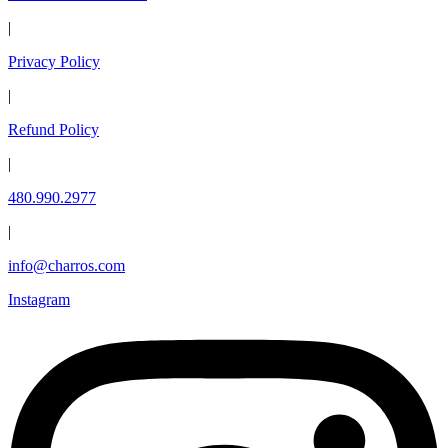
|
Privacy Policy
|
Refund Policy
|
480.990.2977
|
info@charros.com
Instagram