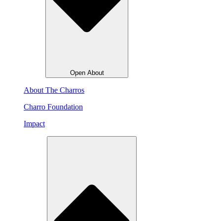
Open About
About The Charros
Charro Foundation
Impact