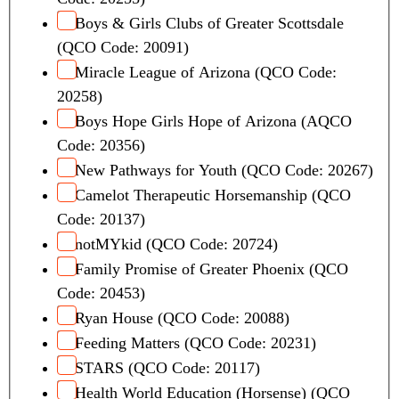
Boys & Girls Clubs of Greater Scottsdale
(QCO Code: 20091)
Miracle League of Arizona (QCO Code:
20258)
Boys Hope Girls Hope of Arizona (AQCO
Code: 20356)
New Pathways for Youth (QCO Code: 20267)
Camelot Therapeutic Horsemanship (QCO
Code: 20137)
notMYkid (QCO Code: 20724)
Family Promise of Greater Phoenix (QCO
Code: 20453)
Ryan House (QCO Code: 20088)
Feeding Matters (QCO Code: 20231)
STARS (QCO Code: 20117)
Health World Education (Horsense) (QCO