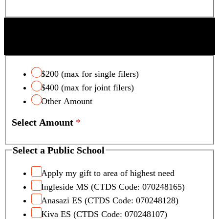
SCOTTSDALE UNIFIED SCHOOL DISTRICT
TAX CREDIT
$200 (max for single filers)
$400 (max for joint filers)
Other Amount
Select Amount
*
Select a Public School
Apply my gift to area of highest need
Ingleside MS (CTDS Code: 070248165)
Anasazi ES (CTDS Code: 070248128)
Kiva ES (CTDS Code: 070248107)