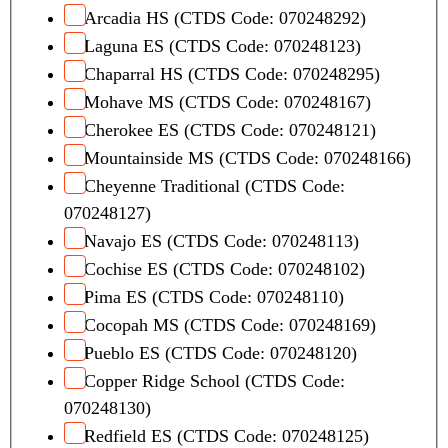
Arcadia HS (CTDS Code: 070248292)
Laguna ES (CTDS Code: 070248123)
Chaparral HS (CTDS Code: 070248295)
Mohave MS (CTDS Code: 070248167)
Cherokee ES (CTDS Code: 070248121)
Mountainside MS (CTDS Code: 070248166)
Cheyenne Traditional (CTDS Code:
070248127)
Navajo ES (CTDS Code: 070248113)
Cochise ES (CTDS Code: 070248102)
Pima ES (CTDS Code: 070248110)
Cocopah MS (CTDS Code: 070248169)
Pueblo ES (CTDS Code: 070248120)
Copper Ridge School (CTDS Code:
070248130)
Redfield ES (CTDS Code: 070248125)