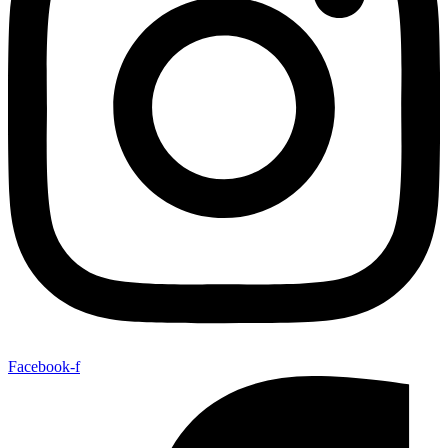
Facebook-f