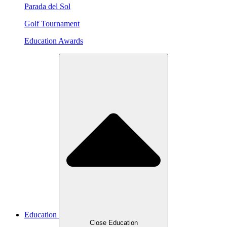
Parada del Sol
Golf Tournament
Education Awards
Education
Close Education