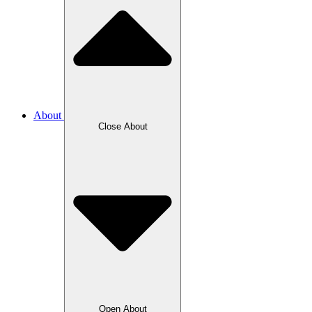
About
Close About
Open About