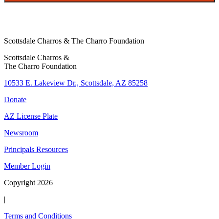
Scottsdale Charros & The Charro Foundation
Scottsdale Charros &
The Charro Foundation
10533 E. Lakeview Dr., Scottsdale, AZ 85258
Donate
AZ License Plate
Newsroom
Principals Resources
Member Login
Copyright 2026
|
Terms and Conditions