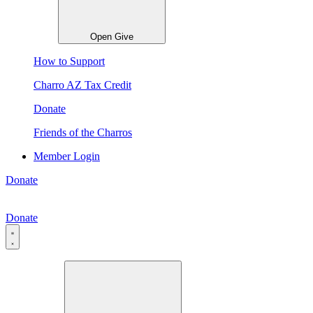
Open Give
How to Support
Charro AZ Tax Credit
Donate
Friends of the Charros
Member Login
Donate
Donate