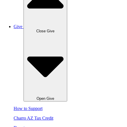
Give
Close Give
Open Give
How to Support
Charro AZ Tax Credit