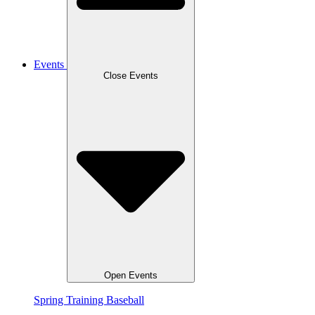
Events
Close Events
Open Events
Spring Training Baseball