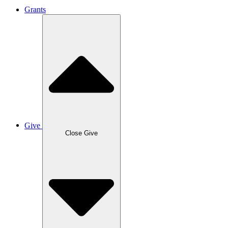
Grants
Give
Close Give