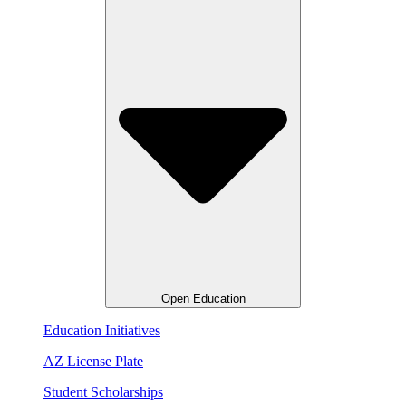
Open Education
Education Initiatives
AZ License Plate
Student Scholarships