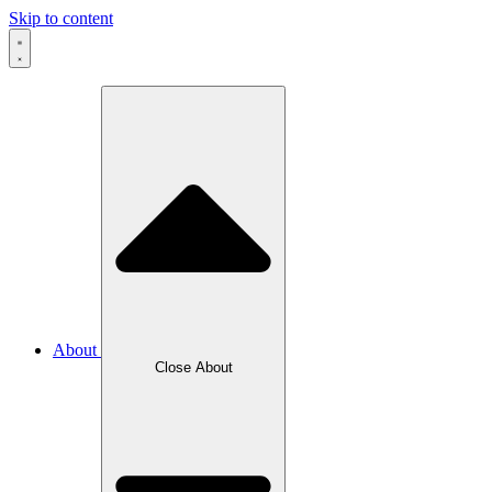
Skip to content
About
Close About