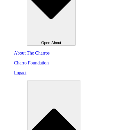
Open About
About The Charros
Charro Foundation
Impact