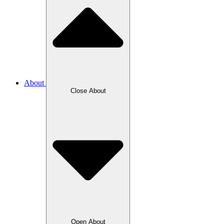
About
Close About
Open About