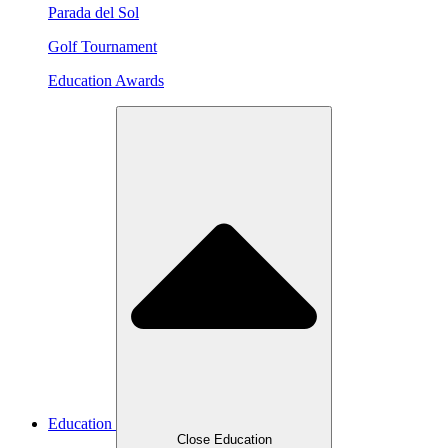
Parada del Sol
Golf Tournament
Education Awards
Education
Close Education