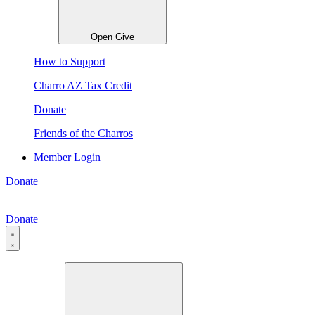
Open Give
How to Support
Charro AZ Tax Credit
Donate
Friends of the Charros
Member Login
Donate
Donate