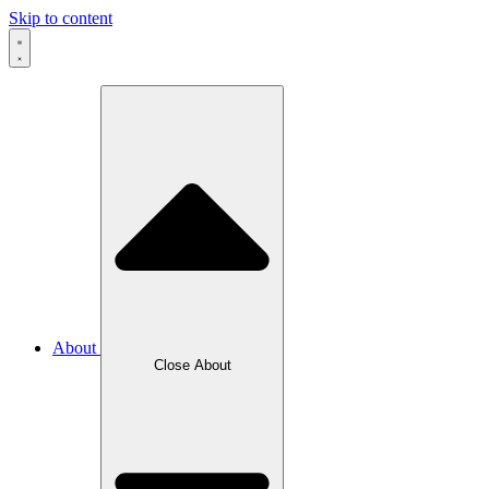
Skip to content
About
Close About