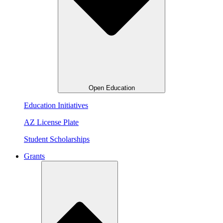
Open Education
Education Initiatives
AZ License Plate
Student Scholarships
Grants