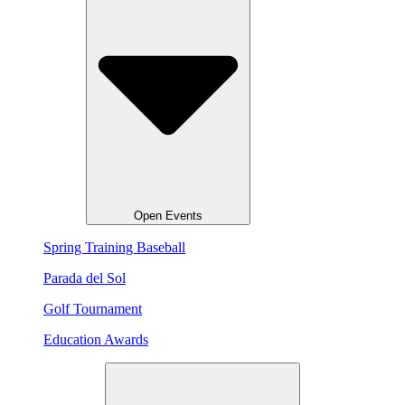
Open Events
Spring Training Baseball
Parada del Sol
Golf Tournament
Education Awards