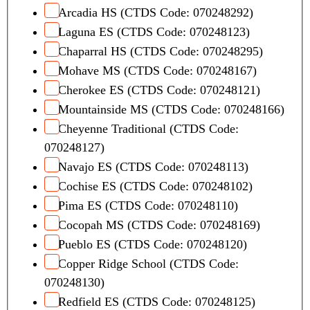
Arcadia HS (CTDS Code: 070248292)
Laguna ES (CTDS Code: 070248123)
Chaparral HS (CTDS Code: 070248295)
Mohave MS (CTDS Code: 070248167)
Cherokee ES (CTDS Code: 070248121)
Mountainside MS (CTDS Code: 070248166)
Cheyenne Traditional (CTDS Code:
070248127)
Navajo ES (CTDS Code: 070248113)
Cochise ES (CTDS Code: 070248102)
Pima ES (CTDS Code: 070248110)
Cocopah MS (CTDS Code: 070248169)
Pueblo ES (CTDS Code: 070248120)
Copper Ridge School (CTDS Code:
070248130)
Redfield ES (CTDS Code: 070248125)