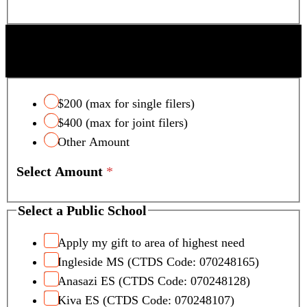
SCOTTSDALE UNIFIED SCHOOL DISTRICT
TAX CREDIT
$200 (max for single filers)
$400 (max for joint filers)
Other Amount
Select Amount
*
Select a Public School
Apply my gift to area of highest need
Ingleside MS (CTDS Code: 070248165)
Anasazi ES (CTDS Code: 070248128)
Kiva ES (CTDS Code: 070248107)