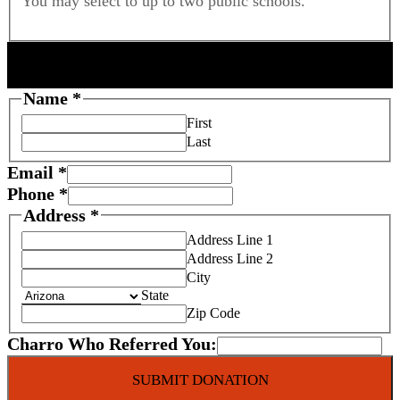
You may select to up to two public schools.
DONOR INFORMATION
S
Name
*
c
First
h
Last
o
Email
*
o
Phone
*
l
Address
*
C
Address Line 1
h
Address Line 2
a
City
r
State
i
Zip Code
t
Charro Who Referred You:
y
P
SUBMIT DONATION
h