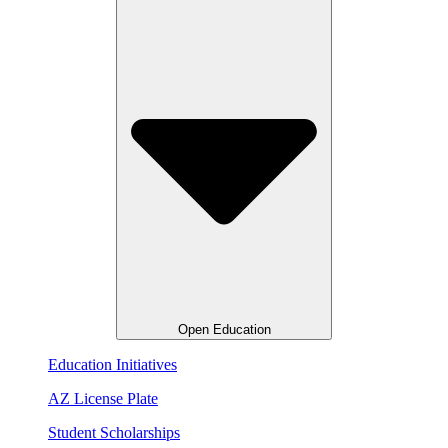
Open Education
Education Initiatives
AZ License Plate
Student Scholarships