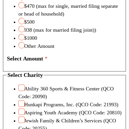
$470 (max for single, married filing separate
or head of household)
$500
938 (max for married filing joint))
$1000
Other Amount
Select Amount
*
Select Charity
Ability 360 Sports & Fitness Center (QCO
Code: 20090)
Hunkapi Programs, Inc. (QCO Code: 21993)
Aspiring Youth Academy (QCO Code: 20810)
Jewish Family & Children’s Services (QCO
Code: 20255)