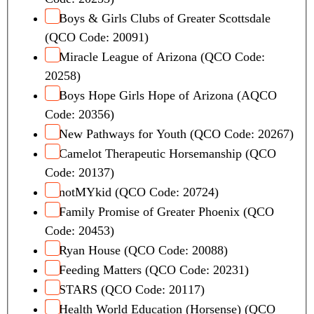
Boys & Girls Clubs of Greater Scottsdale
(QCO Code: 20091)
Miracle League of Arizona (QCO Code:
20258)
Boys Hope Girls Hope of Arizona (AQCO
Code: 20356)
New Pathways for Youth (QCO Code: 20267)
Camelot Therapeutic Horsemanship (QCO
Code: 20137)
notMYkid (QCO Code: 20724)
Family Promise of Greater Phoenix (QCO
Code: 20453)
Ryan House (QCO Code: 20088)
Feeding Matters (QCO Code: 20231)
STARS (QCO Code: 20117)
Health World Education (Horsense) (QCO