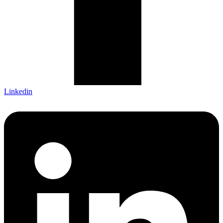
Linkedin