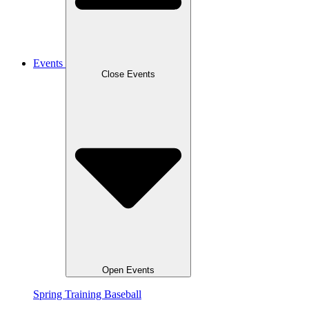
Events
Close Events
Open Events
Spring Training Baseball