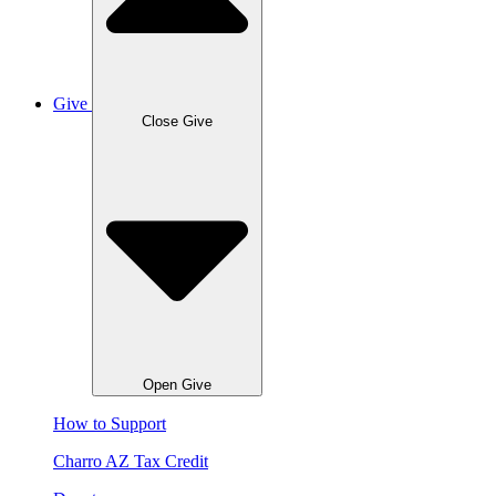
Give
Close Give
Open Give
How to Support
Charro AZ Tax Credit