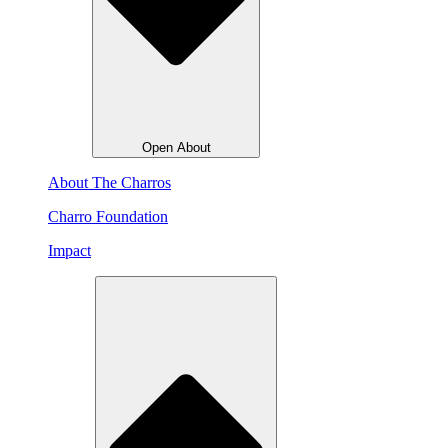
Open About
About The Charros
Charro Foundation
Impact