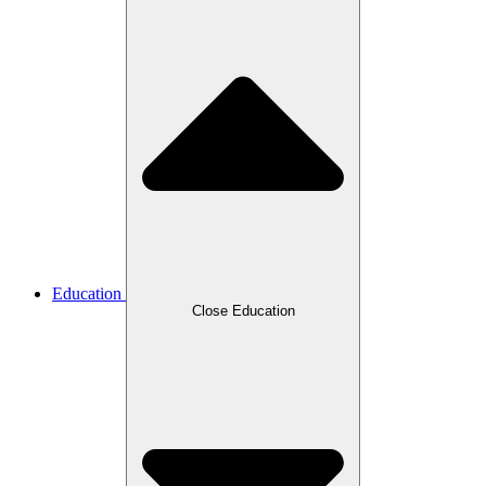
Education
Close Education