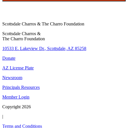
o
n
e
Scottsdale Charros & The Charro Foundation
Scottsdale Charros &
The Charro Foundation
10533 E. Lakeview Dr., Scottsdale, AZ 85258
Donate
AZ License Plate
Newsroom
Principals Resources
Member Login
Copyright 2026
|
Terms and Conditions