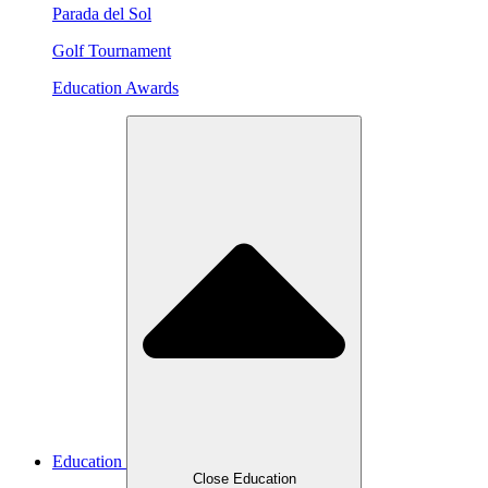
Parada del Sol
Golf Tournament
Education Awards
Education
Close Education