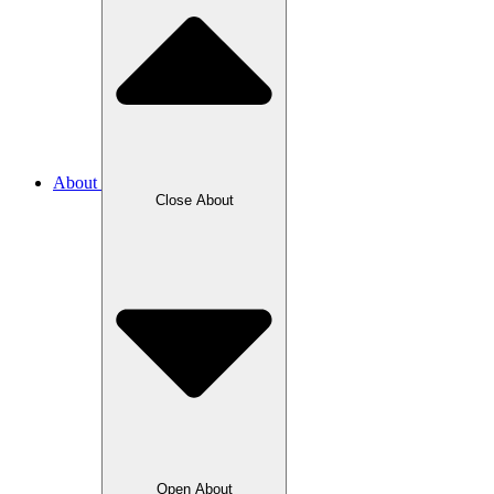
About
Close About
Open About