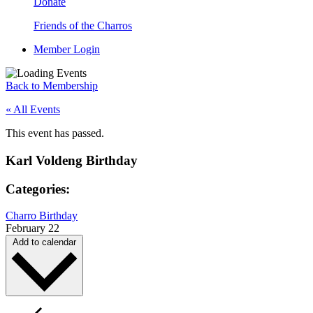
Donate
Friends of the Charros
Member Login
Back to Membership
« All Events
This event has passed.
Karl Voldeng Birthday
Categories:
Charro Birthday
February 22
Add to calendar