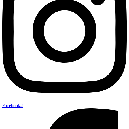
Facebook-f