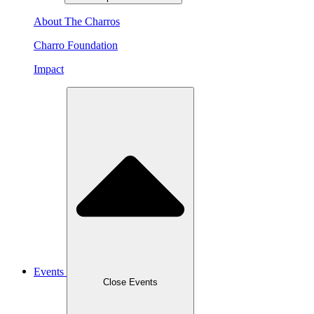
About The Charros
Charro Foundation
Impact
Events
Close Events