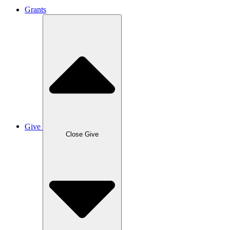
Grants
Give
Close Give