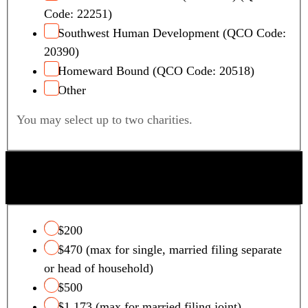
Code: 22251)
Southwest Human Development (QCO Code:
20390)
Homeward Bound (QCO Code: 20518)
Other
You may select up to two charities.
QUALIFYING FOSTER CARE CHARITY TAX
CREDIT
$200
$470 (max for single, married filing separate
or head of household)
$500
$1,173 (max for married filing joint)