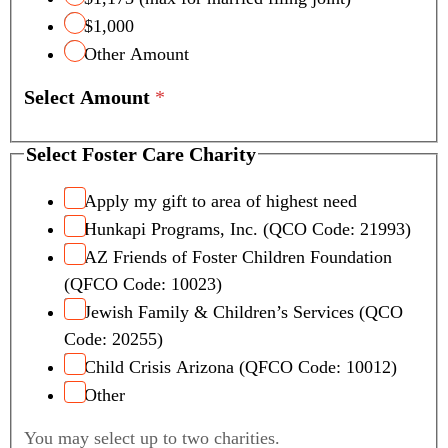
$1,000
Other Amount
Select Amount
*
Select Foster Care Charity
Apply my gift to area of highest need
Hunkapi Programs, Inc. (QCO Code: 21993)
AZ Friends of Foster Children Foundation
(QFCO Code: 10023)
Jewish Family & Children’s Services (QCO
Code: 20255)
Child Crisis Arizona (QFCO Code: 10012)
Other
You may select up to two charities.