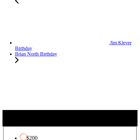
Jim Klever
Birthday
Brian North Birthday
QUALIFYING CHARITY TAX CREDIT
$200