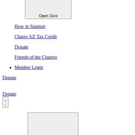
Open Give
How to Support
Charro AZ Tax Credit
Donate
Friends of the Charros
Member Login
Donate
Donate