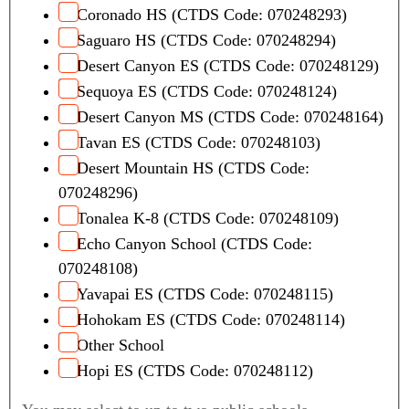
Coronado HS (CTDS Code: 070248293)
Saguaro HS (CTDS Code: 070248294)
Desert Canyon ES (CTDS Code: 070248129)
Sequoya ES (CTDS Code: 070248124)
Desert Canyon MS (CTDS Code: 070248164)
Tavan ES (CTDS Code: 070248103)
Desert Mountain HS (CTDS Code:
070248296)
Tonalea K-8 (CTDS Code: 070248109)
Echo Canyon School (CTDS Code:
070248108)
Yavapai ES (CTDS Code: 070248115)
Hohokam ES (CTDS Code: 070248114)
Other School
Hopi ES (CTDS Code: 070248112)