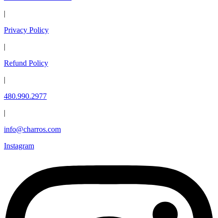
|
Privacy Policy
|
Refund Policy
|
480.990.2977
|
info@charros.com
Instagram