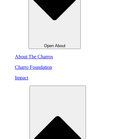
Open About
About The Charros
Charro Foundation
Impact