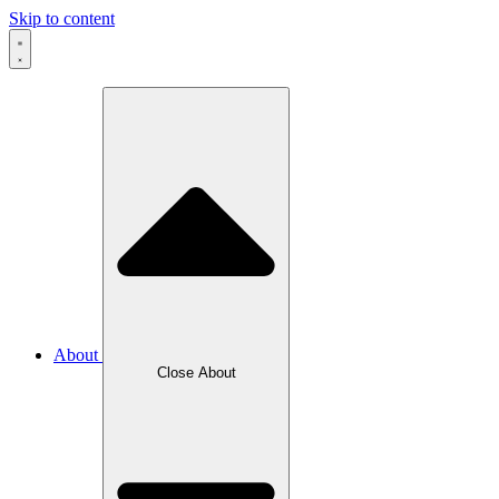
Skip to content
About
Close About