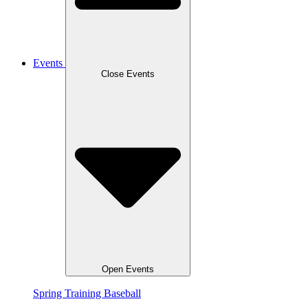
Events
Close Events
Open Events
Spring Training Baseball