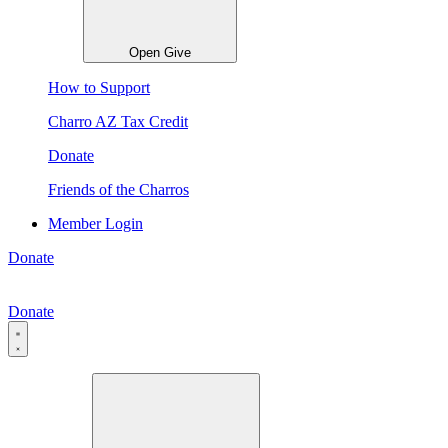
Open Give
How to Support
Charro AZ Tax Credit
Donate
Friends of the Charros
Member Login
Donate
Donate