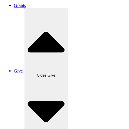
Grants
Give
Close Give