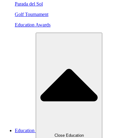
Parada del Sol
Golf Tournament
Education Awards
Education
Close Education