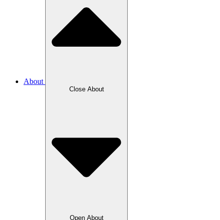
About
Close About
Open About