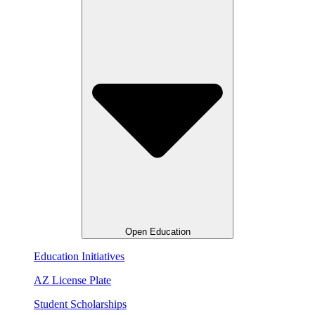
Open Education
Education Initiatives
AZ License Plate
Student Scholarships