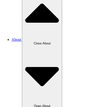
About
Close About
Open About