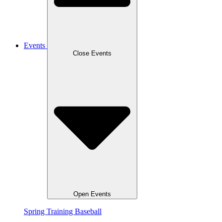
Events
Close Events
Open Events
Spring Training Baseball