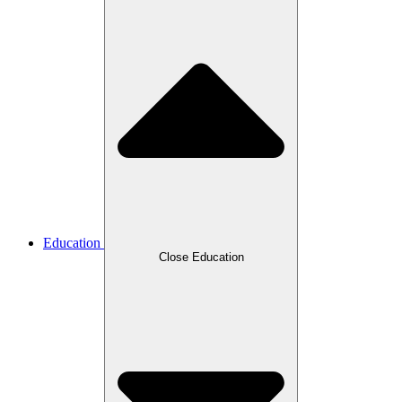
Education
Close Education