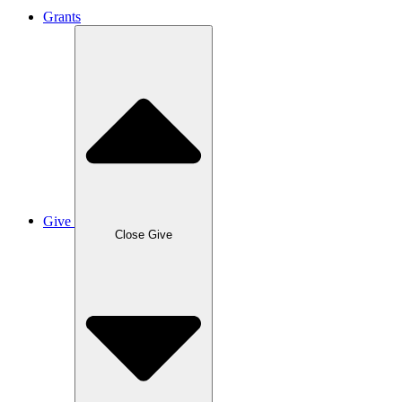
Grants
Give
Close Give