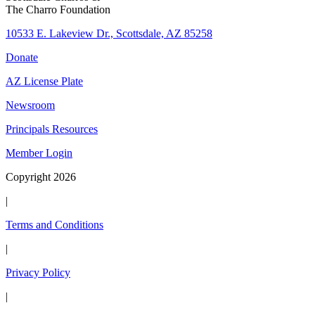
The Charro Foundation
10533 E. Lakeview Dr., Scottsdale, AZ 85258
Donate
AZ License Plate
Newsroom
Principals Resources
Member Login
Copyright 2026
|
Terms and Conditions
|
Privacy Policy
|