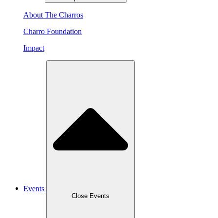
About The Charros
Charro Foundation
Impact
Events
Close Events