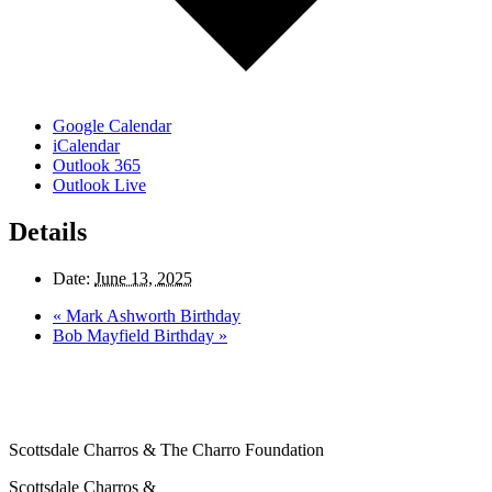
Google Calendar
iCalendar
Outlook 365
Outlook Live
Details
Date:
June 13, 2025
«
Mark Ashworth Birthday
Bob Mayfield Birthday
»
Scottsdale Charros & The Charro Foundation
Scottsdale Charros &