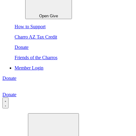
Open Give
How to Support
Charro AZ Tax Credit
Donate
Friends of the Charros
Member Login
Donate
Donate