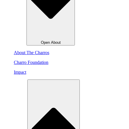
Open About
About The Charros
Charro Foundation
Impact