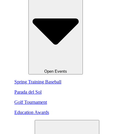
Open Events
Spring Training Baseball
Parada del Sol
Golf Tournament
Education Awards