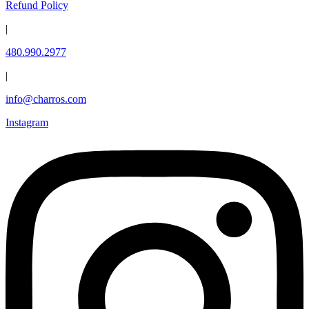
Refund Policy
|
480.990.2977
|
info@charros.com
Instagram