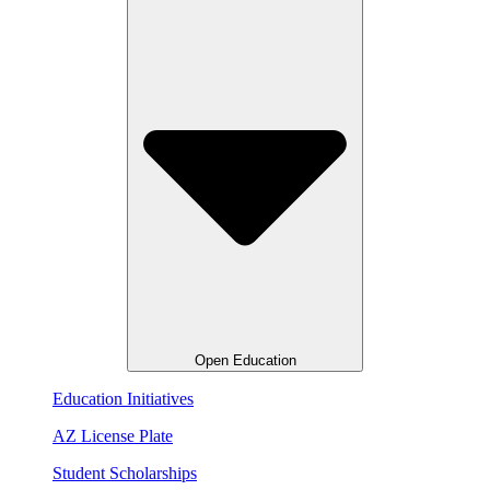
Open Education
Education Initiatives
AZ License Plate
Student Scholarships