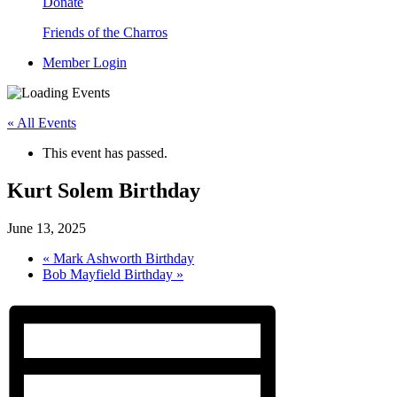
Donate
Friends of the Charros
Member Login
« All Events
This event has passed.
Kurt Solem Birthday
June 13, 2025
«
Mark Ashworth Birthday
Bob Mayfield Birthday
»