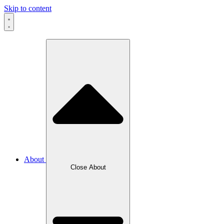
Skip to content
About
Close About