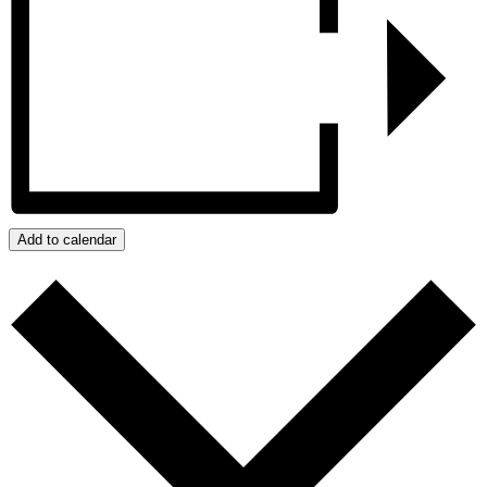
Add to calendar