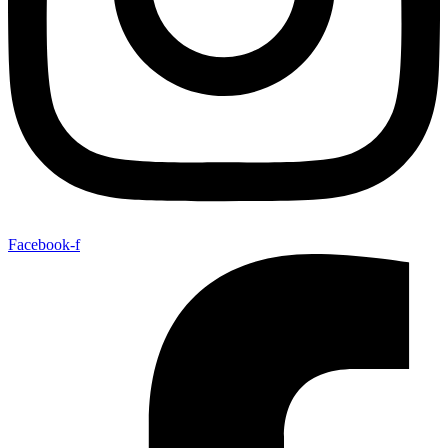
Facebook-f