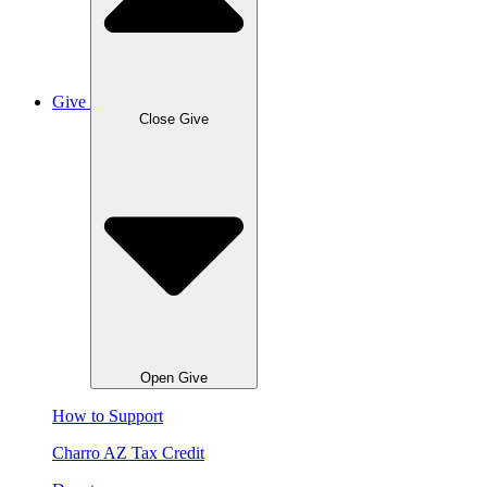
Give
Close Give
Open Give
How to Support
Charro AZ Tax Credit