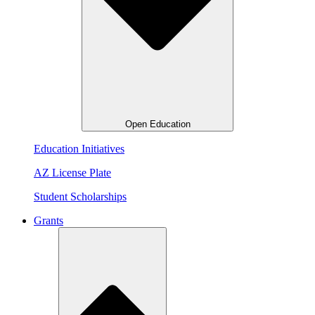
Open Education
Education Initiatives
AZ License Plate
Student Scholarships
Grants