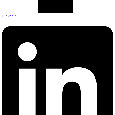
Linkedin