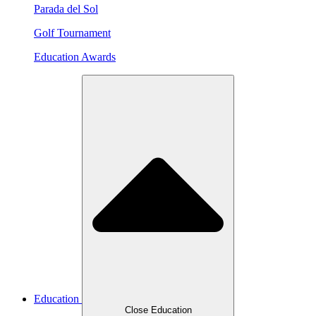
Parada del Sol
Golf Tournament
Education Awards
Education
Close Education