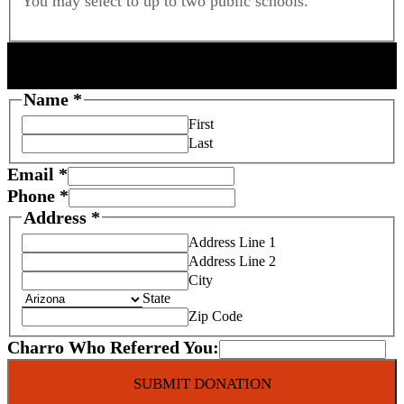
You may select to up to two public schools.
DONOR INFORMATION
P
Name
*
h
First
o
Last
n
Email
*
e
Phone
*
F
Address
*
o
Address Line 1
s
Address Line 2
t
City
e
State
r
Zip Code
C
Charro Who Referred You:
r
e
SUBMIT DONATION
d