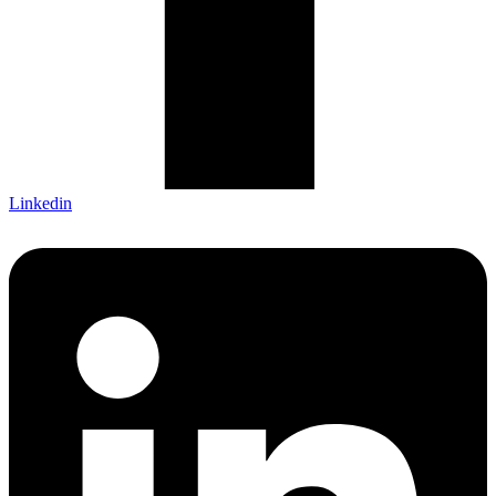
Linkedin