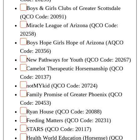
Boys & Girls Clubs of Greater Scottsdale
(QCO Code: 20091)
Miracle League of Arizona (QCO Code:
20258)
Boys Hope Girls Hope of Arizona (AQCO
Code: 20356)
New Pathways for Youth (QCO Code: 20267)
Camelot Therapeutic Horsemanship (QCO
Code: 20137)
notMYkid (QCO Code: 20724)
Family Promise of Greater Phoenix (QCO
Code: 20453)
Ryan House (QCO Code: 20088)
Feeding Matters (QCO Code: 20231)
STARS (QCO Code: 20117)
Health World Education (Horsense) (QCO