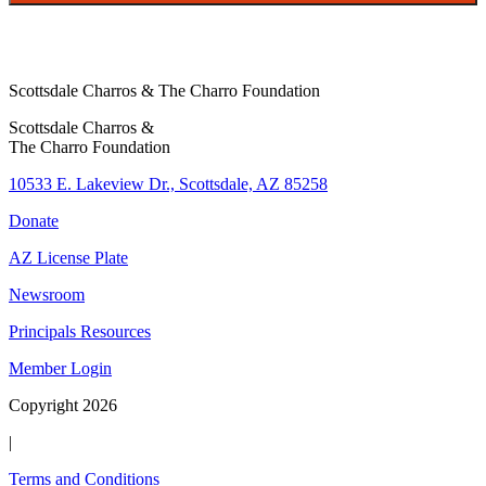
i
t
Scottsdale Charros & The Charro Foundation
Scottsdale Charros &
The Charro Foundation
10533 E. Lakeview Dr., Scottsdale, AZ 85258
Donate
AZ License Plate
Newsroom
Principals Resources
Member Login
Copyright 2026
|
Terms and Conditions