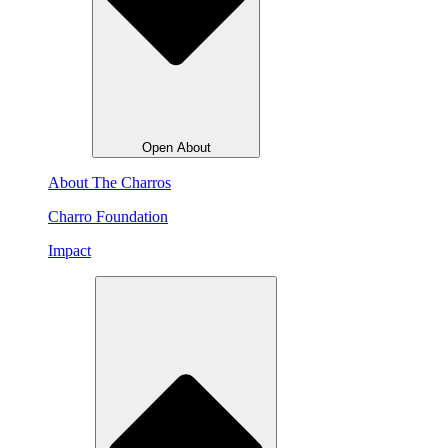
Open About
About The Charros
Charro Foundation
Impact