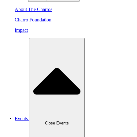
About The Charros
Charro Foundation
Impact
Events
Close Events