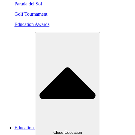
Parada del Sol
Golf Tournament
Education Awards
Education
Close Education