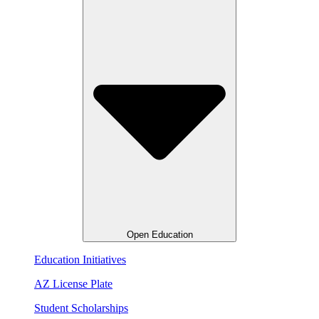
Open Education
Education Initiatives
AZ License Plate
Student Scholarships