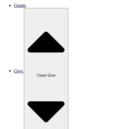
Grants
Give
Close Give