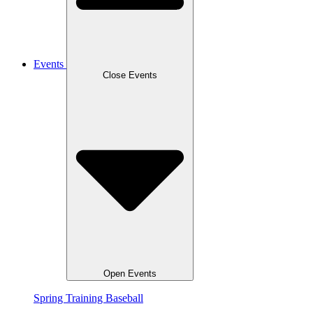
Events
Close Events
Open Events
Spring Training Baseball