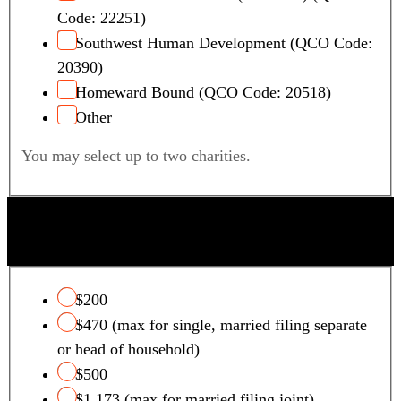
Code: 22251)
Southwest Human Development (QCO Code:
20390)
Homeward Bound (QCO Code: 20518)
Other
You may select up to two charities.
QUALIFYING FOSTER CARE CHARITY TAX
CREDIT
$200
$470 (max for single, married filing separate
or head of household)
$500
$1,173 (max for married filing joint)