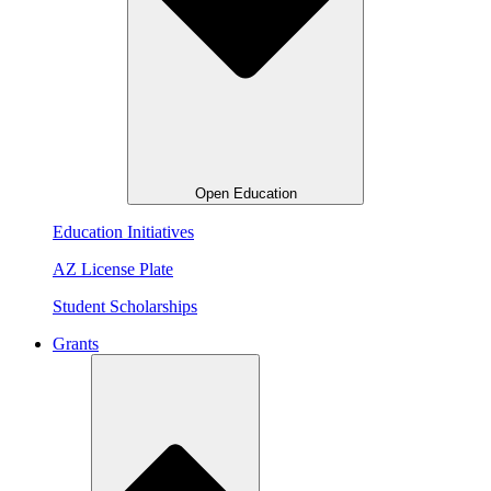
Open Education
Education Initiatives
AZ License Plate
Student Scholarships
Grants