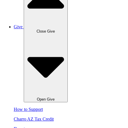
Give
Close Give
Open Give
How to Support
Charro AZ Tax Credit