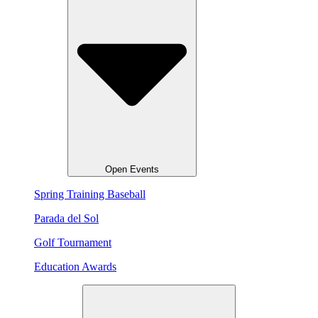
Open Events
Spring Training Baseball
Parada del Sol
Golf Tournament
Education Awards