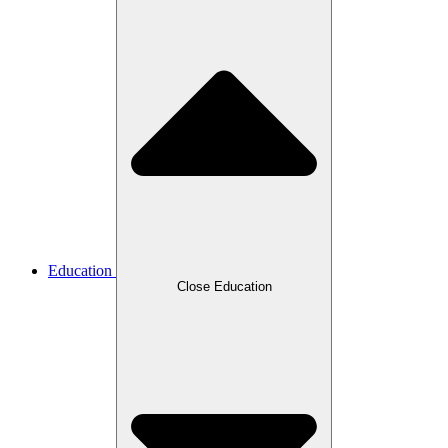
Education
Close Education