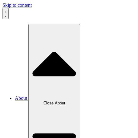
Skip to content
About
Close About