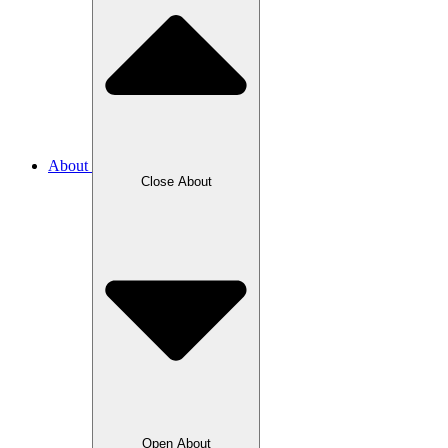
About
Close About
Open About