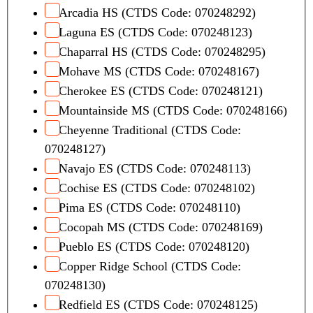
Arcadia HS (CTDS Code: 070248292)
Laguna ES (CTDS Code: 070248123)
Chaparral HS (CTDS Code: 070248295)
Mohave MS (CTDS Code: 070248167)
Cherokee ES (CTDS Code: 070248121)
Mountainside MS (CTDS Code: 070248166)
Cheyenne Traditional (CTDS Code:
070248127)
Navajo ES (CTDS Code: 070248113)
Cochise ES (CTDS Code: 070248102)
Pima ES (CTDS Code: 070248110)
Cocopah MS (CTDS Code: 070248169)
Pueblo ES (CTDS Code: 070248120)
Copper Ridge School (CTDS Code:
070248130)
Redfield ES (CTDS Code: 070248125)