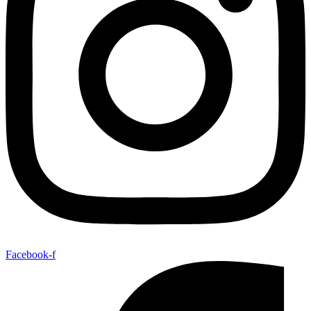
Facebook-f