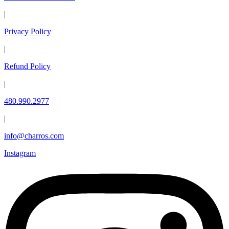
|
Privacy Policy
|
Refund Policy
|
480.990.2977
|
info@charros.com
Instagram