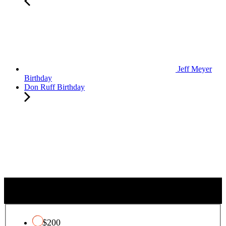
Jeff Meyer
Birthday
Don Ruff Birthday
QUALIFYING CHARITY TAX CREDIT
$200