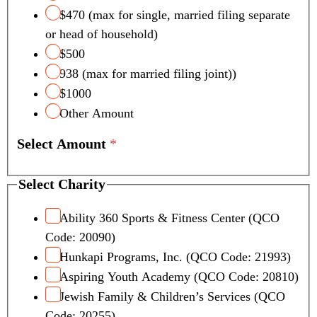
$470 (max for single, married filing separate
or head of household)
$500
938 (max for married filing joint))
$1000
Other Amount
Select Amount
*
Select Charity
Ability 360 Sports & Fitness Center (QCO
Code: 20090)
Hunkapi Programs, Inc. (QCO Code: 21993)
Aspiring Youth Academy (QCO Code: 20810)
Jewish Family & Children’s Services (QCO
Code: 20255)