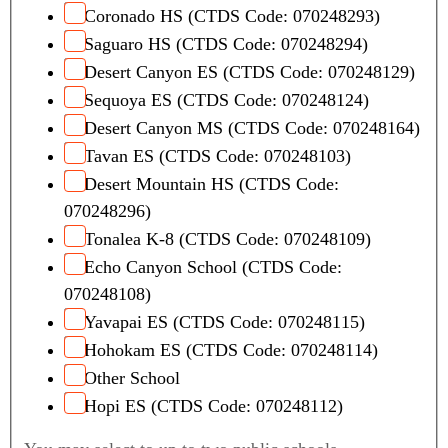
Coronado HS (CTDS Code: 070248293)
Saguaro HS (CTDS Code: 070248294)
Desert Canyon ES (CTDS Code: 070248129)
Sequoya ES (CTDS Code: 070248124)
Desert Canyon MS (CTDS Code: 070248164)
Tavan ES (CTDS Code: 070248103)
Desert Mountain HS (CTDS Code:
070248296)
Tonalea K-8 (CTDS Code: 070248109)
Echo Canyon School (CTDS Code:
070248108)
Yavapai ES (CTDS Code: 070248115)
Hohokam ES (CTDS Code: 070248114)
Other School
Hopi ES (CTDS Code: 070248112)