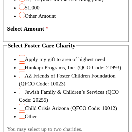
$1,000
Other Amount
Select Amount
*
Select Foster Care Charity
Apply my gift to area of highest need
Hunkapi Programs, Inc. (QCO Code: 21993)
AZ Friends of Foster Children Foundation
(QFCO Code: 10023)
Jewish Family & Children’s Services (QCO
Code: 20255)
Child Crisis Arizona (QFCO Code: 10012)
Other
You may select up to two charities.