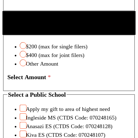
SCOTTSDALE UNIFIED SCHOOL DISTRICT
TAX CREDIT
$200 (max for single filers)
$400 (max for joint filers)
Other Amount
Select Amount
*
Select a Public School
Apply my gift to area of highest need
Ingleside MS (CTDS Code: 070248165)
Anasazi ES (CTDS Code: 070248128)
Kiva ES (CTDS Code: 070248107)