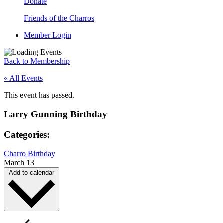
Donate
Friends of the Charros
Member Login
Back to Membership
« All Events
This event has passed.
Larry Gunning Birthday
Categories:
Charro Birthday
March 13
Add to calendar