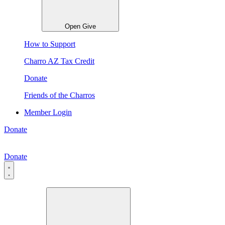
Open Give
How to Support
Charro AZ Tax Credit
Donate
Friends of the Charros
Member Login
Donate
Donate