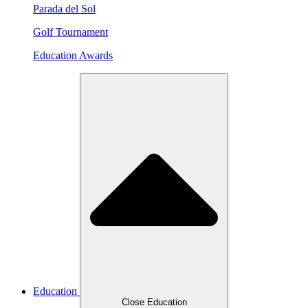
Parada del Sol
Golf Tournament
Education Awards
Education
Close Education