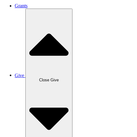
Grants
Give
Close Give