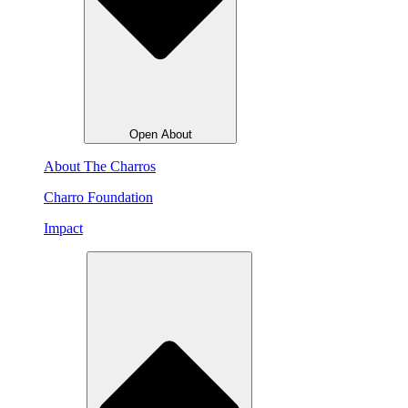
Open About
About The Charros
Charro Foundation
Impact