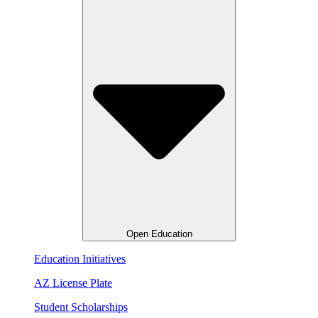
Open Education
Education Initiatives
AZ License Plate
Student Scholarships