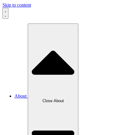
Skip to content
About
Close About