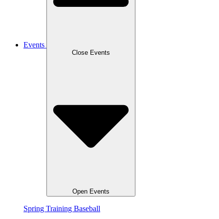
Events
Close Events
Open Events
Spring Training Baseball