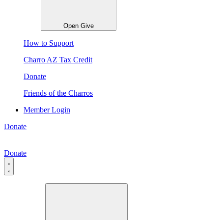
Open Give
How to Support
Charro AZ Tax Credit
Donate
Friends of the Charros
Member Login
Donate
Donate