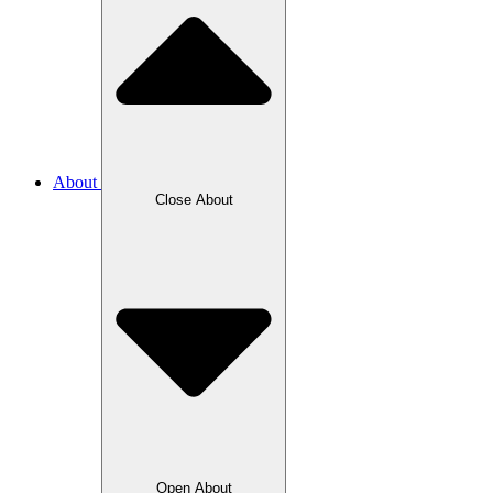
About
Close About
Open About