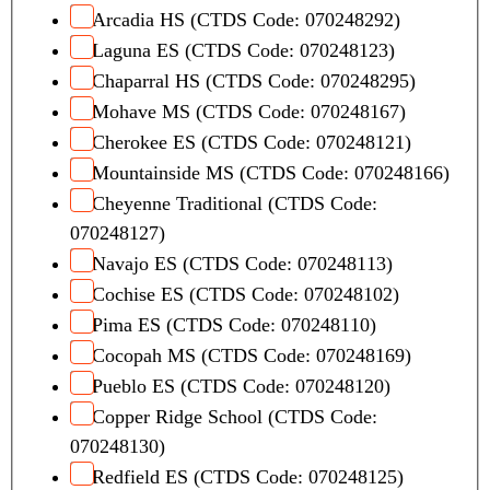
Arcadia HS (CTDS Code: 070248292)
Laguna ES (CTDS Code: 070248123)
Chaparral HS (CTDS Code: 070248295)
Mohave MS (CTDS Code: 070248167)
Cherokee ES (CTDS Code: 070248121)
Mountainside MS (CTDS Code: 070248166)
Cheyenne Traditional (CTDS Code:
070248127)
Navajo ES (CTDS Code: 070248113)
Cochise ES (CTDS Code: 070248102)
Pima ES (CTDS Code: 070248110)
Cocopah MS (CTDS Code: 070248169)
Pueblo ES (CTDS Code: 070248120)
Copper Ridge School (CTDS Code:
070248130)
Redfield ES (CTDS Code: 070248125)