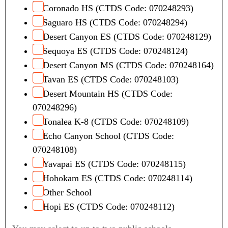
Coronado HS (CTDS Code: 070248293)
Saguaro HS (CTDS Code: 070248294)
Desert Canyon ES (CTDS Code: 070248129)
Sequoya ES (CTDS Code: 070248124)
Desert Canyon MS (CTDS Code: 070248164)
Tavan ES (CTDS Code: 070248103)
Desert Mountain HS (CTDS Code:
070248296)
Tonalea K-8 (CTDS Code: 070248109)
Echo Canyon School (CTDS Code:
070248108)
Yavapai ES (CTDS Code: 070248115)
Hohokam ES (CTDS Code: 070248114)
Other School
Hopi ES (CTDS Code: 070248112)