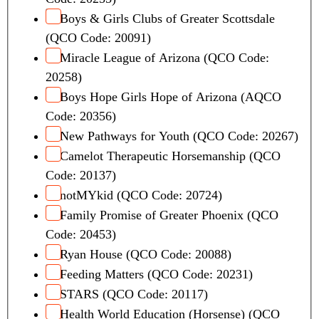
Boys & Girls Clubs of Greater Scottsdale
(QCO Code: 20091)
Miracle League of Arizona (QCO Code:
20258)
Boys Hope Girls Hope of Arizona (AQCO
Code: 20356)
New Pathways for Youth (QCO Code: 20267)
Camelot Therapeutic Horsemanship (QCO
Code: 20137)
notMYkid (QCO Code: 20724)
Family Promise of Greater Phoenix (QCO
Code: 20453)
Ryan House (QCO Code: 20088)
Feeding Matters (QCO Code: 20231)
STARS (QCO Code: 20117)
Health World Education (Horsense) (QCO