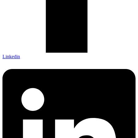
Linkedin