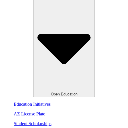
Open Education
Education Initiatives
AZ License Plate
Student Scholarships