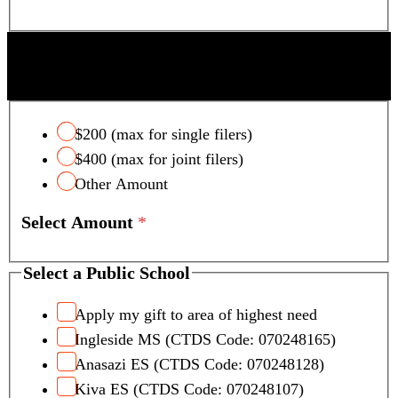
SCOTTSDALE UNIFIED SCHOOL DISTRICT
TAX CREDIT
$200 (max for single filers)
$400 (max for joint filers)
Other Amount
Select Amount
*
Select a Public School
Apply my gift to area of highest need
Ingleside MS (CTDS Code: 070248165)
Anasazi ES (CTDS Code: 070248128)
Kiva ES (CTDS Code: 070248107)