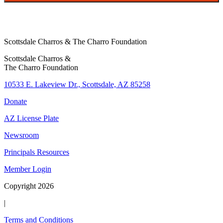
r
T
a
Scottsdale Charros & The Charro Foundation
x
Scottsdale Charros &
The Charro Foundation
10533 E. Lakeview Dr., Scottsdale, AZ 85258
Donate
AZ License Plate
Newsroom
Principals Resources
Member Login
Copyright 2026
|
Terms and Conditions