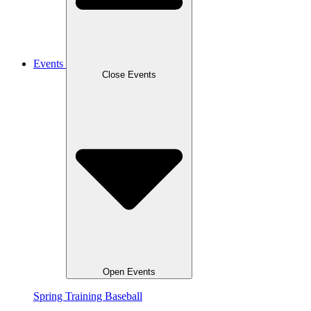
Events
Close Events
Open Events
Spring Training Baseball