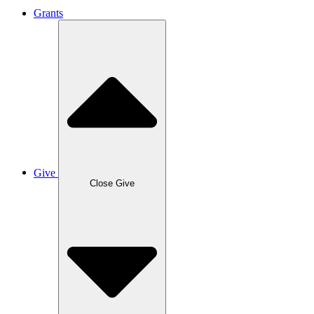
Grants
Give
Close Give