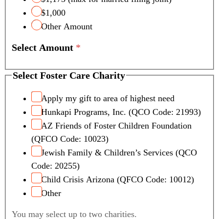
$1,000
Other Amount
Select Amount
*
Select Foster Care Charity
Apply my gift to area of highest need
Hunkapi Programs, Inc. (QCO Code: 21993)
AZ Friends of Foster Children Foundation
(QFCO Code: 10023)
Jewish Family & Children’s Services (QCO
Code: 20255)
Child Crisis Arizona (QFCO Code: 10012)
Other
You may select up to two charities.