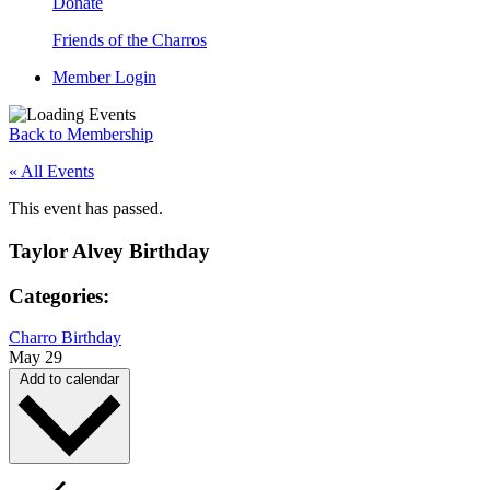
Donate
Friends of the Charros
Member Login
Back to Membership
« All Events
This event has passed.
Taylor Alvey Birthday
Categories:
Charro Birthday
May 29
Add to calendar