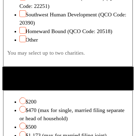
Code: 22251)
Southwest Human Development (QCO Code:
20390)
Homeward Bound (QCO Code: 20518)
Other
You may select up to two charities.
QUALIFYING FOSTER CARE CHARITY TAX
CREDIT
$200
$470 (max for single, married filing separate
or head of household)
$500
$1,173 (max for married filing joint)