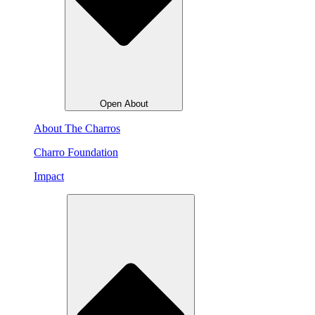
Open About
About The Charros
Charro Foundation
Impact