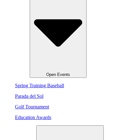
Open Events
Spring Training Baseball
Parada del Sol
Golf Tournament
Education Awards