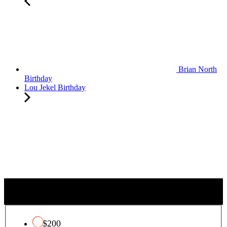
Brian North
Birthday
Lou Jekel Birthday
QUALIFYING CHARITY TAX CREDIT
$200