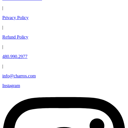
|
Privacy Policy
|
Refund Policy
|
480.990.2977
|
info@charros.com
Instagram