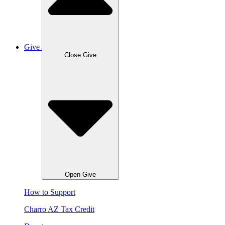
Give
Close Give
Open Give
How to Support
Charro AZ Tax Credit