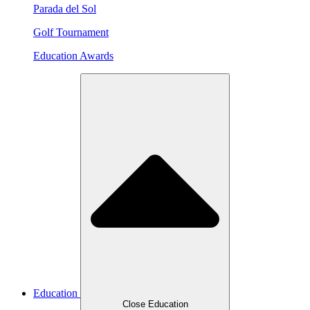
Parada del Sol
Golf Tournament
Education Awards
Education
Close Education