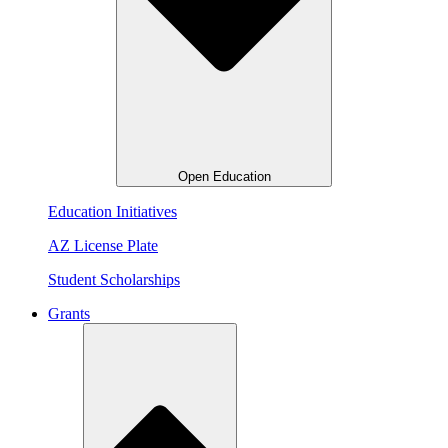
Open Education
Education Initiatives
AZ License Plate
Student Scholarships
Grants