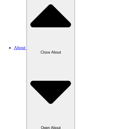
About
Close About
Open About