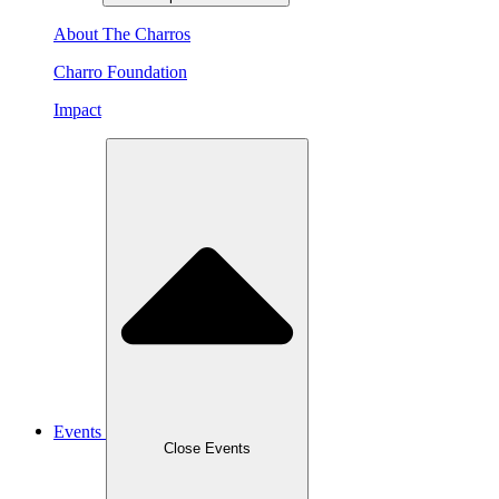
About The Charros
Charro Foundation
Impact
Events
Close Events