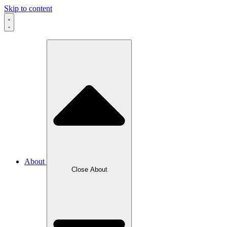
Skip to content
About
Close About