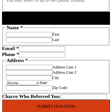
You may select to up to two public schools.
DONOR INFORMATION
Name
*
First
Last
C
Email
*
h
Phone
*
a
Address
*
r
Address Line 1
i
Address Line 2
t
City
y
State
Zip Code
F
o
Charro Who Referred You:
s
t
SUBMIT DONATION
e