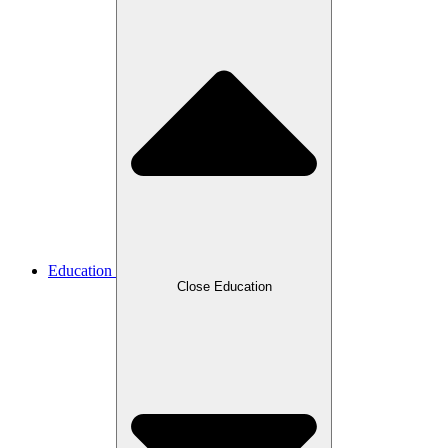
Education
Close Education