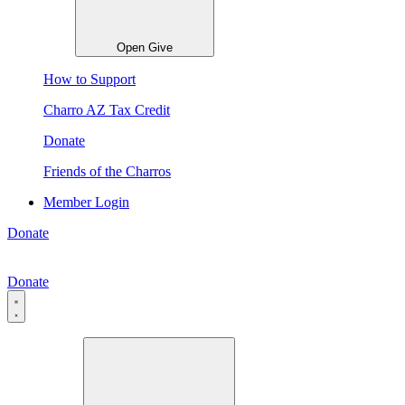
Open Give
How to Support
Charro AZ Tax Credit
Donate
Friends of the Charros
Member Login
Donate
Donate