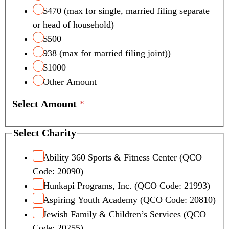
$470 (max for single, married filing separate
or head of household)
$500
938 (max for married filing joint))
$1000
Other Amount
Select Amount
*
Select Charity
Ability 360 Sports & Fitness Center (QCO
Code: 20090)
Hunkapi Programs, Inc. (QCO Code: 21993)
Aspiring Youth Academy (QCO Code: 20810)
Jewish Family & Children’s Services (QCO
Code: 20255)