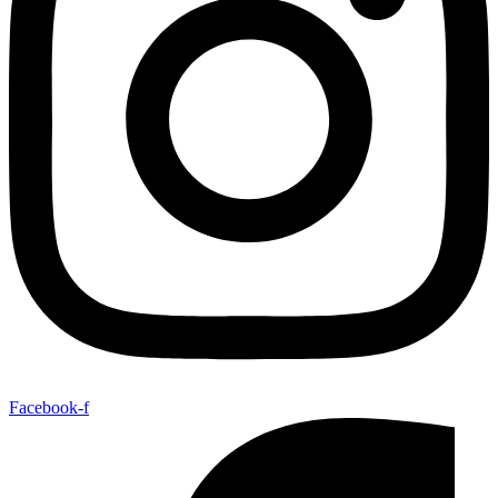
Facebook-f