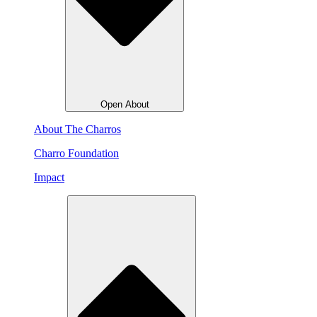
Open About
About The Charros
Charro Foundation
Impact