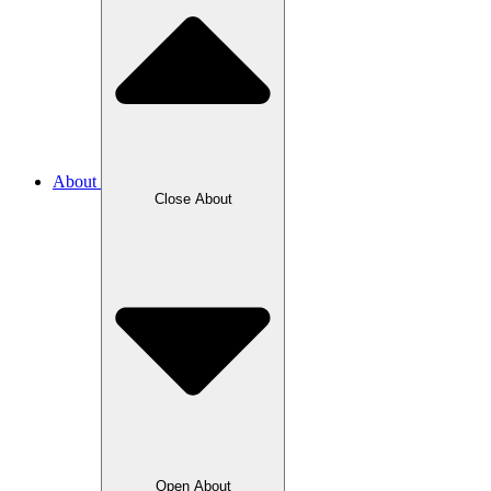
About
Close About
Open About