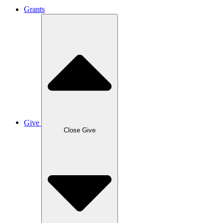
Grants
Give
Close Give