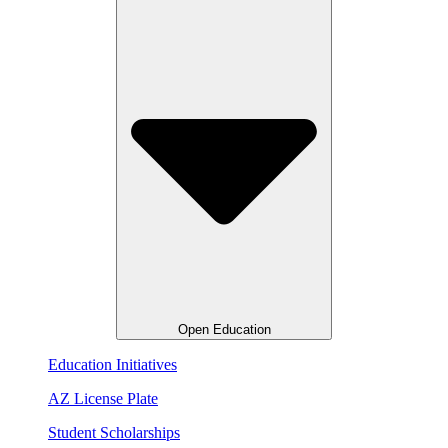
Open Education
Education Initiatives
AZ License Plate
Student Scholarships