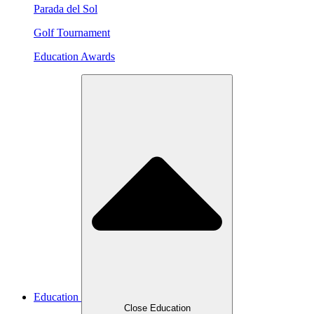
Parada del Sol
Golf Tournament
Education Awards
Education
Close Education