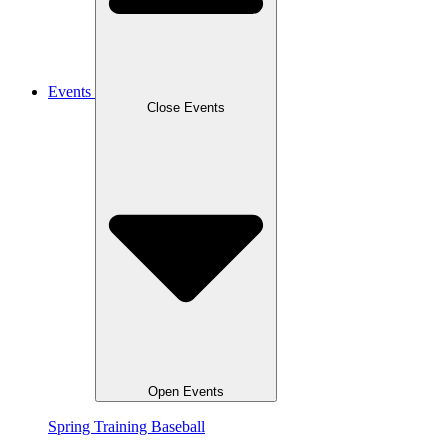
Events
Close Events
Open Events
Spring Training Baseball