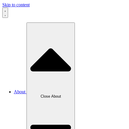
Skip to content
About
Close About