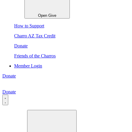
Open Give
How to Support
Charro AZ Tax Credit
Donate
Friends of the Charros
Member Login
Donate
Donate