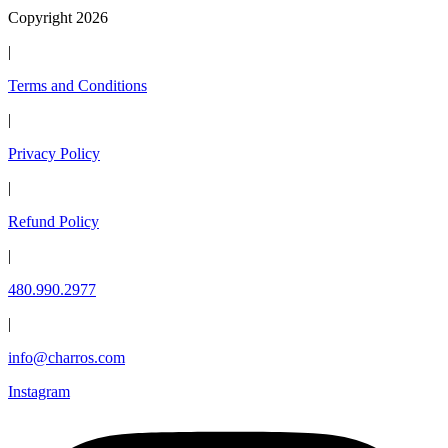
Copyright 2026
|
Terms and Conditions
|
Privacy Policy
|
Refund Policy
|
480.990.2977
|
info@charros.com
Instagram