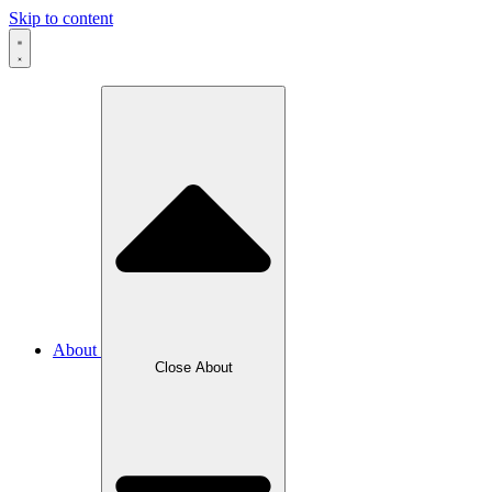
Skip to content
About
Close About