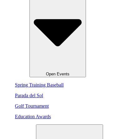
Open Events
Spring Training Baseball
Parada del Sol
Golf Tournament
Education Awards