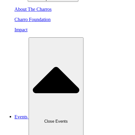
About The Charros
Charro Foundation
Impact
Events
Close Events