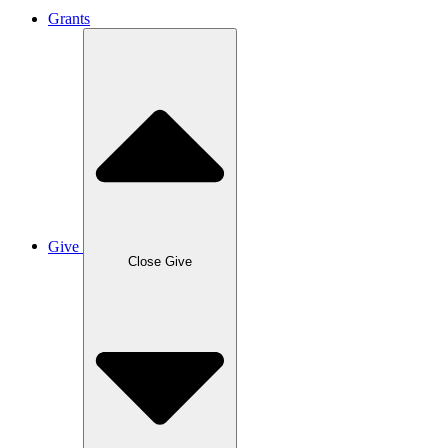
Grants
Give
Close Give