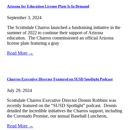
Arizona for Education License Plate Is In Demand
September 3, 2024
The Scottsdale Charros launched a fundraising initiative in the
summer of 2022 to continue their support of Arizona
education. The Charros commissioned an official Arizona
license plate featuring a gray
Read More →
Charros Executive Director Featured on SUSD Spotlight Podcast
July 29, 2024
Scottsdale Charros Executive Director Dennis Robbins was
recently featured on the “SUSD Spotlight” podcast. Dennis
detailed the incredible initiatives the Charros support, including
the Coronado Promise, our annual Baseball Luncheon,
Read More →