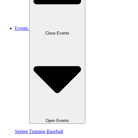
Events
Close Events
Open Events
Spring Training Baseball