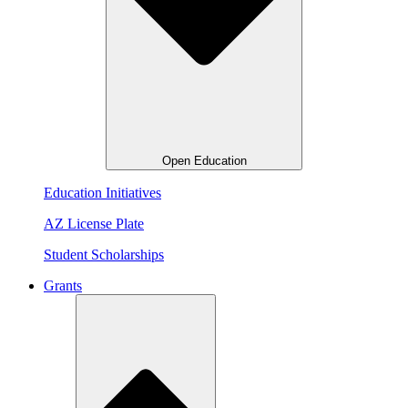
Open Education
Education Initiatives
AZ License Plate
Student Scholarships
Grants