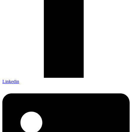
Linkedin