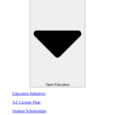
Open Education
Education Initiatives
AZ License Plate
Student Scholarships