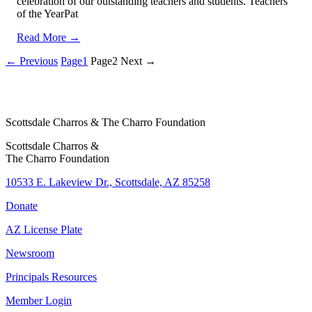
celebration of our outstanding teachers and students. Teachers
of the YearPat
Read More →
← Previous
Page
1
Page
2
Next →
Scottsdale Charros & The Charro Foundation
Scottsdale Charros &
The Charro Foundation
10533 E. Lakeview Dr., Scottsdale, AZ 85258
Donate
AZ License Plate
Newsroom
Principals Resources
Member Login