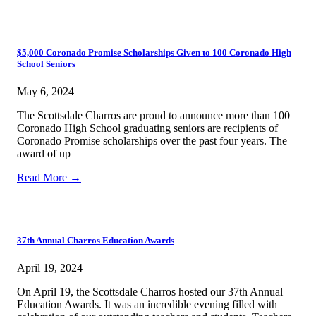
$5,000 Coronado Promise Scholarships Given to 100 Coronado High
School Seniors
May 6, 2024
The Scottsdale Charros are proud to announce more than 100
Coronado High School graduating seniors are recipients of
Coronado Promise scholarships over the past four years. The
award of up
Read More →
37th Annual Charros Education Awards
April 19, 2024
On April 19, the Scottsdale Charros hosted our 37th Annual
Education Awards. It was an incredible evening filled with