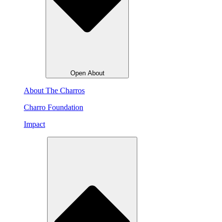
Open About
About The Charros
Charro Foundation
Impact