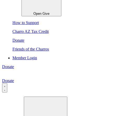
Open Give
How to Support
Charro AZ Tax Credit
Donate
Friends of the Charros
Member Login
Donate
Donate