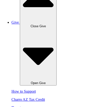
Give
Close Give
Open Give
How to Support
Charro AZ Tax Credit