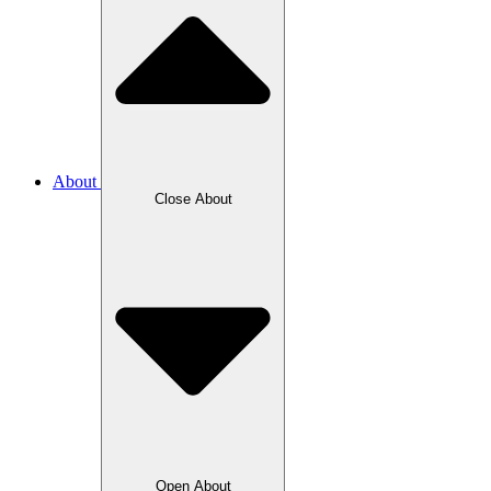
About
Close About
Open About